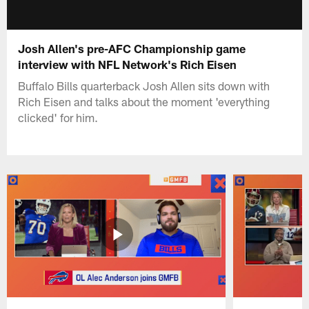
Josh Allen's pre-AFC Championship game
interview with NFL Network's Rich Eisen
Buffalo Bills quarterback Josh Allen sits down with
Rich Eisen and talks about the moment 'everything
clicked' for him.