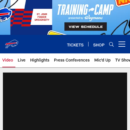
Skip
to
main
content
TICKETS
SHOP
Open menu button
Video
Live
Highlights
Press Conferences
Mic'd Up
TV Sho