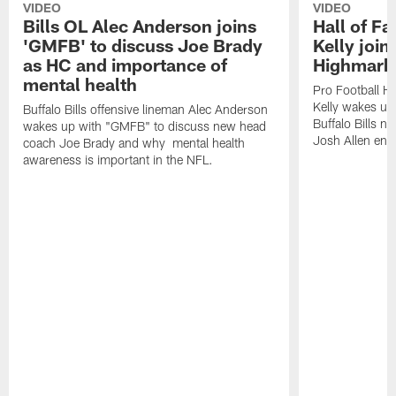
VIDEO
VIDEO
Bills OL Alec Anderson joins
Hall of F
'GMFB' to discuss Joe Brady
Kelly join
as HC and importance of
Highmark
mental health
Pro Football H
Kelly wakes up
Buffalo Bills offensive lineman Alec Anderson
Buffalo Bills 
wakes up with "GMFB" to discuss new head
Josh Allen ent
coach Joe Brady and why mental health
awareness is important in the NFL.