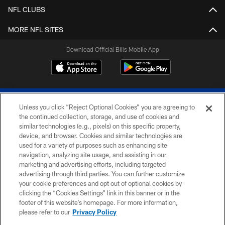
NFL CLUBS
MORE NFL SITES
Download Official Bills Mobile App
Unless you click “Reject Optional Cookies” you are agreeing to
the continued collection, storage, and use of cookies and
similar technologies (e.g., pixels) on this specific property,
device, and browser. Cookies and similar technologies are
© 2026 The Buffalo Bills. All rights reserved
used for a variety of purposes such as enhancing site
navigation, analyzing site usage, and assisting in our
PRIVACY POLICY
marketing and advertising efforts, including targeted
advertising through third parties. You can further customize
ACCESSIBILITY
your cookie preferences and opt out of optional cookies by
clicking the “Cookies Settings” link in this banner or in the
SITE MAP
footer of this website’s homepage. For more information,
TERMS & CONDITIONS OF USE
please refer to our
Privacy Policy