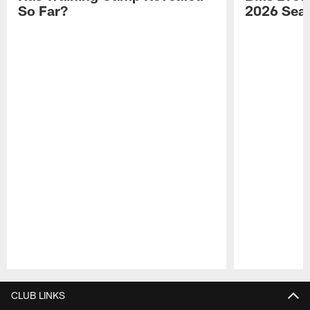
So Far?
2026 Sea
Pause
Play
CLUB LINKS