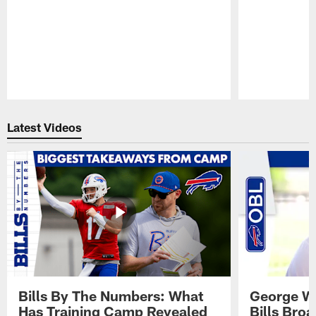
Pause
Play
Latest Videos
Bills By The Numbers: What
George Wi
Has Training Camp Revealed
Bills Bro