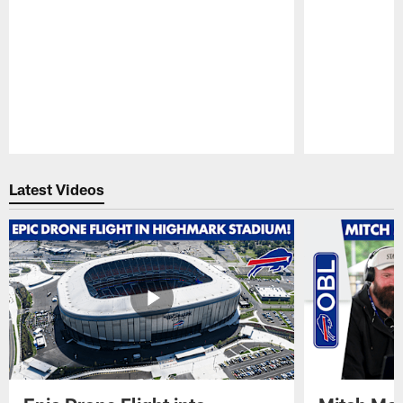
Pause
Play
Latest Videos