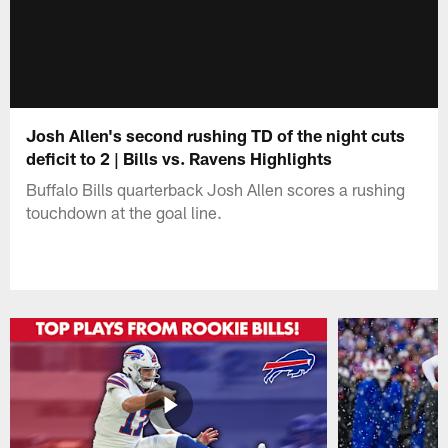
Josh Allen's second rushing TD of the night cuts
deficit to 2 | Bills vs. Ravens Highlights
Buffalo Bills quarterback Josh Allen scores a rushing
touchdown at the goal line.