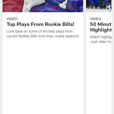
VIDEO
VIDEO
Top Plays From Rookie Bills!
50 Minute
Highlight
Look back on some of the best plays from
current Buffalo Bills from their rookie seasons!
Watch highlight
Josh Allen fr