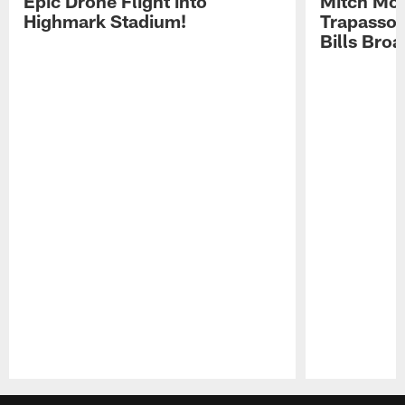
Epic Drone Flight into
Mitch Mor
Highmark Stadium!
Trapasso 
Bills Bro
Pause
Play