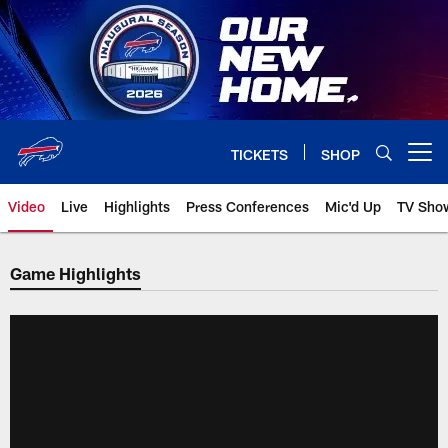
Skip
to
main
content
TICKETS
SHOP
Open menu button
Video
Live
Highlights
Press Conferences
Mic'd Up
TV Sho
Game Highlights