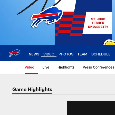
Skip
to
main
content
NEWS
VIDEO
PHOTOS
TEAM
SCHEDULE
Video
Live
Highlights
Press Conferences
Game Highlights