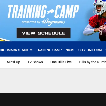
HIGHMARK STADIUM
TRAINING CAMP
NICKEL CITY UNIFORM
Mic'd Up
TV Shows
One Bills Live
Bills by the Num