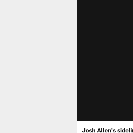
Josh Allen's sideli