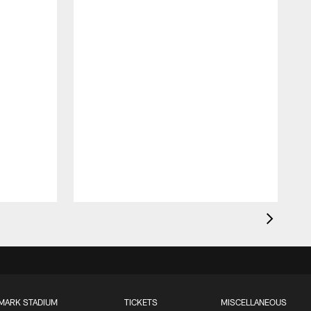
MARK STADIUM
TICKETS
MISCELLANEOUS