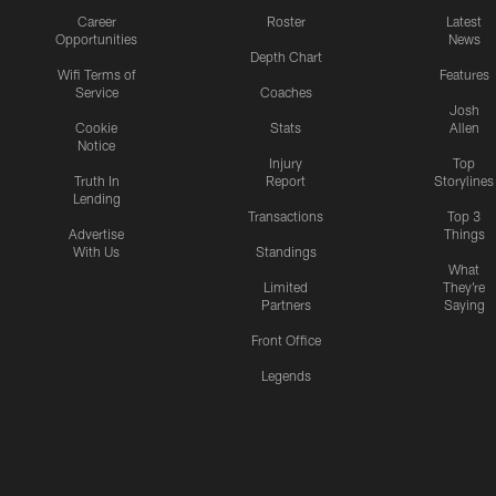
Career
Roster
Latest
Opportunities
News
Depth Chart
Wifi Terms of
Features
Service
Coaches
Josh
Cookie
Stats
Allen
Notice
Injury
Top
Truth In
Report
Storylines
Lending
Transactions
Top 3
Advertise
Things
With Us
Standings
What
Limited
They're
Partners
Saying
Front Office
Legends