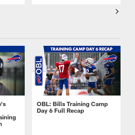
's
OBL: Bills Training Camp
Day 6 Full Recap
aining
h