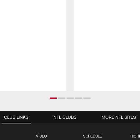
CLUB LINKS
NFL CLUBS
MORE NFL SITES
VIDEO
SCHEDULE
HIGH