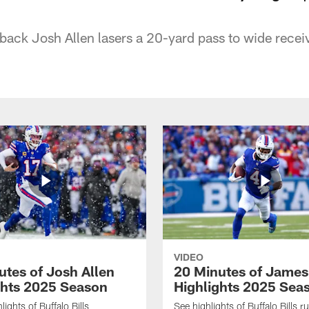
erback Josh Allen lasers a 20-yard pass to wide recei
VIDEO
utes of Josh Allen
20 Minutes of Jame
ghts 2025 Season
Highlights 2025 Sea
ights of Buffalo Bills
See highlights of Buffalo Bills r