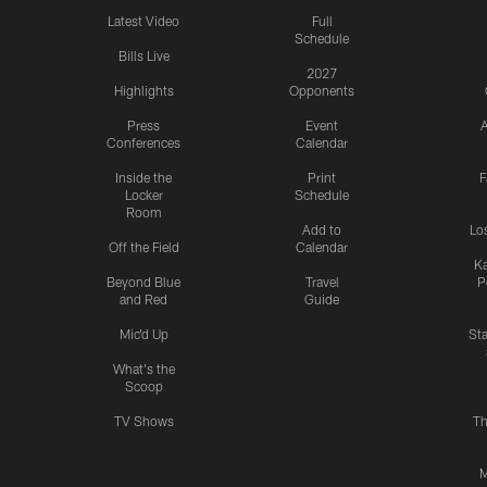
Latest Video
Full
Schedule
Bills Live
2027
Highlights
Opponents
Press
Event
A
Conferences
Calendar
Inside the
Print
F
Locker
Schedule
Room
Add to
Lo
Off the Field
Calendar
Ka
Beyond Blue
Travel
P
and Red
Guide
Mic'd Up
St
What's the
Scoop
TV Shows
Th
M