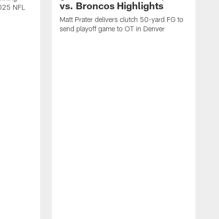
vs. Broncos Highlights
2025 NFL
Matt Prater delivers clutch 50-yard FG to
send playoff game to OT in Denver
T
g
r
l