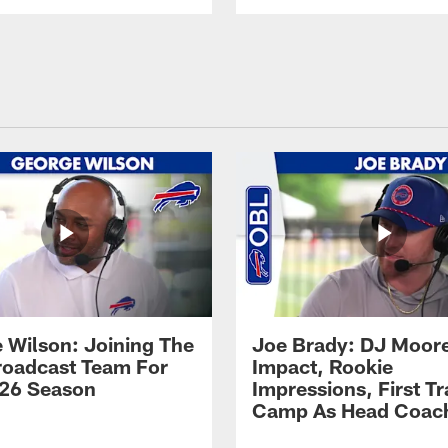
 Wilson: Joining The
Joe Brady: DJ Moore
Broadcast Team For
Impact, Rookie
26 Season
Impressions, First Tr
Camp As Head Coac