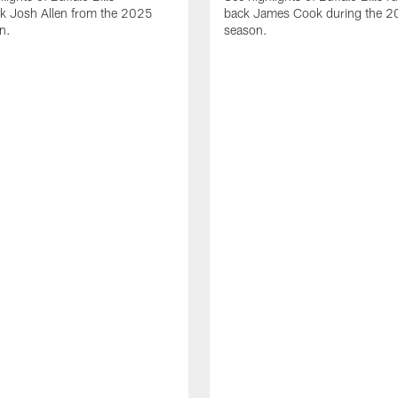
ck Josh Allen from the 2025
back James Cook during the 
n.
season.