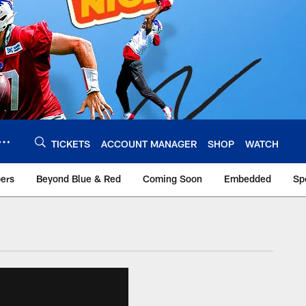
TICKETS
ACCOUNT MANAGER
SHOP
WATCH
bers
Beyond Blue & Red
Coming Soon
Embedded
Sp