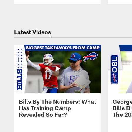
Pause
Play
Latest Videos
Bills By The Numbers: What
George
Has Training Camp
Bills 
Revealed So Far?
The 20