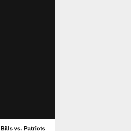
Bills vs. Patriots