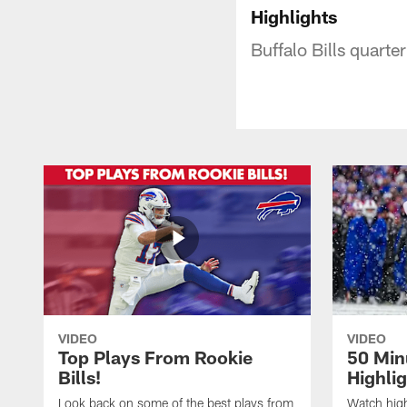
Highlights
Buffalo Bills quart
VIDEO
VIDEO
Top Plays From Rookie
50 Min
Bills!
Highli
Look back on some of the best plays from
Watch highl