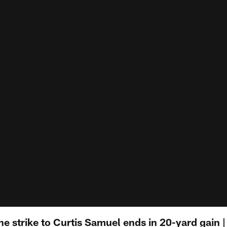
ne strike to Curtis Samuel ends in 20-yard gain | 