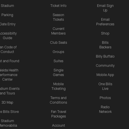
Stadium
Ticket Info
Email Sign
Up
Parking
Season
Tickets
Email
Gate Entry
Preferences
Current
ccessibilty
Members
Shop
Guide
Club Seats
Bills
an Code of
Backers
Conduct
Groups
Billy Buffalo
st and Found
Suites
Community
leida Health
Single
erformance
Games
Mobile App
Center
Mobile
One Bills
adium Events
Ticketing
Live
and Tours
Terms and
Photos
3D Map
Conditions
Radio
e Bills Store
Fan Travel
Network
Packages
Stadium
emorabilia
Account