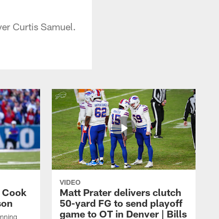
ver Curtis Samuel.
VIDEO
s Cook
Matt Prater delivers clutch
son
50-yard FG to send playoff
game to OT in Denver | Bills
unning