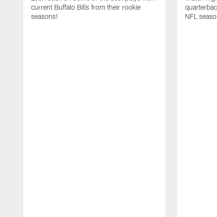
current Buffalo Bills from their rookie
quarterba
seasons!
NFL seaso