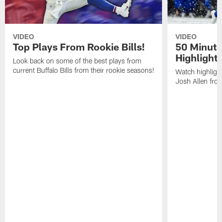
VIDEO
VIDEO
Top Plays From Rookie Bills!
50 Minute
Highlight
Look back on some of the best plays from
current Buffalo Bills from their rookie seasons!
Watch highlight
Josh Allen fr