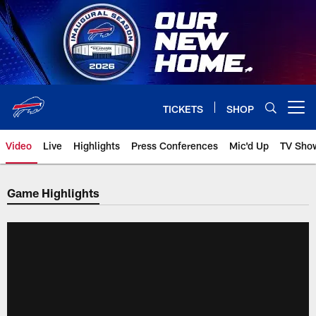
Skip
to
main
content
TICKETS
SHOP
Open menu button
Video
Live
Highlights
Press Conferences
Mic'd Up
TV Sho
Game Highlights