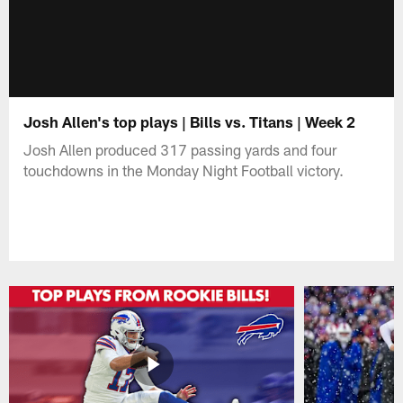
Josh Allen's top plays | Bills vs. Titans | Week 2
Josh Allen produced 317 passing yards and four
touchdowns in the Monday Night Football victory.