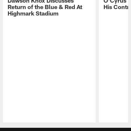
Dawson Knox Discusses
O'Cyrus T
Return of the Blue & Red At
His Contr
Highmark Stadium
Pause
Play