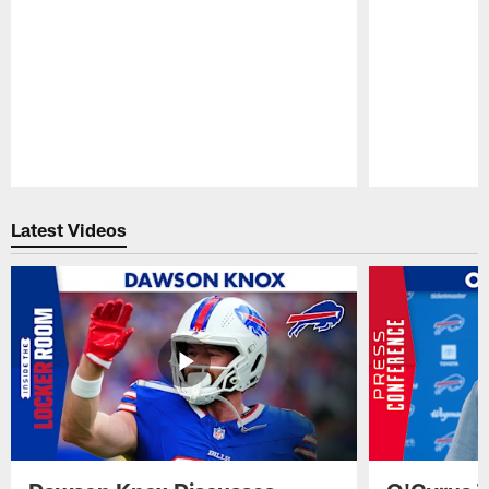
Pause
Play
Latest Videos