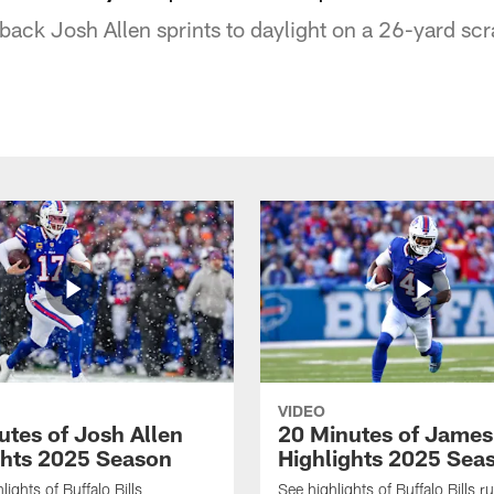
rback Josh Allen sprints to daylight on a 26-yard sc
VIDEO
utes of Josh Allen
20 Minutes of Jame
ghts 2025 Season
Highlights 2025 Sea
ights of Buffalo Bills
See highlights of Buffalo Bills r