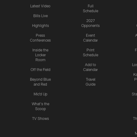
Latest Video
Full
Schedule
Bills Live
2027
Highlights
Opponents
Press
Event
A
Conferences
Calendar
Inside the
Print
F
Locker
Schedule
Room
Add to
Lo
Off the Field
Calendar
Ka
Beyond Blue
Travel
P
and Red
Guide
Mic'd Up
St
What's the
Scoop
TV Shows
Th
M