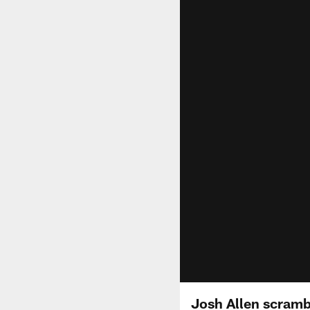
Josh Allen scrambl