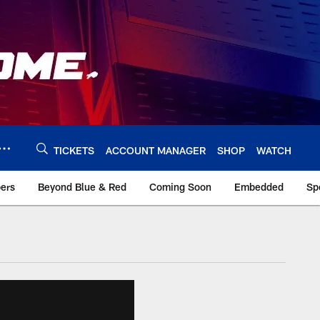
TICKETS
ACCOUNT MANAGER
SHOP
WATCH
bers
Beyond Blue & Red
Coming Soon
Embedded
Sp