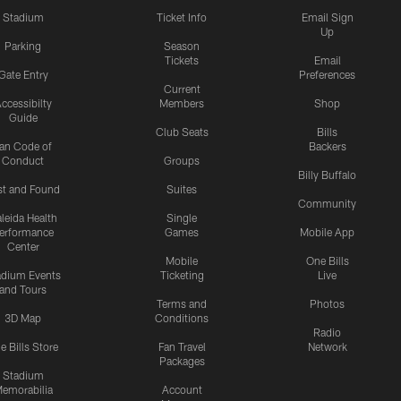
Stadium
Ticket Info
Email Sign
Up
Parking
Season
Tickets
Email
Gate Entry
Preferences
Current
ccessibilty
Members
Shop
Guide
Club Seats
Bills
an Code of
Backers
Conduct
Groups
Billy Buffalo
st and Found
Suites
Community
leida Health
Single
erformance
Games
Mobile App
Center
Mobile
One Bills
adium Events
Ticketing
Live
and Tours
Terms and
Photos
3D Map
Conditions
Radio
e Bills Store
Fan Travel
Network
Packages
Stadium
emorabilia
Account