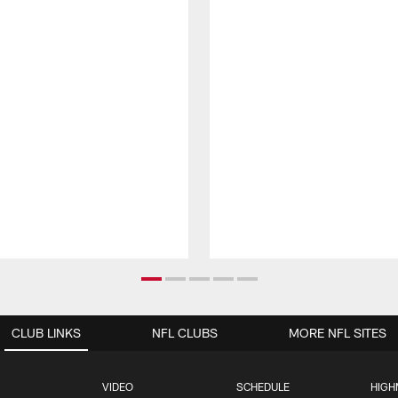
CLUB LINKS
NFL CLUBS
MORE NFL SITES
VIDEO
SCHEDULE
HIGH