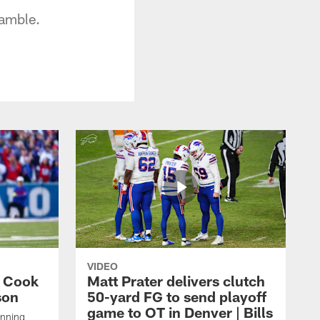
ramble.
VIDEO
s Cook
Matt Prater delivers clutch
son
50-yard FG to send playoff
game to OT in Denver | Bills
unning