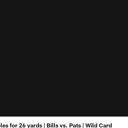
es for 26 yards | Bills vs. Pats | Wild Card