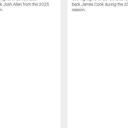
ck Josh Allen from the 2025
back James Cook during the 
n.
season.