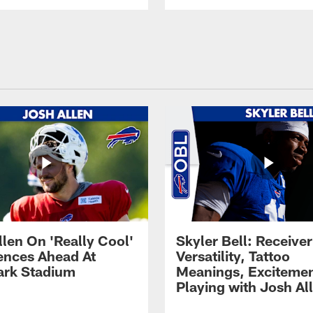
llen On 'Really Cool'
Skyler Bell: Receiver
ences Ahead At
Versatility, Tattoo
rk Stadium
Meanings, Excitemen
Playing with Josh Al