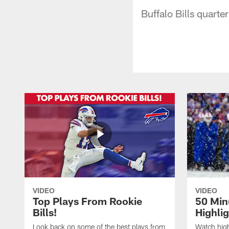
Buffalo Bills quarte
VIDEO
VIDEO
Top Plays From Rookie
50 Min
Bills!
Highli
Look back on some of the best plays from
Watch highl