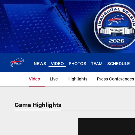
Skip
to
main
content
NEWS
VIDEO
PHOTOS
TEAM
SCHEDULE
Video
Live
Highlights
Press Conferences
Game Highlights