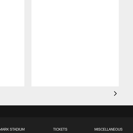
MARK STADIUM
TICKETS
MISCELLANEOUS