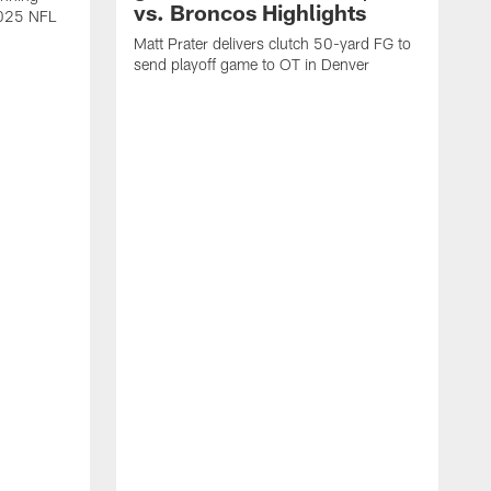
vs. Broncos Highlights
2025 NFL
Matt Prater delivers clutch 50-yard FG to
send playoff game to OT in Denver
T
g
r
l