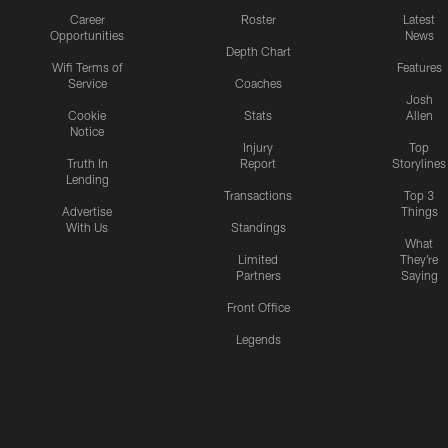
Career
Roster
Latest
Opportunities
News
Depth Chart
Wifi Terms of
Features
Service
Coaches
Josh
Cookie
Stats
Allen
Notice
Injury
Top
Truth In
Report
Storylines
Lending
Transactions
Top 3
Advertise
Things
With Us
Standings
What
Limited
They're
Partners
Saying
Front Office
Legends