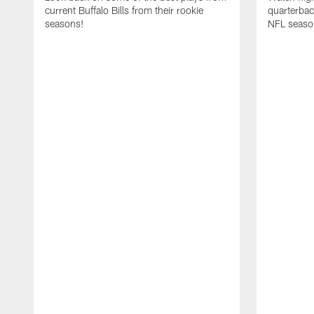
current Buffalo Bills from their rookie
quarterba
seasons!
NFL seaso