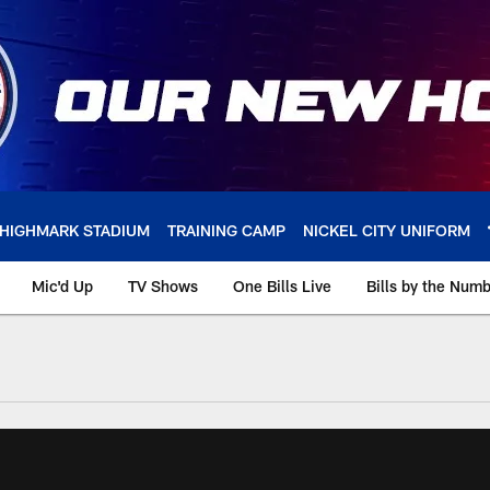
HIGHMARK STADIUM
TRAINING CAMP
NICKEL CITY UNIFORM
Mic'd Up
TV Shows
One Bills Live
Bills by the Num