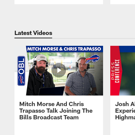
Pause
Play
Latest Videos
Mitch Morse And Chris
Josh A
Trapasso Talk Joining The
Experi
Bills Broadcast Team
Highma