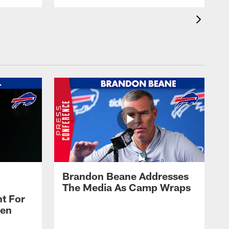
Brandon Beane Addresses
The Media As Camp Wraps
t For
len