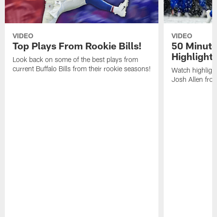
VIDEO
VIDEO
Top Plays From Rookie Bills!
50 Minute
Highlight
Look back on some of the best plays from
current Buffalo Bills from their rookie seasons!
Watch highlight
Josh Allen fr