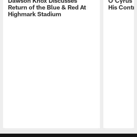
Dawson Knox Discusses
O'Cyrus T
Return of the Blue & Red At
His Contr
Highmark Stadium
Pause
Play