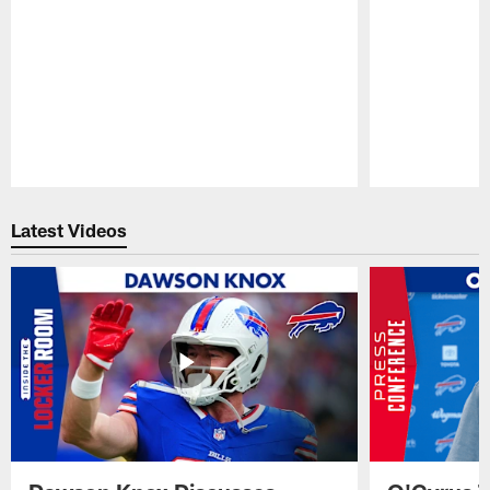
Pause
Play
Latest Videos