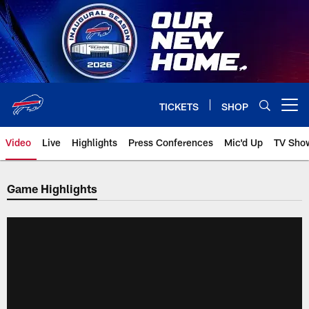
Skip
to
main
content
TICKETS
SHOP
Open menu button
Video
Live
Highlights
Press Conferences
Mic'd Up
TV Sho
Game Highlights