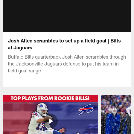
Josh Allen scrambles to set up a field goal | Bills
at Jaguars
Buffalo Bills quarterback Josh Allen scrambles through
the Jacksonville Jaguars defense to put his team in
field goal range.