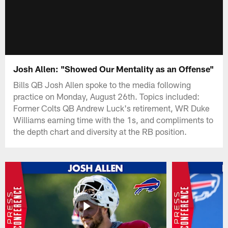
Josh Allen: "Showed Our Mentality as an Offense"
Bills QB Josh Allen spoke to the media following
practice on Monday, August 26th. Topics included:
Former Colts QB Andrew Luck's retirement, WR Duke
Williams earning time with the 1s, and compliments to
the depth chart and diversity at the RB position.