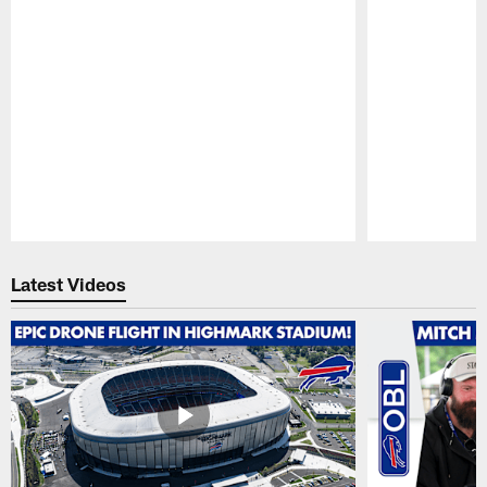
Pause
Play
Latest Videos