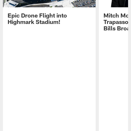
Epic Drone Flight into
Mitch Mor
Highmark Stadium!
Trapasso 
Bills Bro