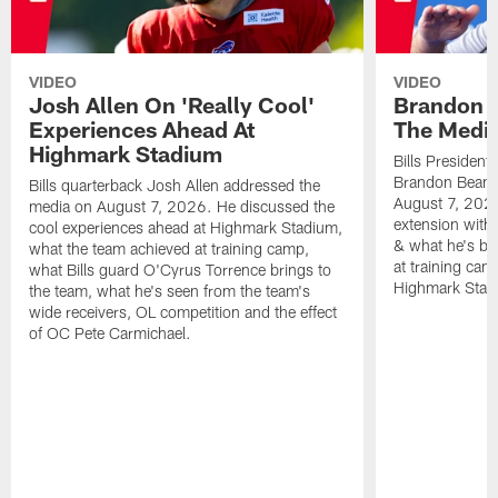
VIDEO
VIDEO
Josh Allen On 'Really Cool'
Brandon 
Experiences Ahead At
The Medi
Highmark Stadium
Bills President
Brandon Beane
Bills quarterback Josh Allen addressed the
August 7, 2026
media on August 7, 2026. He discussed the
extension with
cool experiences ahead at Highmark Stadium,
& what he's bro
what the team achieved at training camp,
at training cam
what Bills guard O'Cyrus Torrence brings to
Highmark Stad
the team, what he's seen from the team's
wide receivers, OL competition and the effect
of OC Pete Carmichael.