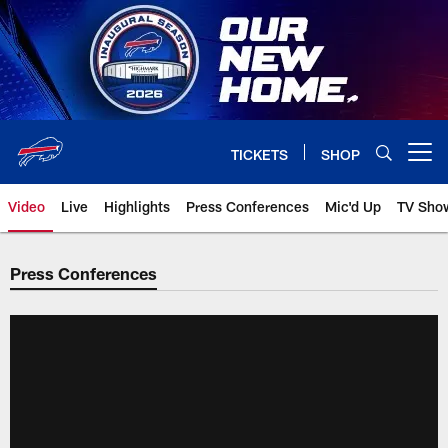
Skip
to
main
content
TICKETS
SHOP
Open menu button
Video
Live
Highlights
Press Conferences
Mic'd Up
TV Sho
Press Conferences