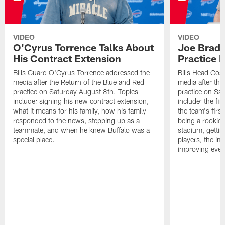
VIDEO
VIDEO
O'Cyrus Torrence Talks About
Joe Brady
His Contract Extension
Practice 
Bills Guard O'Cyrus Torrence addressed the
Bills Head Coa
media after the Return of the Blue and Red
media after the
practice on Saturday August 8th. Topics
practice on Sa
include: signing his new contract extension,
include: the fir
what it means for his family, how his family
the team's firs
responded to the news, stepping up as a
being a rookie
teammate, and when he knew Buffalo was a
stadium, gettin
special place.
players, the im
improving ever