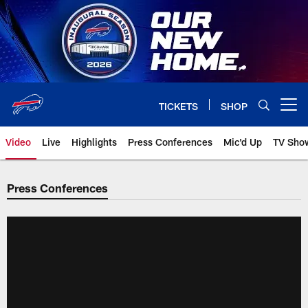
Skip
to
main
content
TICKETS
SHOP
Open menu button
Video
Live
Highlights
Press Conferences
Mic'd Up
TV Sho
Press Conferences