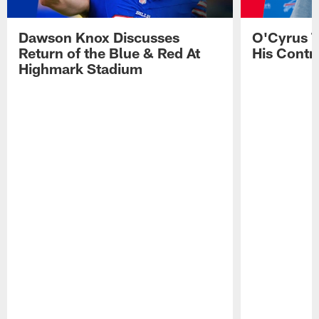
Dawson Knox Discusses
O'Cyrus T
Return of the Blue & Red At
His Contr
Highmark Stadium