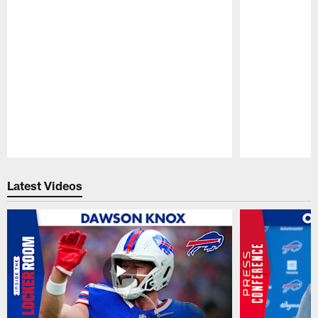
Pause
Play
Latest Videos