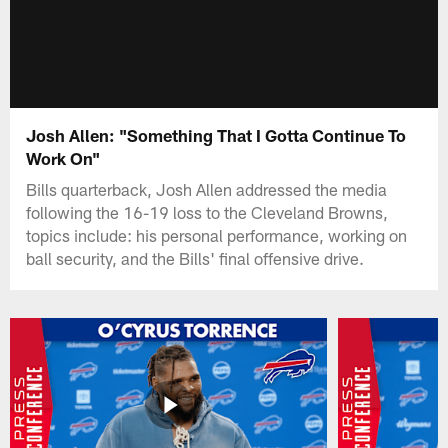
Josh Allen: "Something That I Gotta Continue To
Work On"
Bills quarterback, Josh Allen addressed the media
following the 16-19 loss to the Cleveland Browns,
topics include: his personal performance, working on
ball security, and the Bills' final offensive drive.