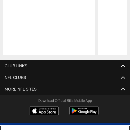
Pause
Play
CLUB LINKS
NFL CLUBS
MORE NFL SITES
Download Official Bills Mobile App