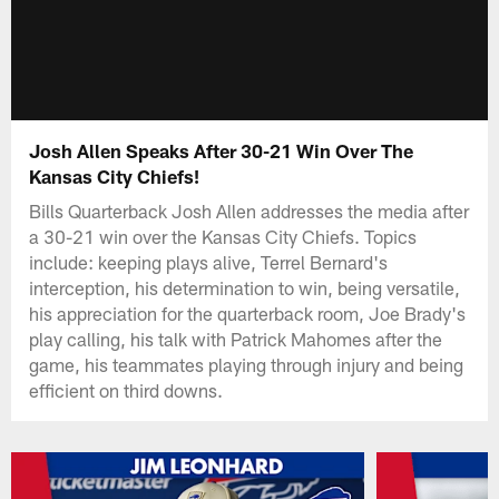
Josh Allen Speaks After 30-21 Win Over The
Kansas City Chiefs!
Bills Quarterback Josh Allen addresses the media after
a 30-21 win over the Kansas City Chiefs. Topics
include: keeping plays alive, Terrel Bernard's
interception, his determination to win, being versatile,
his appreciation for the quarterback room, Joe Brady's
play calling, his talk with Patrick Mahomes after the
game, his teammates playing through injury and being
efficient on third downs.