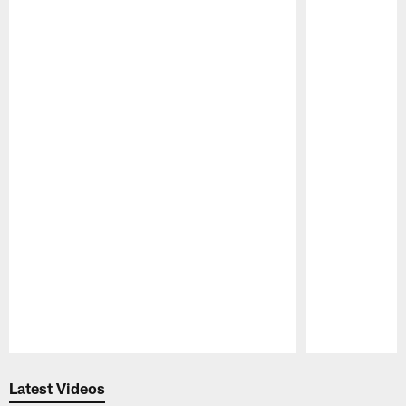
Pause
Play
Latest Videos