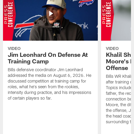
VIDEO
VIDEO
Jim Leonhard On Defense At
Khalil Sh
Training Camp
Moore's I
Offense
Bills defensive coordinator Jim Leonhard
addressed the media on August 6, 2026. He
Bills WR Khalil
discussed competition at training camp for
after training 
roles, what he's seen from the rookies,
Topics include:
intensity during practice, and his impressions
father, the rec
of certain players so far.
connection bet
Moore, the diff
the offense, Jo
the head coach
surrounding th