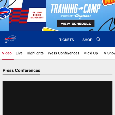
Skip
to
main
content
TICKETS
SHOP
Open menu button
Video
Live
Highlights
Press Conferences
Mic'd Up
TV Sho
Press Conferences