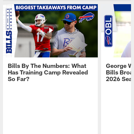
Bills By The Numbers: What
George Wi
Has Training Camp Revealed
Bills Bro
So Far?
2026 Sea