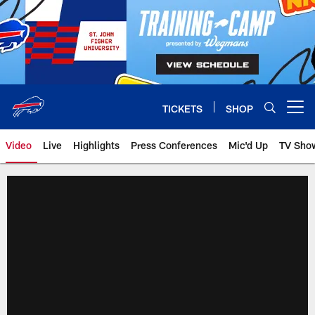
Skip
to
main
content
TICKETS
SHOP
Open menu button
Video
Live
Highlights
Press Conferences
Mic'd Up
TV Sho