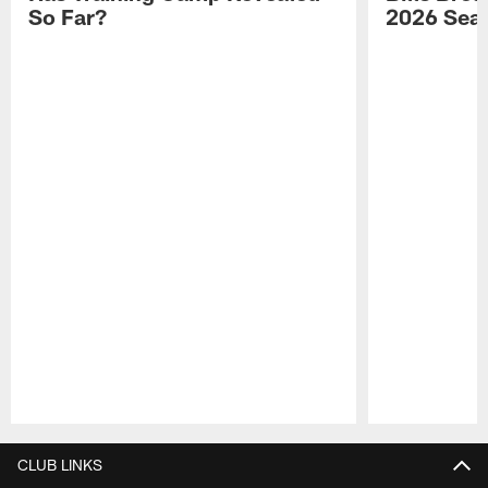
So Far?
2026 Sea
Pause
Play
CLUB LINKS