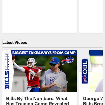
Pause
Play
Latest Videos
Bills By The Numbers: What
George Wi
Has Training Camp Revealed
Bills Bro