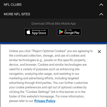
NFL CLUBS
MORE NFL SITES
Download Official Bills Mobile App
Unless you click “Reject Optional Cookies” you are agreeing to
the continued collection, storage, and use of cookies and
similar technologies (e.g., pixels) on this specific property,
device, and browser. Cookies and similar technologies are
© 2026 The Buffalo Bills. All rights reserved
used for a variety of purposes such as enhancing site
navigation, analyzing site usage, and assisting in our
PRIVACY POLICY
marketing and advertising efforts, including targeted
advertising through third parties. You can further customize
ACCESSIBILITY
your cookie preferences and opt out of optional cookies by
clicking the “Cookies Settings” link in this banner or in the
SITE MAP
footer of this website’s homepage. For more information,
TERMS & CONDITIONS OF USE
please refer to our
Privacy Policy