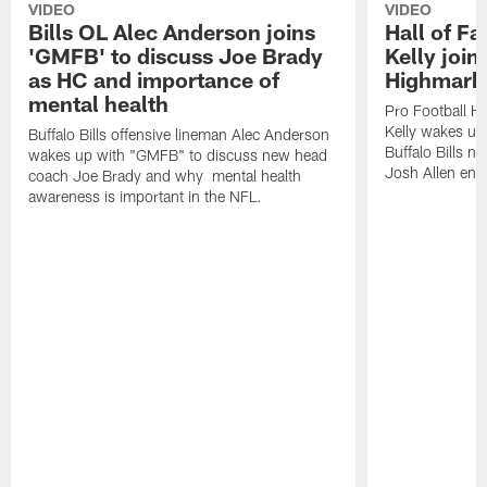
VIDEO
VIDEO
Bills OL Alec Anderson joins
Hall of F
'GMFB' to discuss Joe Brady
Kelly join
as HC and importance of
Highmark
mental health
Pro Football H
Kelly wakes up
Buffalo Bills offensive lineman Alec Anderson
Buffalo Bills 
wakes up with "GMFB" to discuss new head
Josh Allen ent
coach Joe Brady and why mental health
awareness is important in the NFL.