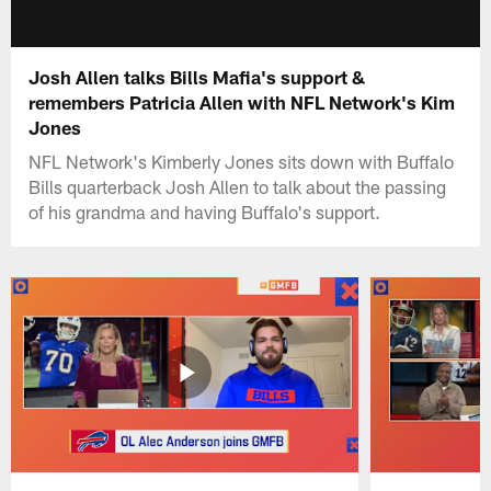
Josh Allen talks Bills Mafia's support &
remembers Patricia Allen with NFL Network's Kim
Jones
NFL Network's Kimberly Jones sits down with Buffalo
Bills quarterback Josh Allen to talk about the passing
of his grandma and having Buffalo's support.