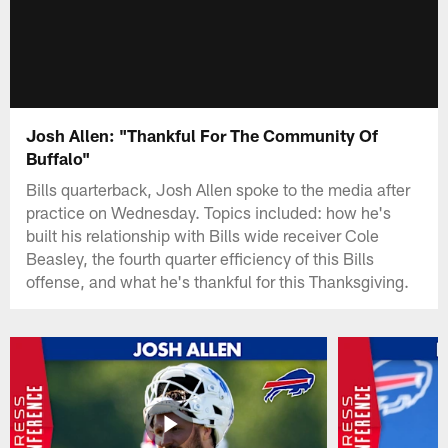
Josh Allen: "Thankful For The Community Of
Buffalo"
Bills quarterback, Josh Allen spoke to the media after
practice on Wednesday. Topics included: how he's
built his relationship with Bills wide receiver Cole
Beasley, the fourth quarter efficiency of this Bills
offense, and what he's thankful for this Thanksgiving.