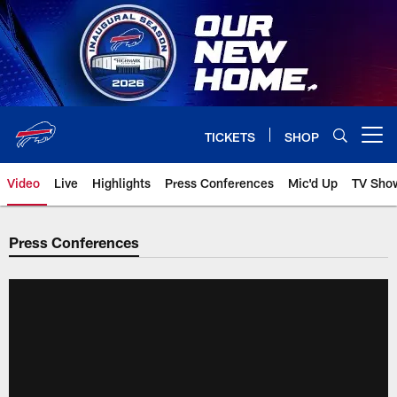
Skip
to
main
content
TICKETS
SHOP
Open menu button
Video
Live
Highlights
Press Conferences
Mic'd Up
TV Sho
Press Conferences