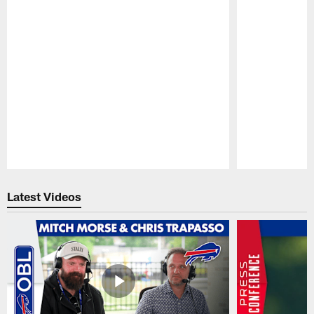
Pause
Play
Latest Videos