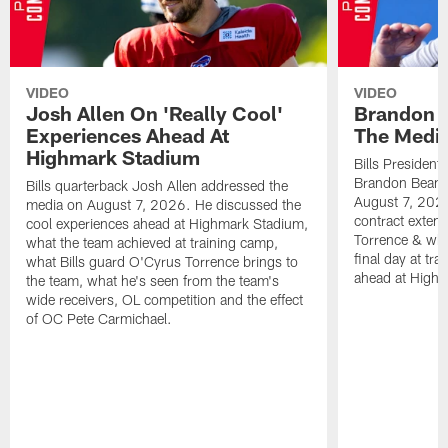
VIDEO
VIDEO
Josh Allen On 'Really Cool'
Brandon 
Experiences Ahead At
The Medi
Highmark Stadium
Bills President
Brandon Beane
Bills quarterback Josh Allen addressed the
August 7, 2026
media on August 7, 2026. He discussed the
contract extens
cool experiences ahead at Highmark Stadium,
Torrence & wha
what the team achieved at training camp,
final day at tra
what Bills guard O'Cyrus Torrence brings to
ahead at High
the team, what he's seen from the team's
wide receivers, OL competition and the effect
of OC Pete Carmichael.