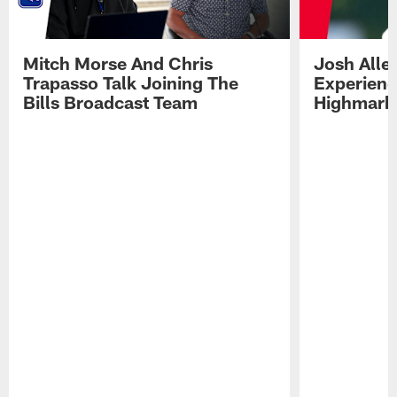
Mitch Morse And Chris
Josh Alle
Trapasso Talk Joining The
Experienc
Bills Broadcast Team
Highmark