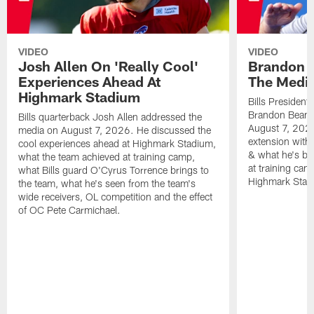
VIDEO
VIDEO
Josh Allen On 'Really Cool'
Brandon 
Experiences Ahead At
The Medi
Highmark Stadium
Bills President
Brandon Beane
Bills quarterback Josh Allen addressed the
August 7, 2026
media on August 7, 2026. He discussed the
extension with
cool experiences ahead at Highmark Stadium,
& what he's bro
what the team achieved at training camp,
at training cam
what Bills guard O'Cyrus Torrence brings to
Highmark Stad
the team, what he's seen from the team's
wide receivers, OL competition and the effect
of OC Pete Carmichael.