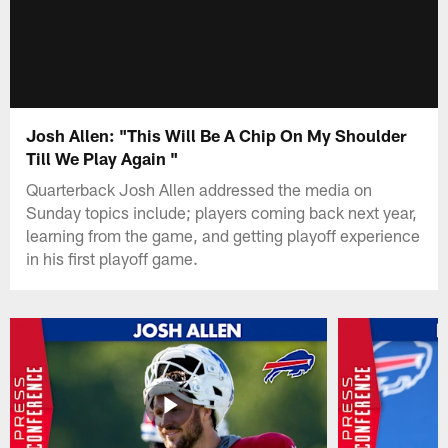
Josh Allen: "This Will Be A Chip On My Shoulder
Till We Play Again "
Quarterback Josh Allen addressed the media on
Sunday topics include; players coming back next year,
learning from the game, and getting playoff experience
in his first playoff game.