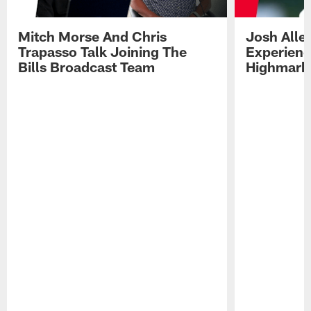
Mitch Morse And Chris
Josh Alle
Trapasso Talk Joining The
Experienc
Bills Broadcast Team
Highmark