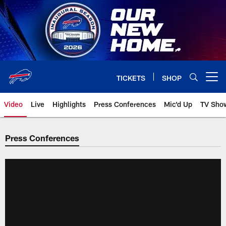
Skip
to
main
content
TICKETS
SHOP
Open menu button
Video
Live
Highlights
Press Conferences
Mic'd Up
TV Sho
Press Conferences