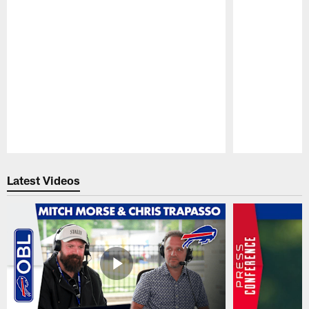
Pause
Play
Latest Videos