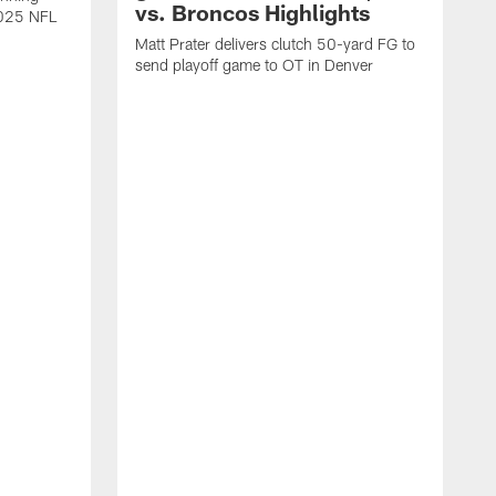
vs. Broncos Highlights
2025 NFL
Matt Prater delivers clutch 50-yard FG to
send playoff game to OT in Denver
T
g
r
l