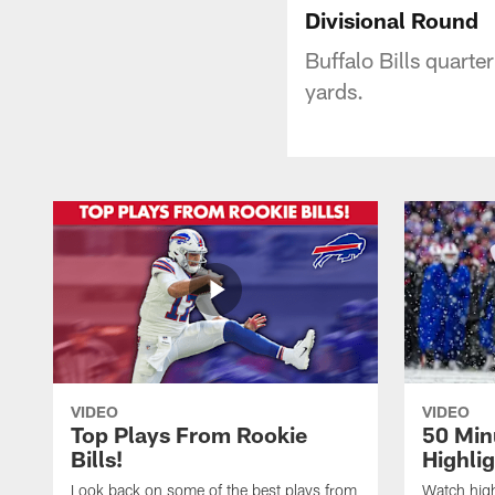
Divisional Round
Buffalo Bills quarte
yards.
VIDEO
VIDEO
Top Plays From Rookie
50 Min
Bills!
Highli
Look back on some of the best plays from
Watch highl