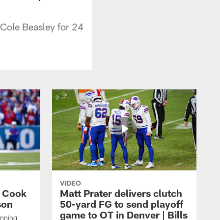
 Cole Beasley for 24
VIDEO
s Cook
Matt Prater delivers clutch
son
50-yard FG to send playoff
game to OT in Denver | Bills
unning