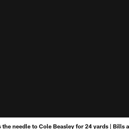
the needle to Cole Beasley for 24 yards | Bills a