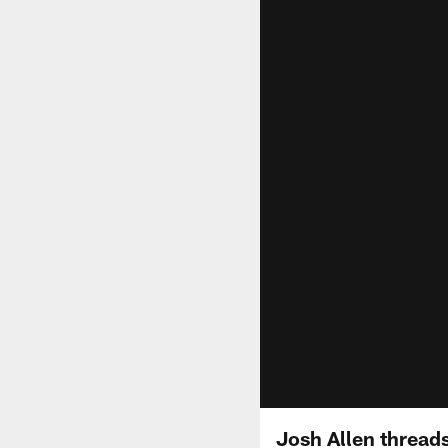
Josh Allen threads 