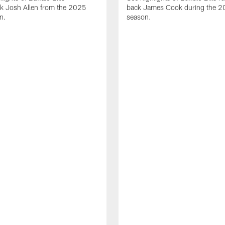
ck Josh Allen from the 2025
back James Cook during the 
n.
season.