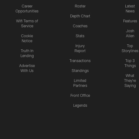
Career
Roster
Latest
Opportunities
News
Depth Chart
Wifi Terms of
Features
Service
Coaches
Josh
Cookie
Stats
Allen
Notice
Injury
Top
Truth In
Report
Storylines
Lending
Transactions
Top 3
Advertise
Things
With Us
Standings
What
Limited
They're
Partners
Saying
Front Office
Legends