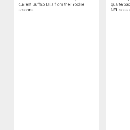
current Buffalo Bills from their rookie
quarterba
seasons!
NFL seaso