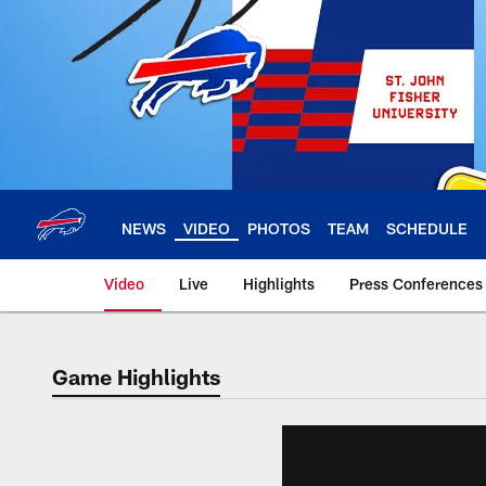
Skip
to
main
content
NEWS
VIDEO
PHOTOS
TEAM
SCHEDULE
Video
Live
Highlights
Press Conferences
Game Highlights