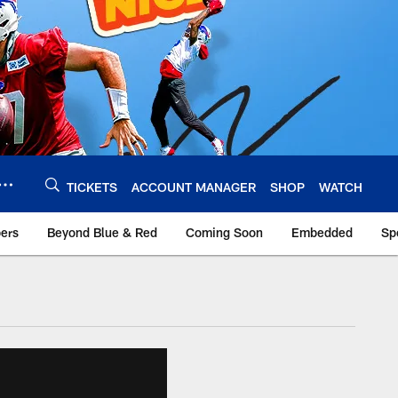
TICKETS
ACCOUNT MANAGER
SHOP
WATCH
bers
Beyond Blue & Red
Coming Soon
Embedded
Sp