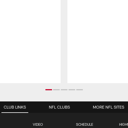
CLUB LINKS
NFL CLUBS
MORE NFL SITES
VIDEO
SCHEDULE
HIGH