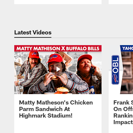
Pause
Play
Latest Videos
Matty Matheson's Chicken
Frank 
Parm Sandwich At
On Off
Highmark Stadium!
Rankin
Impact