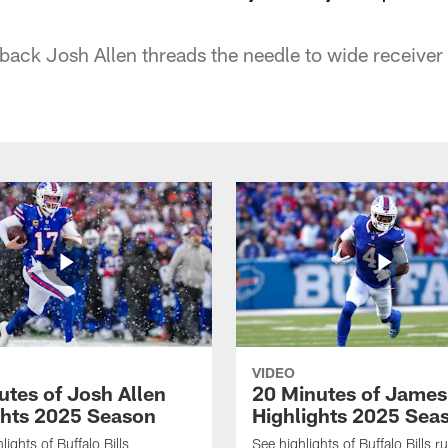
rback Josh Allen threads the needle to wide receiver
VIDEO
utes of Josh Allen
20 Minutes of Jame
ghts 2025 Season
Highlights 2025 Sea
ights of Buffalo Bills
See highlights of Buffalo Bills r