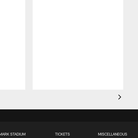
MARK STADIUM
TICKETS
MISCELLANEOUS