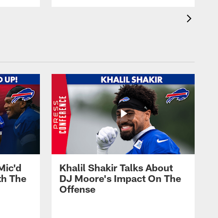
Mic'd
Khalil Shakir Talks About
th The
DJ Moore's Impact On The
Offense