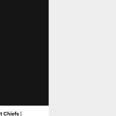
t Chiefs |