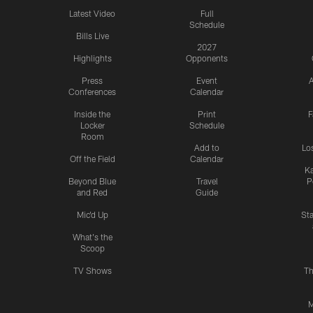
Latest Video
Full
Schedule
Bills Live
2027
Highlights
Opponents
Press
Event
A
Conferences
Calendar
Inside the
Print
F
Locker
Schedule
Room
Add to
Lo
Off the Field
Calendar
Ka
Beyond Blue
Travel
P
and Red
Guide
Mic'd Up
St
What's the
Scoop
TV Shows
Th
M