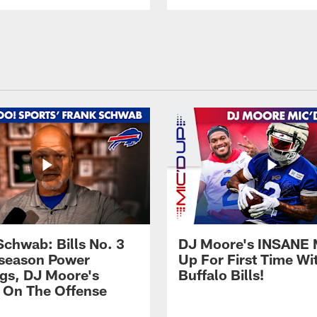
Schwab: Bills No. 3
DJ Moore's INSANE 
season Power
Up For First Time Wi
gs, DJ Moore's
Buffalo Bills!
 On The Offense