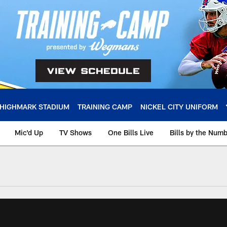
HIGHMARK STADIUM
TRAINING CAMP
NICKEL CITY UNIFORM
Mic'd Up
TV Shows
One Bills Live
Bills by the Num