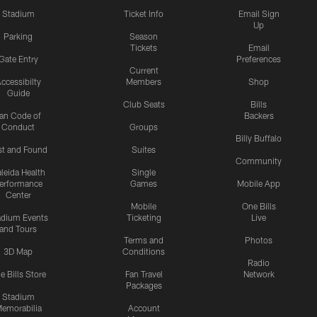
Stadium
Ticket Info
Email Sign
Up
Parking
Season
Tickets
Email
Gate Entry
Preferences
Current
ccessibilty
Members
Shop
Guide
Club Seats
Bills
an Code of
Backers
Conduct
Groups
Billy Buffalo
st and Found
Suites
Community
leida Health
Single
erformance
Games
Mobile App
Center
Mobile
One Bills
adium Events
Ticketing
Live
and Tours
Terms and
Photos
3D Map
Conditions
Radio
e Bills Store
Fan Travel
Network
Packages
Stadium
emorabilia
Account