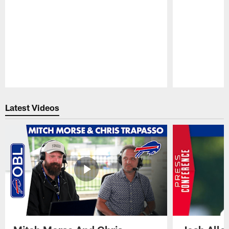
Pause
Play
Latest Videos