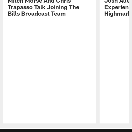
Mitch Morse And Chris
Josh Alle
Trapasso Talk Joining The
Experienc
Bills Broadcast Team
Highmark
Pause
Play