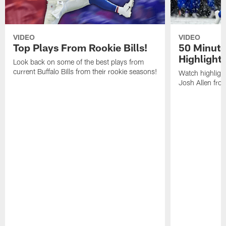
VIDEO
VIDEO
Top Plays From Rookie Bills!
50 Minute
Highlight
Look back on some of the best plays from
current Buffalo Bills from their rookie seasons!
Watch highlight
Josh Allen fr