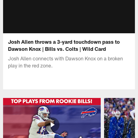
Josh Allen throws a 3-yard touchdown pass to
Dawson Knox | Bills vs. Colts | Wild Card
Josh Allen connects with Dawson Knox on a broken
play in the red zone.