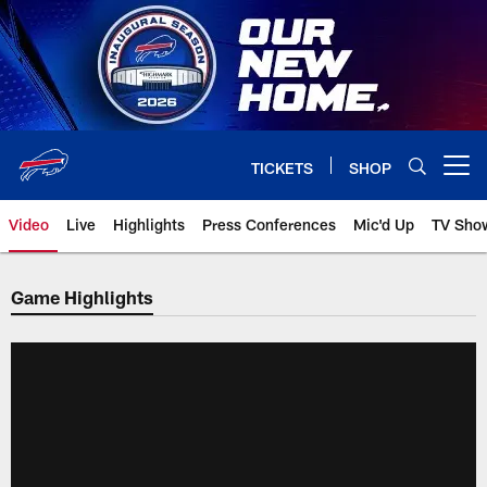
Skip
to
main
content
TICKETS
SHOP
Open menu button
Video
Live
Highlights
Press Conferences
Mic'd Up
TV Sho
Game Highlights