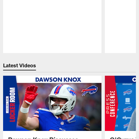
Pause
Play
Latest Videos