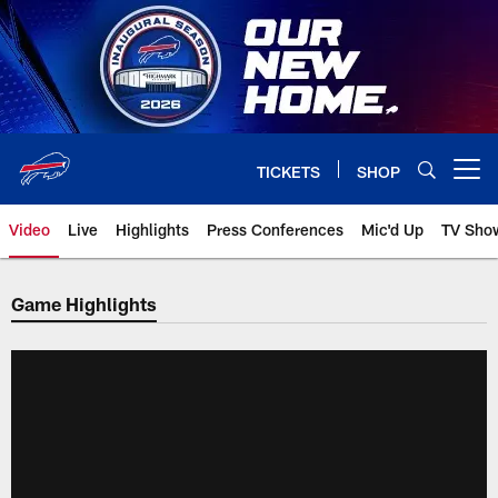
Skip
to
main
content
TICKETS
SHOP
Open menu button
Video
Live
Highlights
Press Conferences
Mic'd Up
TV Sho
Game Highlights