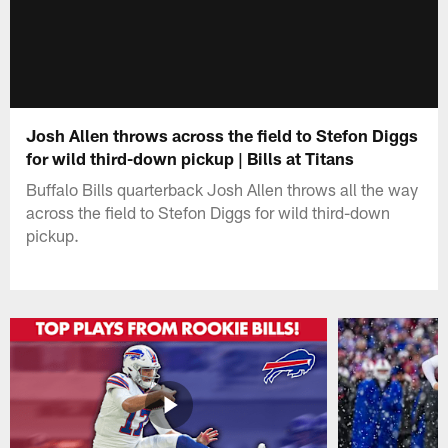
Josh Allen throws across the field to Stefon Diggs
for wild third-down pickup | Bills at Titans
Buffalo Bills quarterback Josh Allen throws all the way
across the field to Stefon Diggs for wild third-down
pickup.