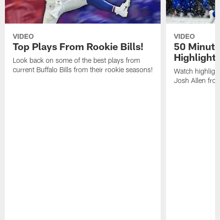
VIDEO
VIDEO
Top Plays From Rookie Bills!
50 Minute
Highlight
Look back on some of the best plays from
current Buffalo Bills from their rookie seasons!
Watch highlight
Josh Allen fr