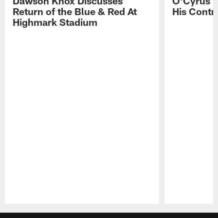
Dawson Knox Discusses
O'Cyrus T
Return of the Blue & Red At
His Contr
Highmark Stadium
Pause
Play