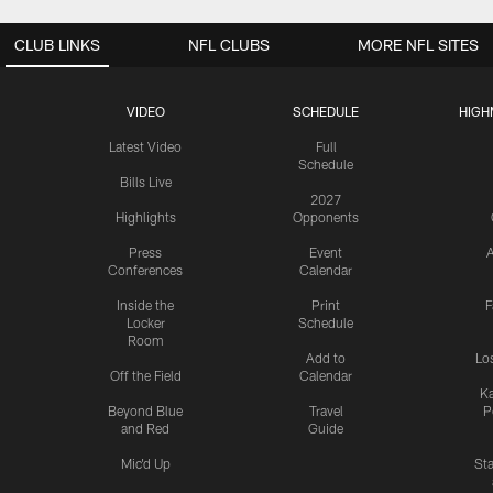
CLUB LINKS
NFL CLUBS
MORE NFL SITES
VIDEO
SCHEDULE
HIGH
Latest Video
Full
Schedule
Bills Live
2027
Highlights
Opponents
Press
Event
A
Conferences
Calendar
Inside the
Print
F
Locker
Schedule
Room
Add to
Lo
Off the Field
Calendar
Ka
Beyond Blue
Travel
P
and Red
Guide
Mic'd Up
St