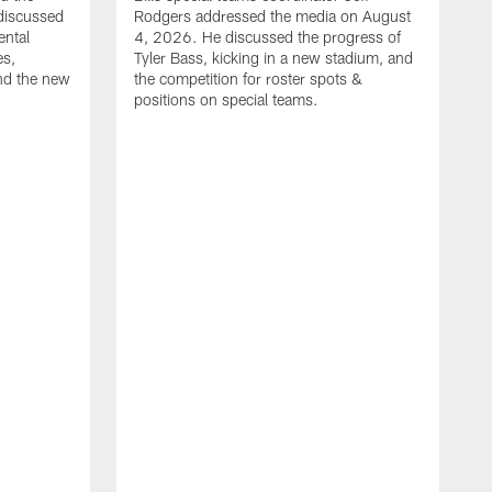
discussed
Rodgers addressed the media on August
ental
4, 2026. He discussed the progress of
es,
Tyler Bass, kicking in a new stadium, and
and the new
the competition for roster spots &
positions on special teams.
B
m
h
f
C
r