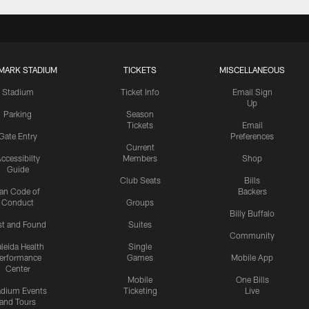
MARK STADIUM
TICKETS
MISCELLANEOUS
Stadium
Ticket Info
Email Sign
Up
Parking
Season
Tickets
Email
Gate Entry
Preferences
Current
ccessibilty
Members
Shop
Guide
Club Seats
Bills
an Code of
Backers
Conduct
Groups
Billy Buffalo
st and Found
Suites
Community
leida Health
Single
erformance
Games
Mobile App
Center
Mobile
One Bills
adium Events
Ticketing
Live
and Tours