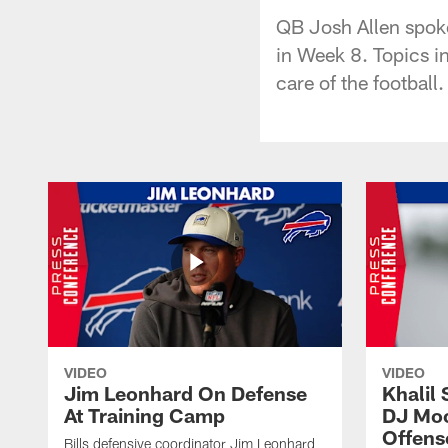
QB Josh Allen spoke
in Week 8. Topics i
care of the football.
VIDEO
VIDEO
Jim Leonhard On Defense
Khalil 
At Training Camp
DJ Moo
Offens
Bills defensive coordinator Jim Leonhard