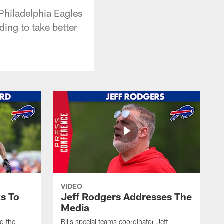
 Philadelphia Eagles
ing to take better
VIDEO
s To
Jeff Rodgers Addresses The
Media
ed the
Bills special teams coordinator Jeff