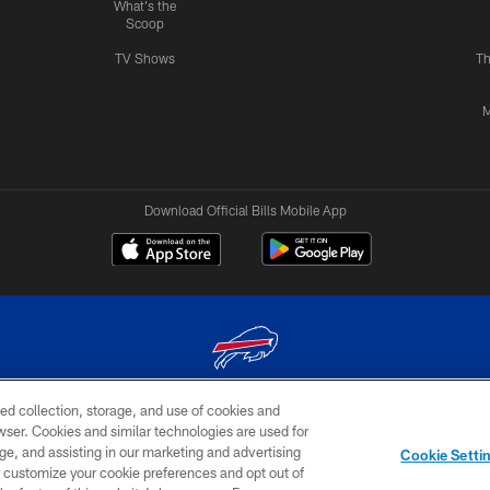
What's the
Scoop
TV Shows
Th
M
Download Official Bills Mobile App
ed collection, storage, and use of cookies and
© 2026 The Buffalo Bills. All rights reserved
rowser. Cookies and similar technologies are used for
ge, and assisting in our marketing and advertising
TERMS & CONDITIONS OF
AD
YOUR P
Cookie Setti
USE
CHOICES
CHOI
er customize your cookie preferences and opt out of