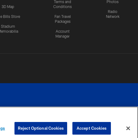
Terms and
Photos
3D Map
Conditions
Radio
e Bills Store
Fan Travel
Network
Packages
Stadium
emorabilia
Account
Manager
RIVACY
COOKIE
PREFERENCE
ngs
Reject Optional Cookies
Accept Cookies
CES
SETTINGS
CENTER