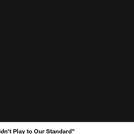
idn't Play to Our Standard"