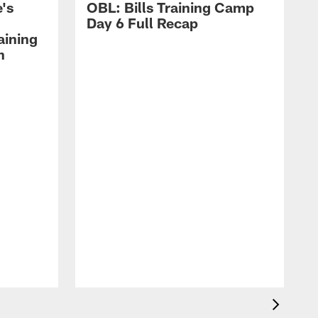
's
OBL: Bills Training Camp
Day 6 Full Recap
aining
h