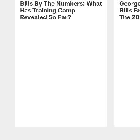
Bills By The Numbers: What
George
Has Training Camp
Bills 
Revealed So Far?
The 20
Pause
Play