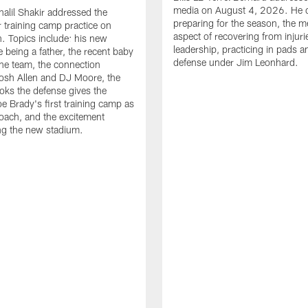
media on August 4, 2026. He 
halil Shakir addressed the
preparing for the season, the m
r training camp practice on
aspect of recovering from injuri
. Topics include: his new
leadership, practicing in pads 
e being a father, the recent baby
defense under Jim Leonhard.
he team, the connection
osh Allen and DJ Moore, the
ooks the defense gives the
oe Brady's first training camp as
oach, and the excitement
ng the new stadium.