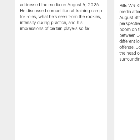
addressed the media on August 6, 2026.
Bills WR K
He discussed competition at training camp
media afte
for roles, what he's seen from the rookies,
August 4th
intensity during practice, and his
perspectiv
impressions of certain players so far.
boom on t
between J
different l
offense, J
the head c
surroundi