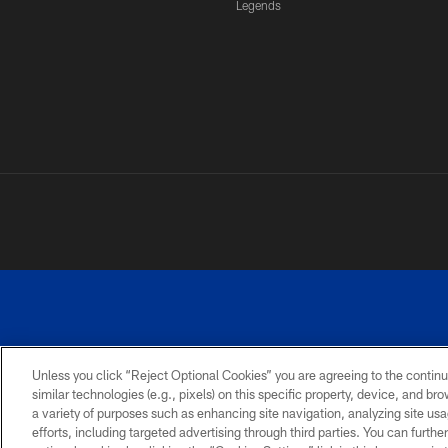
Legends
Unless you click “Reject Optional Cookies” you are agreeing to the continu
similar technologies (e.g., pixels) on this specific property, device, and b
a variety of purposes such as enhancing site navigation, analyzing site usa
PRIVACY
ACCESSIBILITY
SITE
POLICY
MAP
efforts, including targeted advertising through third parties. You can furth