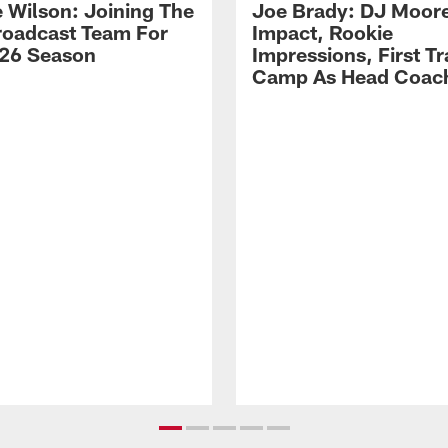
 Wilson: Joining The
Joe Brady: DJ Moore
Broadcast Team For
Impact, Rookie
26 Season
Impressions, First Tr
Camp As Head Coac