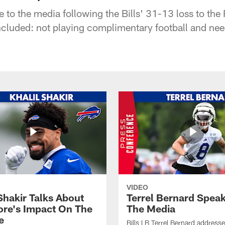
 to the media following the Bills' 31-13 loss to the
ncluded: not playing complimentary football and need
VIDEO
Shakir Talks About
Terrel Bernard Speak
re's Impact On The
The Media
e
Bills LB Terrel Bernard address