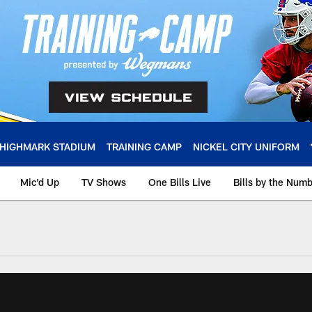
HIGHMARK STADIUM
TRAINING CAMP
NICKEL CITY UNIFORM
Mic'd Up
TV Shows
One Bills Live
Bills by the Num