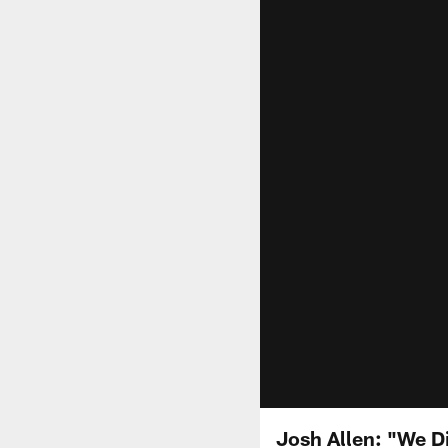
Josh Allen: "We D