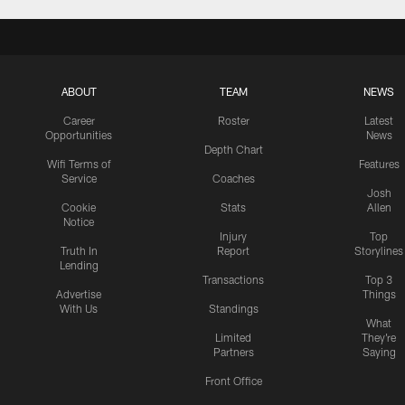
ABOUT
TEAM
NEWS
Career
Roster
Latest
Opportunities
News
Depth Chart
Wifi Terms of
Features
Service
Coaches
Josh
Cookie
Stats
Allen
Notice
Injury
Top
Truth In
Report
Storylines
Lending
Transactions
Top 3
Advertise
Things
With Us
Standings
What
Limited
They're
Partners
Saying
Front Office