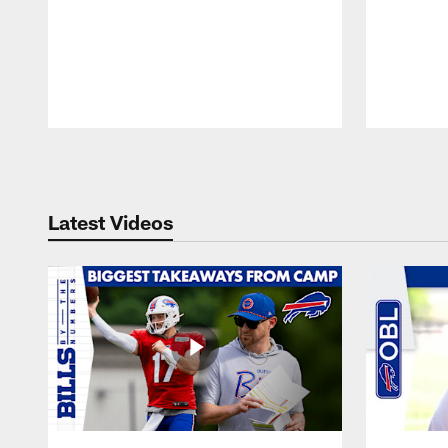
Pause
Play
Latest Videos