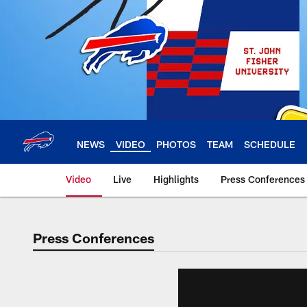
Skip
to
main
content
NEWS
VIDEO
PHOTOS
TEAM
SCHEDULE
Video
Live
Highlights
Press Conferences
Press Conferences