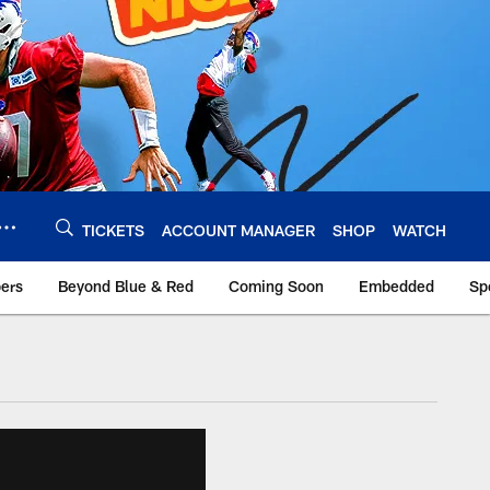
TICKETS
ACCOUNT MANAGER
SHOP
WATCH
bers
Beyond Blue & Red
Coming Soon
Embedded
Sp