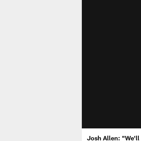
Josh Allen: "We'll 