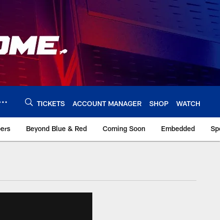
TICKETS
ACCOUNT MANAGER
SHOP
WATCH
bers
Beyond Blue & Red
Coming Soon
Embedded
Sp