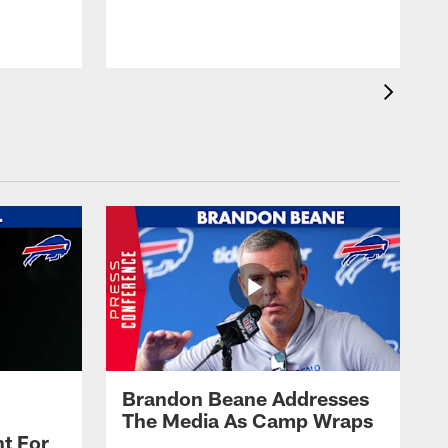
t
s
Brandon Beane Addresses
The Media As Camp Wraps
t For