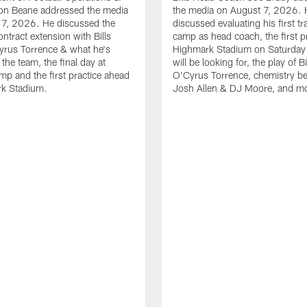
n Beane addressed the media
the media on August 7, 2026. 
 7, 2026. He discussed the
discussed evaluating his first tr
ntract extension with Bills
camp as head coach, the first pr
yrus Torrence & what he's
Highmark Stadium on Saturday
the team, the final day at
will be looking for, the play of B
amp and the first practice ahead
O'Cyrus Torrence, chemistry b
rk Stadium.
Josh Allen & DJ Moore, and m