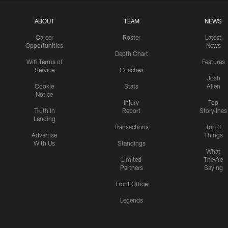
ABOUT
TEAM
NEWS
Career
Roster
Latest
Opportunities
News
Depth Chart
Wifi Terms of
Features
Service
Coaches
Josh
Cookie
Stats
Allen
Notice
Injury
Top
Truth In
Report
Storylines
Lending
Transactions
Top 3
Advertise
Things
With Us
Standings
What
Limited
They're
Partners
Saying
Front Office
Legends