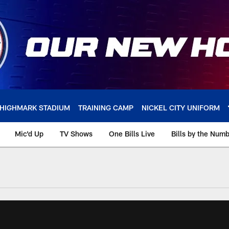
HIGHMARK STADIUM
TRAINING CAMP
NICKEL CITY UNIFORM
Mic'd Up
TV Shows
One Bills Live
Bills by the Num