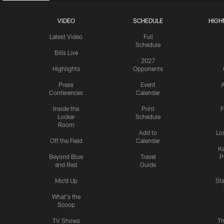
VIDEO
SCHEDULE
HIGH
Latest Video
Full
Schedule
Bills Live
2027
Highlights
Opponents
Press
Event
A
Conferences
Calendar
Inside the
Print
F
Locker
Schedule
Room
Add to
Lo
Off the Field
Calendar
Ka
Beyond Blue
Travel
P
and Red
Guide
Mic'd Up
St
What's the
Scoop
TV Shows
Th