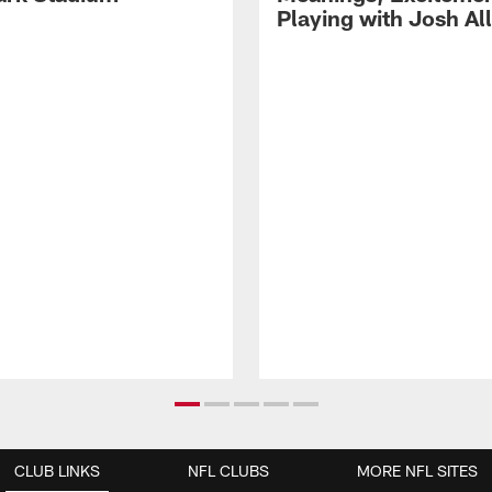
Playing with Josh Al
CLUB LINKS
NFL CLUBS
MORE NFL SITES