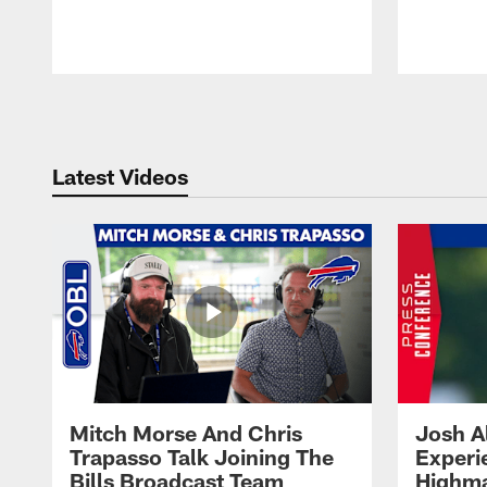
Pause
Play
Latest Videos
Mitch Morse And Chris
Josh A
Trapasso Talk Joining The
Experi
Bills Broadcast Team
Highma