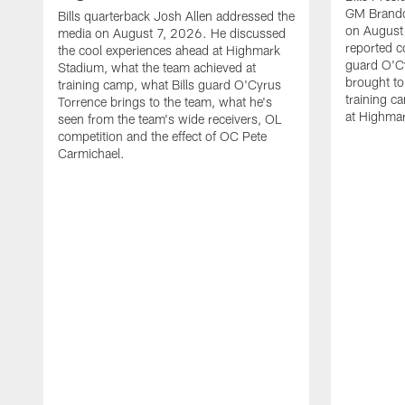
GM Brando
Bills quarterback Josh Allen addressed the
on August
media on August 7, 2026. He discussed
reported co
the cool experiences ahead at Highmark
guard O'C
Stadium, what the team achieved at
brought to 
training camp, what Bills guard O'Cyrus
training c
Torrence brings to the team, what he's
at Highma
seen from the team's wide receivers, OL
competition and the effect of OC Pete
Carmichael.