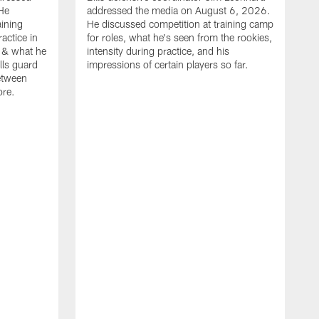
He
addressed the media on August 6, 2026.
aining
He discussed competition at training camp
actice in
for roles, what he's seen from the rookies,
 & what he
intensity during practice, and his
ills guard
impressions of certain players so far.
etween
ore.
B
m
A
p
b
b
d
o