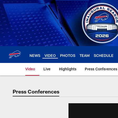
Skip
to
main
content
NEWS
VIDEO
PHOTOS
TEAM
SCHEDULE
Video
Live
Highlights
Press Conferences
Press Conferences