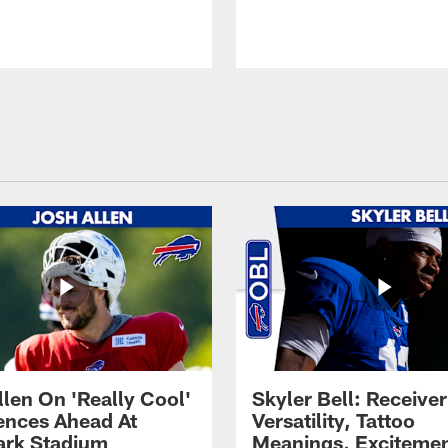
llen On 'Really Cool'
Skyler Bell: Receiver
ences Ahead At
Versatility, Tattoo
rk Stadium
Meanings, Excitemen