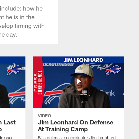
 include: how he
t he is in the
velop timing with
me day.
VIDEO
 Last
Jim Leonhard On Defense
p
At Training Camp
dressed
Bills defensive coordinator Jim Leonhard