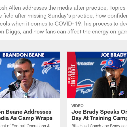
osh Allen addresses the media after practice. Topics
he field after missing Sunday's practice, how confiden
ocols when it comes to COVID-19, his process to de
n Diggs, and how fans can affect the energy on ga
VIDEO
n Beane Addresses
Joe Brady Speaks On
dia As Camp Wraps
Day At Training Cam
ident of Football Operations &
Bills Head Coach Joe Brady ad