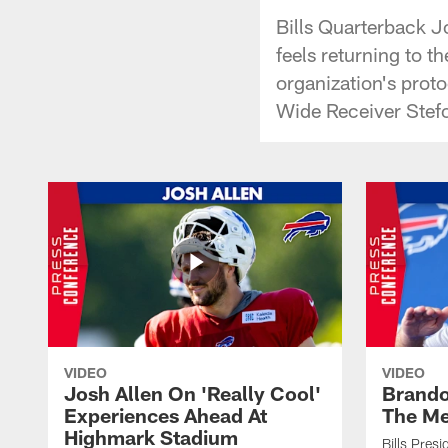
Bills Quarterback J
feels returning to t
organization's prot
Wide Receiver Stefo
VIDEO
VIDEO
Josh Allen On 'Really Cool'
Brando
Experiences Ahead At
The Me
Highmark Stadium
Bills Pres