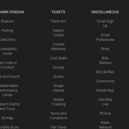
MARK STADIUM
TICKETS
MISCELLANEOUS
Stadium
Ticket Info
Email Sign
Up
Parking
Season
Tickets
Email
Gate Entry
Preferences
Current
ccessibilty
Members
Shop
Guide
Club Seats
Bills
an Code of
Backers
Conduct
Groups
Billy Buffalo
st and Found
Suites
Community
leida Health
Single
erformance
Games
Mobile App
Center
Mobile
One Bills
adium Events
Ticketing
Live
and Tours
Terms and
Photos
3D Map
Conditions
Radio
e Bills Store
Fan Travel
Network