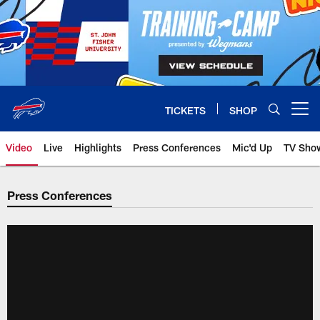
Skip
to
main
content
TICKETS
SHOP
Open menu button
Video
Live
Highlights
Press Conferences
Mic'd Up
TV Sho
Press Conferences