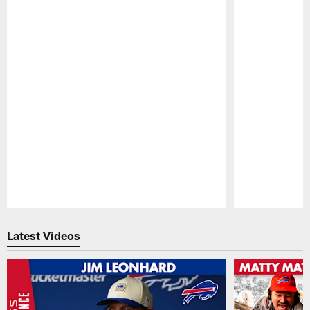
Pause
Play
Latest Videos