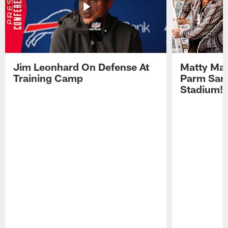
Jim Leonhard On Defense At
Matty Mat
Training Camp
Parm San
Stadium!