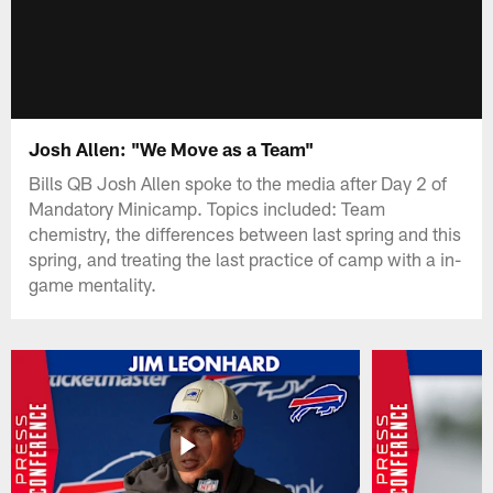
Josh Allen: "We Move as a Team"
Bills QB Josh Allen spoke to the media after Day 2 of
Mandatory Minicamp. Topics included: Team
chemistry, the differences between last spring and this
spring, and treating the last practice of camp with a in-
game mentality.