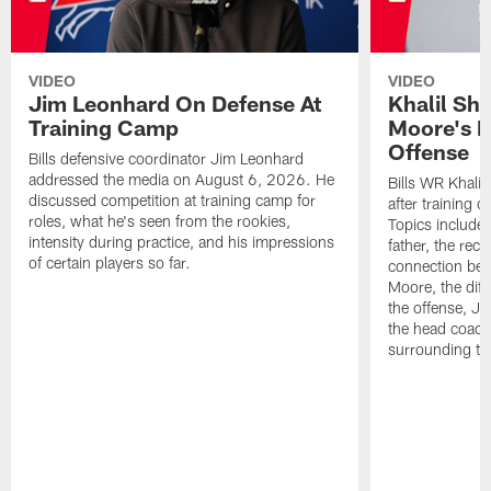
VIDEO
VIDEO
Jim Leonhard On Defense At
Khalil Sh
Training Camp
Moore's I
Offense
Bills defensive coordinator Jim Leonhard
addressed the media on August 6, 2026. He
Bills WR Khalil
discussed competition at training camp for
after training 
roles, what he's seen from the rookies,
Topics include:
intensity during practice, and his impressions
father, the rec
of certain players so far.
connection bet
Moore, the diff
the offense, Jo
the head coach
surrounding th