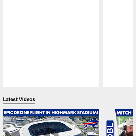
Pause
Play
Latest Videos