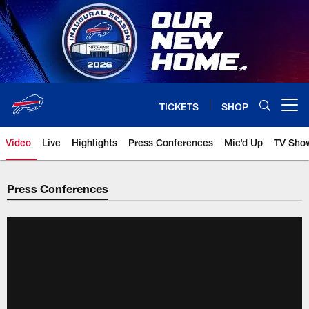
Skip
to
main
content
TICKETS
SHOP
Open menu button
Video
Live
Highlights
Press Conferences
Mic'd Up
TV Sho
Press Conferences