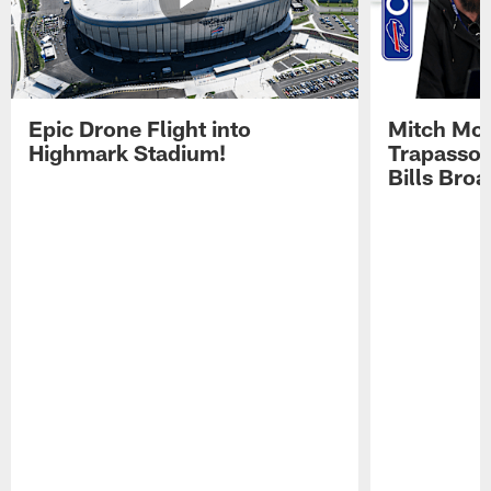
Epic Drone Flight into
Mitch Mor
Highmark Stadium!
Trapasso 
Bills Bro