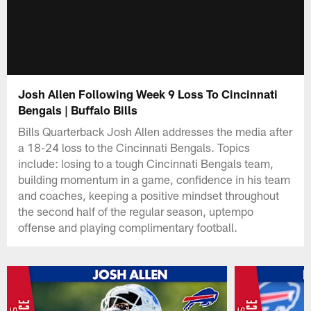
Josh Allen Following Week 9 Loss To Cincinnati
Bengals | Buffalo Bills
Bills Quarterback Josh Allen addresses the media after
a 18-24 loss to the Cincinnati Bengals. Topics
include: losing to a tough Cincinnati Bengals team,
building momentum in a game, confidence in his team
and coaches, keeping a positive mindset throughout
the second half of the regular season, uptempo
offense and playing complimentary football.