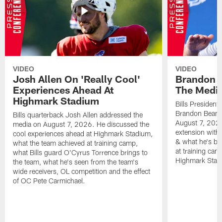
VIDEO
VIDEO
Josh Allen On 'Really Cool'
Brandon 
Experiences Ahead At
The Medi
Highmark Stadium
Bills President
Brandon Beane
Bills quarterback Josh Allen addressed the
August 7, 2026
media on August 7, 2026. He discussed the
extension with
cool experiences ahead at Highmark Stadium,
& what he's bro
what the team achieved at training camp,
at training cam
what Bills guard O'Cyrus Torrence brings to
Highmark Stad
the team, what he's seen from the team's
wide receivers, OL competition and the effect
of OC Pete Carmichael.