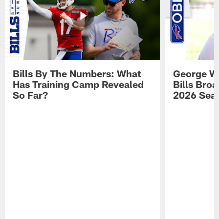
Bills By The Numbers: What
George Wi
Has Training Camp Revealed
Bills Bro
So Far?
2026 Sea