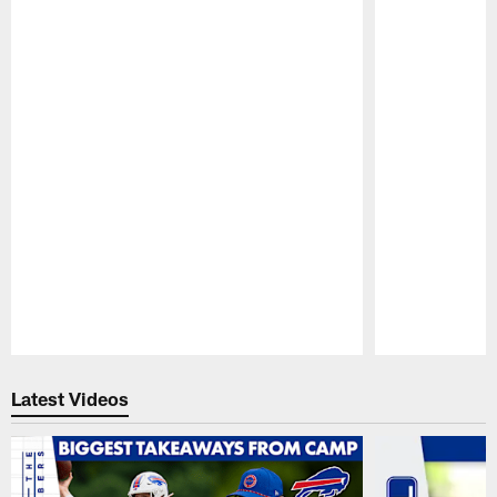
Pause
Play
Latest Videos