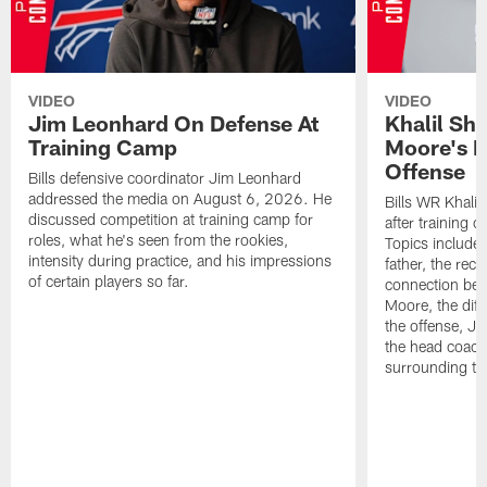
VIDEO
VIDEO
Jim Leonhard On Defense At
Khalil Sh
Training Camp
Moore's I
Offense
Bills defensive coordinator Jim Leonhard
addressed the media on August 6, 2026. He
Bills WR Khalil
discussed competition at training camp for
after training 
roles, what he's seen from the rookies,
Topics include:
intensity during practice, and his impressions
father, the rec
of certain players so far.
connection bet
Moore, the diff
the offense, Jo
the head coach
surrounding th