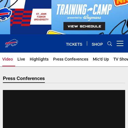
Skip
to
main
content
TICKETS
SHOP
Open menu button
Video
Live
Highlights
Press Conferences
Mic'd Up
TV Sho
Press Conferences