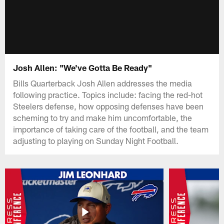
Josh Allen: "We've Gotta Be Ready"
Bills Quarterback Josh Allen addresses the media
following practice. Topics include: facing the red-hot
Steelers defense, how opposing defenses have been
scheming to try and make him uncomfortable, the
importance of taking care of the football, and the team
adjusting to playing on Sunday Night Football.