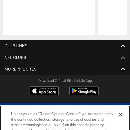
Pause
Play
CLUB LINKS
NFL CLUBS
MORE NFL SITES
Download Official Bills Mobile App
Unless you click “Reject Optional Cookies” you are agreeing to
the continued collection, storage, and use of cookies and
similar technologies (e.g., pixels) on this specific property,