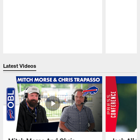
Pause
Play
Latest Videos