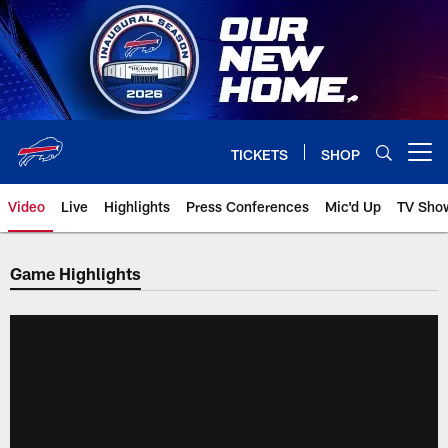
Skip
to
main
content
TICKETS
SHOP
Open menu button
Video
Live
Highlights
Press Conferences
Mic'd Up
TV Sho
Game Highlights