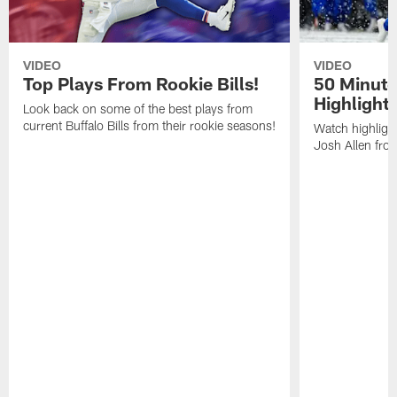
VIDEO
VIDEO
Top Plays From Rookie Bills!
50 Minute
Highlight
Look back on some of the best plays from
current Buffalo Bills from their rookie seasons!
Watch highlight
Josh Allen fr