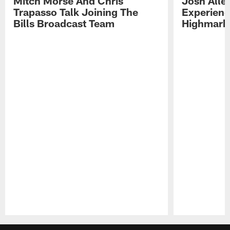
Mitch Morse And Chris
Josh Alle
Trapasso Talk Joining The
Experienc
Bills Broadcast Team
Highmark
Pause
Play