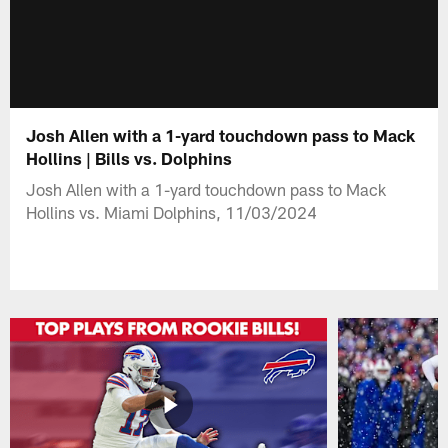
Josh Allen with a 1-yard touchdown pass to Mack
Hollins | Bills vs. Dolphins
Josh Allen with a 1-yard touchdown pass to Mack
Hollins vs. Miami Dolphins, 11/03/2024