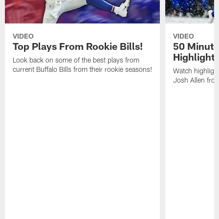
VIDEO
VIDEO
Top Plays From Rookie Bills!
50 Minute
Highlight
Look back on some of the best plays from
current Buffalo Bills from their rookie seasons!
Watch highlight
Josh Allen fr