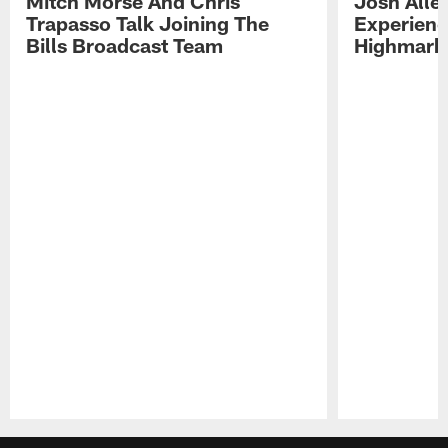
Mitch Morse And Chris
Josh Alle
Trapasso Talk Joining The
Experienc
Bills Broadcast Team
Highmark
Pause
Play