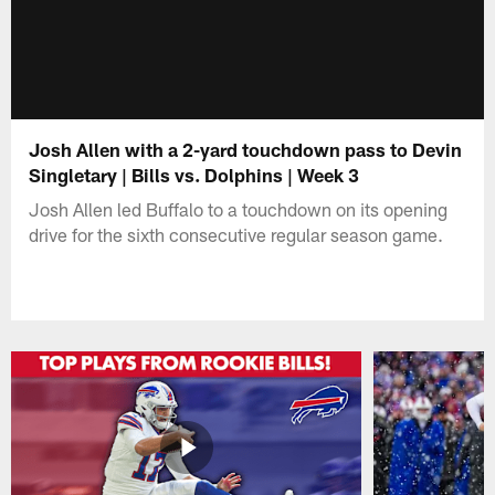
Josh Allen with a 2-yard touchdown pass to Devin
Singletary | Bills vs. Dolphins | Week 3
Josh Allen led Buffalo to a touchdown on its opening
drive for the sixth consecutive regular season game.