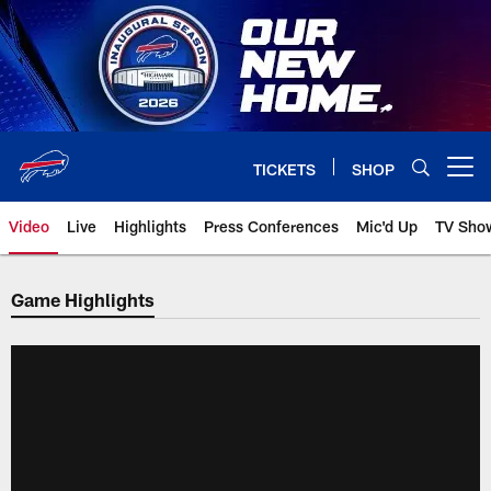
Skip
to
main
content
TICKETS
SHOP
Open menu button
Video
Live
Highlights
Press Conferences
Mic'd Up
TV Sho
Game Highlights