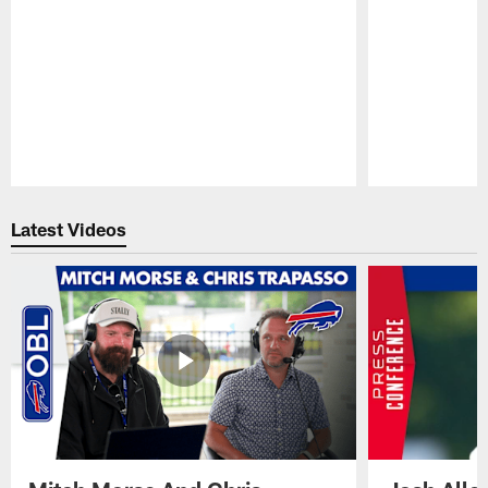
Pause
Play
Latest Videos