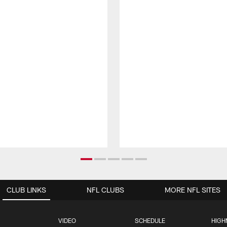
CLUB LINKS
NFL CLUBS
MORE NFL SITES
VIDEO
SCHEDULE
HIGH