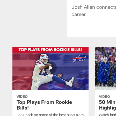
Josh Allen connecte
career.
VIDEO
VIDEO
Top Plays From Rookie
50 Min
Bills!
Highli
Look back on some of the best plays from
Watch highl