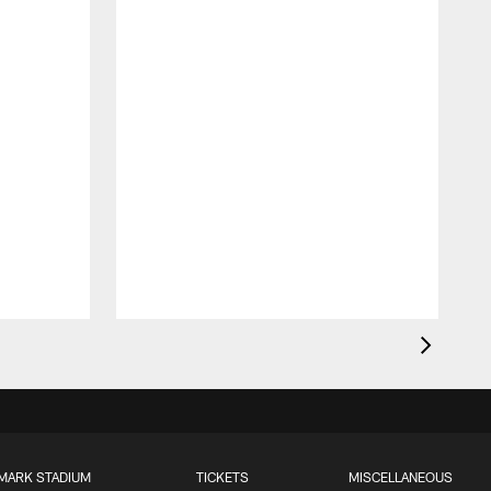
MARK STADIUM
TICKETS
MISCELLANEOUS