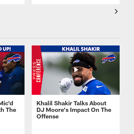
Mic'd
Khalil Shakir Talks About
th The
DJ Moore's Impact On The
Offense