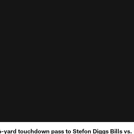
6-yard touchdown pass to Stefon Diggs Bills vs.