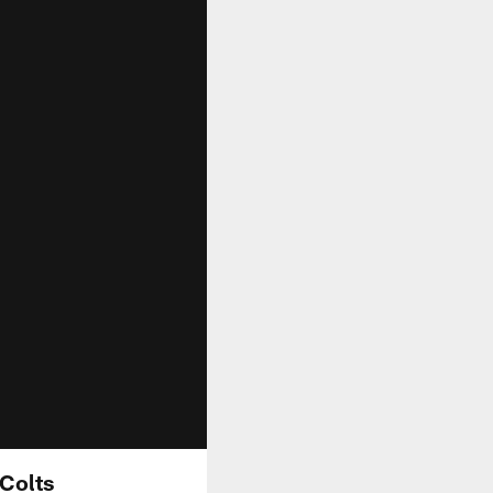
 Colts