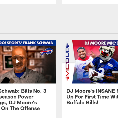
Schwab: Bills No. 3
DJ Moore's INSANE 
season Power
Up For First Time Wi
gs, DJ Moore's
Buffalo Bills!
 On The Offense