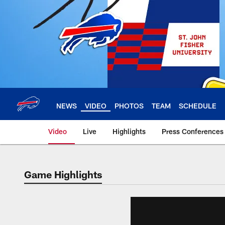
Skip
to
main
content
NEWS
VIDEO
PHOTOS
TEAM
SCHEDULE
Video
Live
Highlights
Press Conferences
Game Highlights