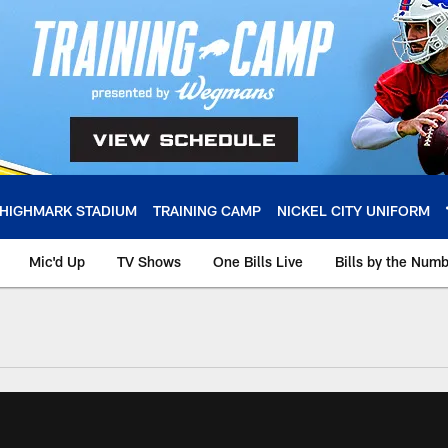
HIGHMARK STADIUM
TRAINING CAMP
NICKEL CITY UNIFORM
Mic'd Up
TV Shows
One Bills Live
Bills by the Num