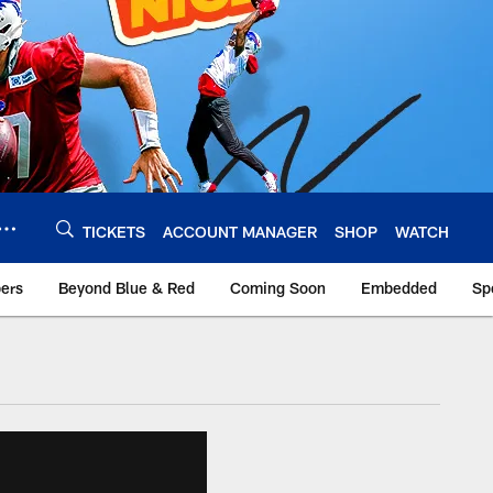
TICKETS
ACCOUNT MANAGER
SHOP
WATCH
bers
Beyond Blue & Red
Coming Soon
Embedded
Sp