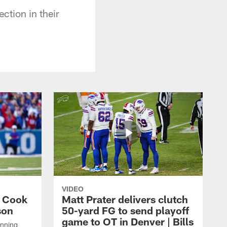
ction in their
VIDEO
s Cook
Matt Prater delivers clutch
son
50-yard FG to send playoff
game to OT in Denver | Bills
unning