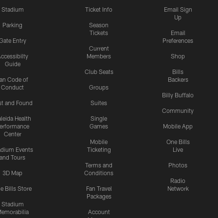
Stadium
Ticket Info
Email Sign
Up
Parking
Season
Tickets
Email
Gate Entry
Preferences
Current
ccessibilty
Members
Shop
Guide
Club Seats
Bills
an Code of
Backers
Conduct
Groups
Billy Buffalo
st and Found
Suites
Community
leida Health
Single
erformance
Games
Mobile App
Center
Mobile
One Bills
adium Events
Ticketing
Live
and Tours
Terms and
Photos
3D Map
Conditions
Radio
e Bills Store
Fan Travel
Network
Packages
Stadium
emorabilia
Account