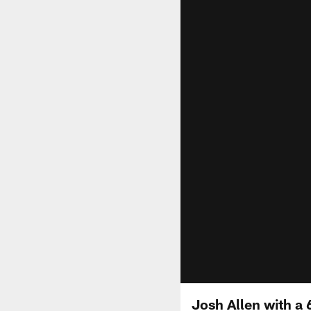
Josh Allen with a 