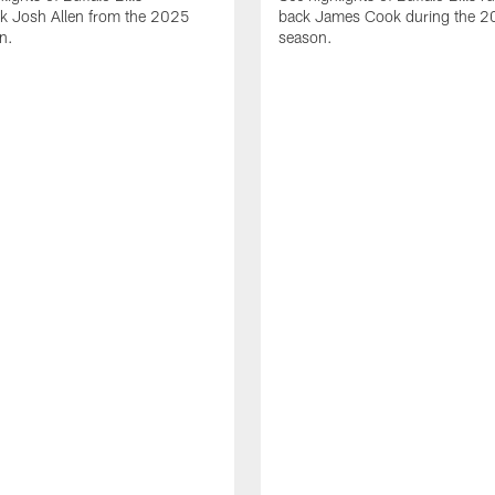
ck Josh Allen from the 2025
back James Cook during the 
n.
season.