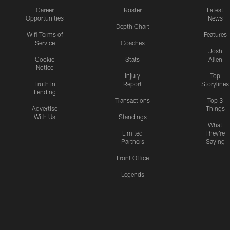
Career
Roster
Latest
Opportunities
News
Depth Chart
Wifi Terms of
Features
Service
Coaches
Josh
Cookie
Stats
Allen
Notice
Injury
Top
Truth In
Report
Storylines
Lending
Transactions
Top 3
Advertise
Things
With Us
Standings
What
Limited
They're
Partners
Saying
Front Office
Legends