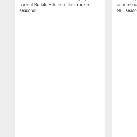
current Buffalo Bills from their rookie
quarterba
seasons!
NFL seaso