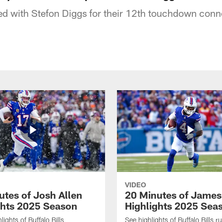
d with Stefon Diggs for their 12th touchdown conne
VIDEO
utes of Josh Allen
20 Minutes of Jame
ghts 2025 Season
Highlights 2025 Sea
ights of Buffalo Bills
See highlights of Buffalo Bills r