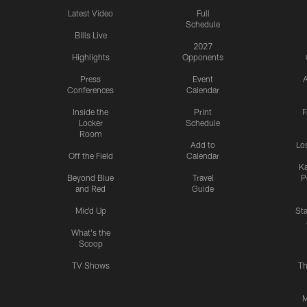
Latest Video
Full
Schedule
Bills Live
2027
Highlights
Opponents
Press
Event
A
Conferences
Calendar
Inside the
Print
F
Locker
Schedule
Room
Add to
Lo
Off the Field
Calendar
Ka
Beyond Blue
Travel
P
and Red
Guide
Mic'd Up
St
What's the
Scoop
TV Shows
Th
M