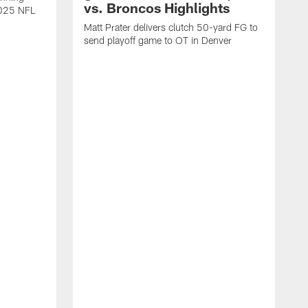
vs. Broncos Highlights
2025 NFL
Matt Prater delivers clutch 50-yard FG to
send playoff game to OT in Denver
T
g
r
l