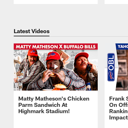
Pause
Play
Latest Videos
Matty Matheson's Chicken
Frank 
Parm Sandwich At
On Off
Highmark Stadium!
Rankin
Impact