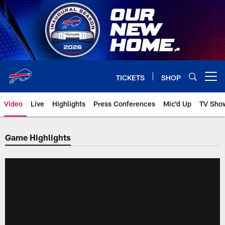
Skip
to
main
content
TICKETS
SHOP
Open menu button
Video
Live
Highlights
Press Conferences
Mic'd Up
TV Sho
Game Highlights