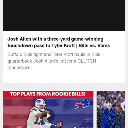
Josh Allen with a three-yard game-winning
touchdown pass to Tyler Kroft | Bills vs. Rams
Buffalo Bills tight end Tyler Kroft hauls in Bills
quarterback Josh Allen's loft for a CLUTCH
touchdown.