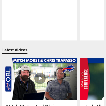
Pause
Play
Latest Videos