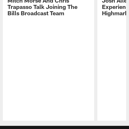
Mitch Morse And Chris
Josh Alle
Trapasso Talk Joining The
Experienc
Bills Broadcast Team
Highmark
Pause
Play