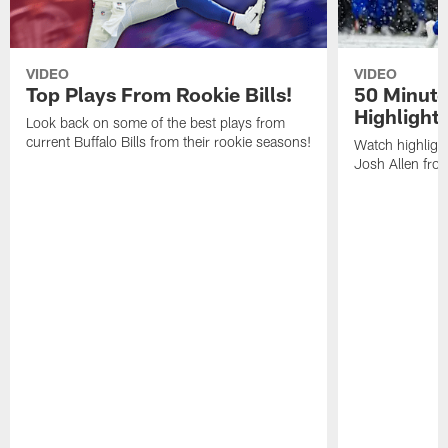
VIDEO
VIDEO
Top Plays From Rookie Bills!
50 Minute
Highlight
Look back on some of the best plays from
current Buffalo Bills from their rookie seasons!
Watch highlight
Josh Allen fr