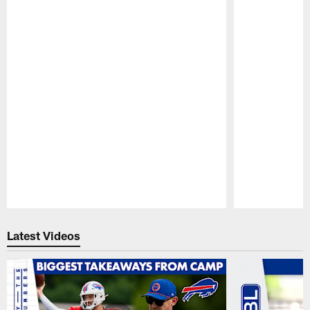
Pause
Play
Latest Videos