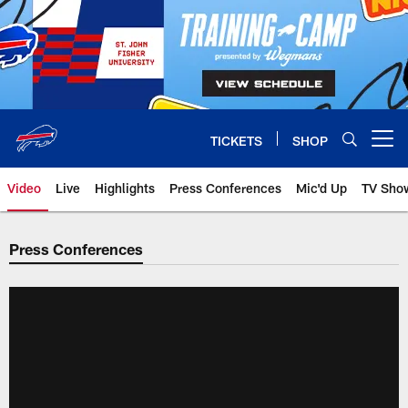
Skip
to
main
content
TICKETS
SHOP
Open menu button
Video
Live
Highlights
Press Conferences
Mic'd Up
TV Sho
Press Conferences