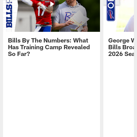
Bills By The Numbers: What
George Wi
Has Training Camp Revealed
Bills Bro
So Far?
2026 Sea