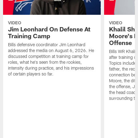
VIDEO
VIDEO
Jim Leonhard On Defense At
Khalil Sh
Training Camp
Moore's I
Offense
Bills defensive coordinator Jim Leonhard
addressed the media on August 6, 2026. He
Bills WR Khalil
discussed competition at training camp for
after training 
roles, what he's seen from the rookies,
Topics include:
intensity during practice, and his impressions
father, the rec
of certain players so far.
connection bet
Moore, the diff
the offense, Jo
the head coach
surrounding th