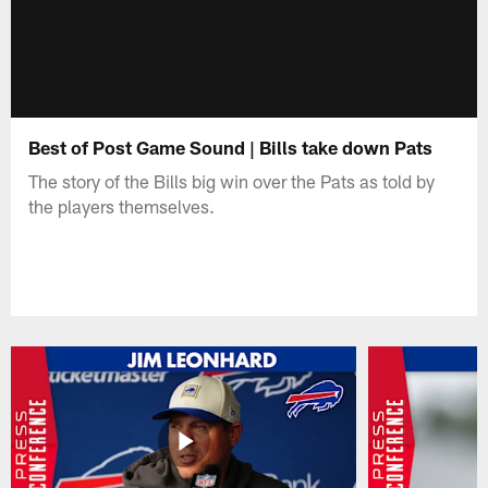
Best of Post Game Sound | Bills take down Pats
The story of the Bills big win over the Pats as told by
the players themselves.