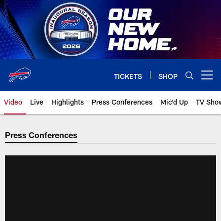
Skip
to
main
content
TICKETS
SHOP
Open menu button
Video
Live
Highlights
Press Conferences
Mic'd Up
TV Sho
Press Conferences