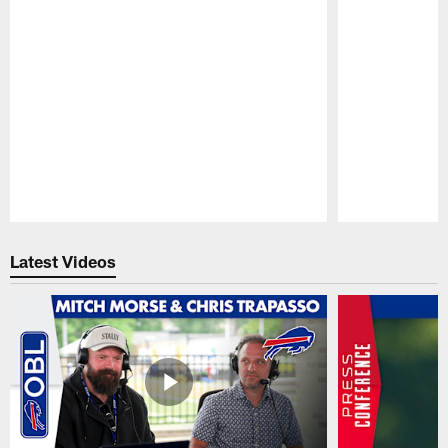
Pause
Play
Latest Videos