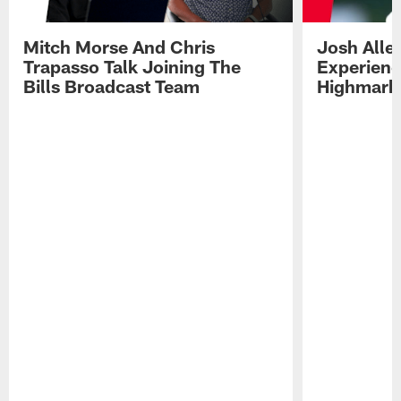
Mitch Morse And Chris
Josh Alle
Trapasso Talk Joining The
Experienc
Bills Broadcast Team
Highmark