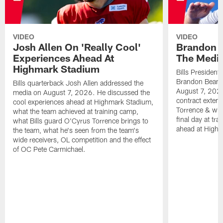
VIDEO
VIDEO
Josh Allen On 'Really Cool'
Brandon 
Experiences Ahead At
The Medi
Highmark Stadium
Bills President
Brandon Beane
Bills quarterback Josh Allen addressed the
August 7, 2026
media on August 7, 2026. He discussed the
contract extens
cool experiences ahead at Highmark Stadium,
Torrence & wha
what the team achieved at training camp,
final day at tra
what Bills guard O'Cyrus Torrence brings to
ahead at High
the team, what he's seen from the team's
wide receivers, OL competition and the effect
of OC Pete Carmichael.