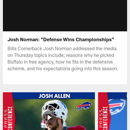
Josh Norman: "Defense Wins Championships"
Bills Cornerback Josh Norman addressed the media
on Thursday topics include; reasons why he picked
Buffalo in free agency, how he fits in the defensive
scheme, and his expectations going into this season.