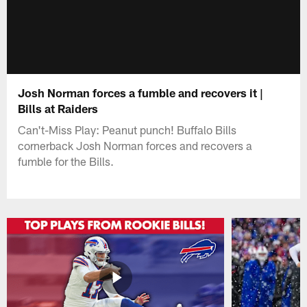
Josh Norman forces a fumble and recovers it |
Bills at Raiders
Can't-Miss Play: Peanut punch! Buffalo Bills
cornerback Josh Norman forces and recovers a
fumble for the Bills.