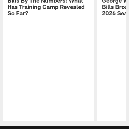
Bills By The Numbers: What
George Wi
Has Training Camp Revealed
Bills Bro
So Far?
2026 Sea
Pause
Play