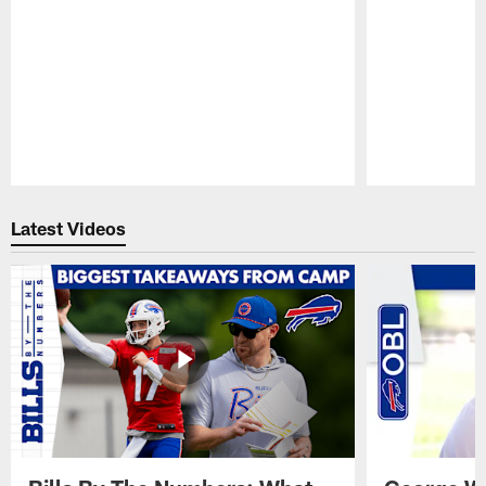
Pause
Play
Latest Videos