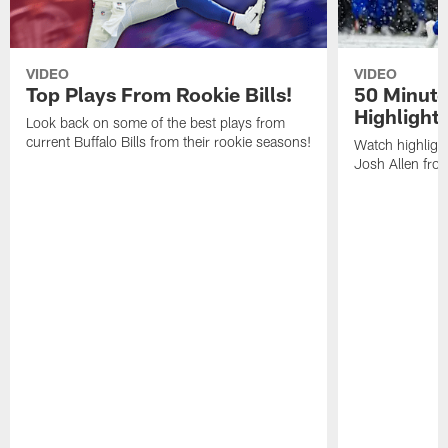
VIDEO
VIDEO
Top Plays From Rookie Bills!
50 Minute
Highlight
Look back on some of the best plays from
current Buffalo Bills from their rookie seasons!
Watch highlight
Josh Allen fr