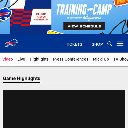
Skip
to
main
content
TICKETS
SHOP
Open menu button
Video
Live
Highlights
Press Conferences
Mic'd Up
TV Sho
Game Highlights