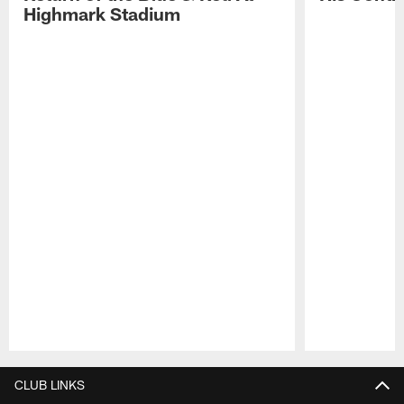
Highmark Stadium
Pause
Play
CLUB LINKS