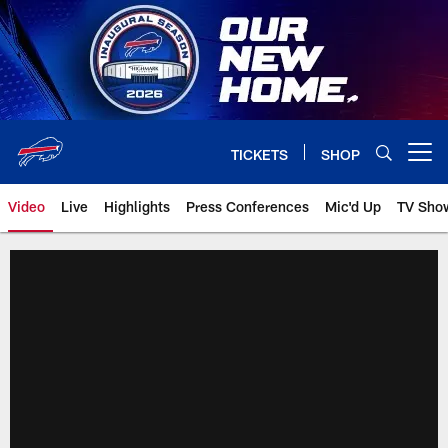
Skip
to
main
content
TICKETS
SHOP
Open menu button
Video
Live
Highlights
Press Conferences
Mic'd Up
TV Sho