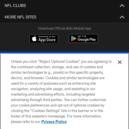
NFL CLUBS
MORE NFL SITES
Download Official Bills Mobile App
Unless you click “Reject Optional Cookies” you are agreeing to
the continued collection, storage, and use of cookies and
similar technologies (e.g., pixels) on this specific property,
device, and browser. Cookies and similar technologies are
© 2026 The Buffalo Bills. All rights reserved
used for a variety of purposes such as enhancing site
navigation, analyzing site usage, and assisting in our
PRIVACY POLICY
marketing and advertising efforts, including targeted
advertising through third parties. You can further customize
ACCESSIBILITY
your cookie preferences and opt out of optional cookies by
clicking the “Cookies Settings” link in this banner or in the
SITE MAP
footer of this website’s homepage. For more information,
TERMS & CONDITIONS OF USE
please refer to our
Privacy Policy