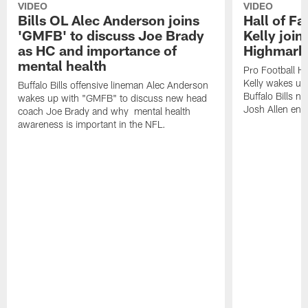
VIDEO
VIDEO
Bills OL Alec Anderson joins
Hall of F
'GMFB' to discuss Joe Brady
Kelly join
as HC and importance of
Highmark
mental health
Pro Football H
Kelly wakes up
Buffalo Bills offensive lineman Alec Anderson
Buffalo Bills 
wakes up with "GMFB" to discuss new head
Josh Allen ent
coach Joe Brady and why mental health
awareness is important in the NFL.