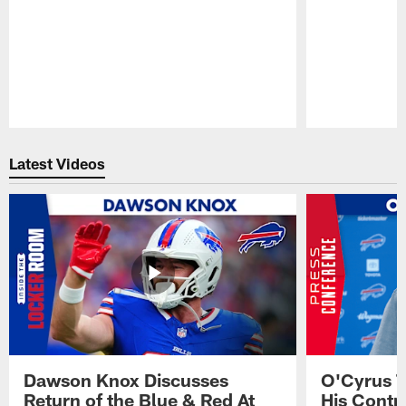
Pause
Play
Latest Videos
Dawson Knox Discusses
O'Cyrus T
Return of the Blue & Red At
His Contr