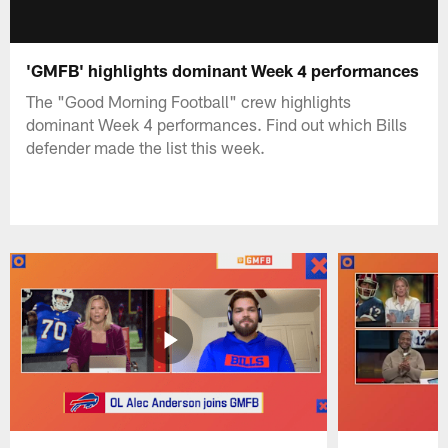
'GMFB' highlights dominant Week 4 performances
The "Good Morning Football" crew highlights
dominant Week 4 performances. Find out which Bills
defender made the list this week.