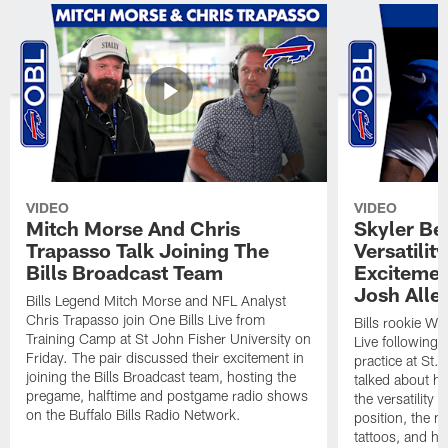
VIDEO
VIDEO
Mitch Morse And Chris
Skyler Bel
Trapasso Talk Joining The
Versatilit
Bills Broadcast Team
Excitemen
Josh Alle
Bills Legend Mitch Morse and NFL Analyst
Chris Trapasso join One Bills Live from
Bills rookie WR
Training Camp at St John Fisher University on
Live following 
Friday. The pair discussed their excitement in
practice at St.
joining the Bills Broadcast team, hosting the
talked about hi
pregame, halftime and postgame radio shows
the versatility 
on the Buffalo Bills Radio Network.
position, the m
tattoos, and hi