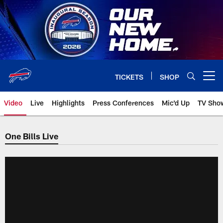
Skip
to
main
content
TICKETS
SHOP
Open menu button
Video
Live
Highlights
Press Conferences
Mic'd Up
TV Sho
One Bills Live