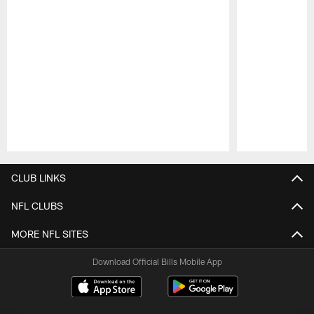
Pause
Play
CLUB LINKS
NFL CLUBS
MORE NFL SITES
Download Official Bills Mobile App