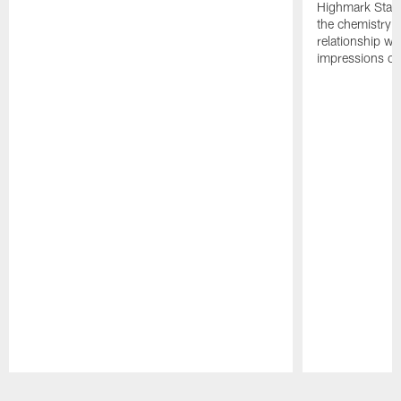
Highmark Stadi
the chemistry i
relationship w
impressions of
Pause
Play