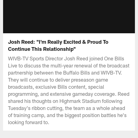
Josh Reed: "I'm Really Excited & Proud To
Continue This Relationship"
WIVB-TV Sports Director Josh Reed joined One Bills
Live to discuss the multi-year renewal of the broadcast
partnership between the Buffalo Bills and WIVB-TV.
They will continue to deliver preseason game
broadcasts, exclusive Bills content, special
programming, and extensive gameday coverage. Reed
shared his thoughts on Highmark Stadium following
Tuesday's ribbon cutting, the team as a whole ahead
of training camp, and the biggest position battles he's
looking forward to.