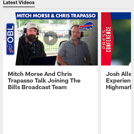
Latest Videos
Mitch Morse And Chris
Josh Alle
Trapasso Talk Joining The
Experienc
Bills Broadcast Team
Highmark