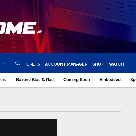
TICKETS
ACCOUNT MANAGER
SHOP
WATCH
bers
Beyond Blue & Red
Coming Soon
Embedded
Sp