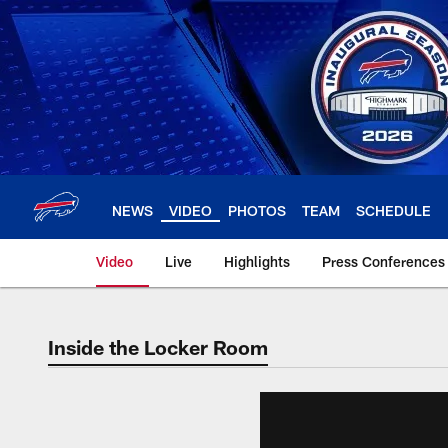
Skip
to
main
content
NEWS
VIDEO
PHOTOS
TEAM
SCHEDULE
Video
Live
Highlights
Press Conferences
Inside the Locker Room