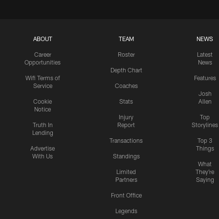
ABOUT
TEAM
NEWS
Career
Roster
Latest
Opportunities
News
Depth Chart
Wifi Terms of
Features
Service
Coaches
Josh
Cookie
Stats
Allen
Notice
Injury
Top
Truth In
Report
Storylines
Lending
Transactions
Top 3
Advertise
Things
With Us
Standings
What
Limited
They're
Partners
Saying
Front Office
Legends