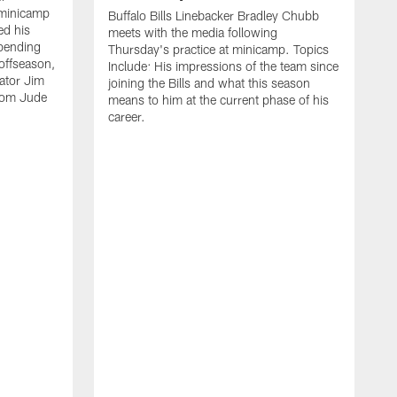
 minicamp
Buffalo Bills Linebacker Bradley Chubb
ed his
meets with the media following
spending
Thursday's practice at minicamp. Topics
offseason,
Include: His impressions of the team since
ator Jim
joining the Bills and what this season
rom Jude
means to him at the current phase of his
career.
C
m
f
c
h
t
t