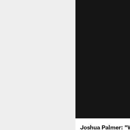
Joshua Palmer: "