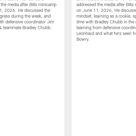
the media after Bills minicamp
addressed the media after Bills
1, 2026. He discussed the
on June 11, 2026. He discuss
gress during the week, and
mindset, learning as a rookie, 
th defensive coordinator Jim
time with Bradley Chubb in the 
& teammate Bradley Chubb.
learning from defensive coordin
Leonhard and what he's seen f
Bowry.