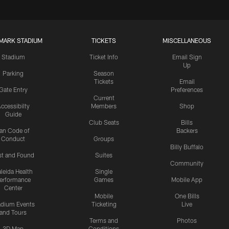
MARK STADIUM
TICKETS
MISCELLANEOUS
Stadium
Ticket Info
Email Sign
Up
Parking
Season
Tickets
Email
Gate Entry
Preferences
Current
ccessibilty
Members
Shop
Guide
Club Seats
Bills
an Code of
Backers
Conduct
Groups
Billy Buffalo
st and Found
Suites
Community
leida Health
Single
erformance
Games
Mobile App
Center
Mobile
One Bills
adium Events
Ticketing
Live
and Tours
Terms and
Photos
3D Map
Conditions