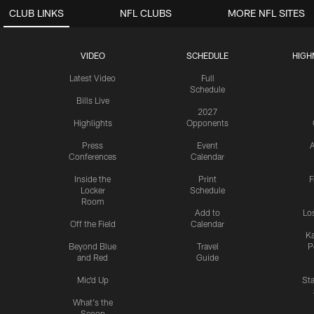
CLUB LINKS
NFL CLUBS
MORE NFL SITES
VIDEO
SCHEDULE
HIGH
Latest Video
Full
Schedule
Bills Live
2027
Highlights
Opponents
Press
Event
A
Conferences
Calendar
Inside the
Print
F
Locker
Schedule
Room
Add to
Lo
Off the Field
Calendar
Ka
Beyond Blue
Travel
P
and Red
Guide
Mic'd Up
St
What's the
Scoop