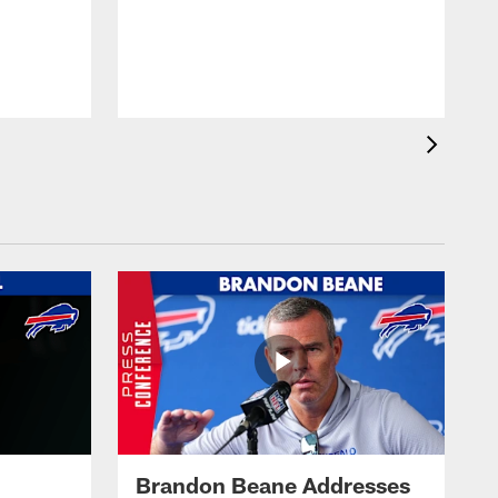
Brandon Beane Addresses