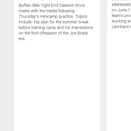
addressed 
Buffalo Bills Tight End Dawson Knox
on June 1
meets with the media following
team's pro
Thursday's minicamp practice. Topics
working wi
Include: His plan for the summer break
Leonhard 
before training camp and his impressions
on the first offseason of the Joe Brady
era.