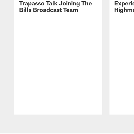
Trapasso Talk Joining The
Experi
Bills Broadcast Team
Highma
Pause
Play