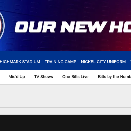
HIGHMARK STADIUM
TRAINING CAMP
NICKEL CITY UNIFORM
Mic'd Up
TV Shows
One Bills Live
Bills by the Num