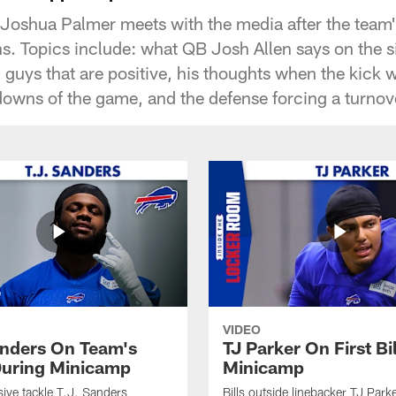
 Joshua Palmer meets with the media after the team
s. Topics include: what QB Josh Allen says on the si
guys that are positive, his thoughts when the kick w
owns of the game, and the defense forcing a turnov
VIDEO
anders On Team's
TJ Parker On First Bi
uring Minicamp
Minicamp
sive tackle T.J. Sanders
Bills outside linebacker TJ Park