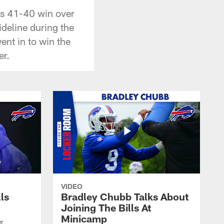
's 41-40 win over
deline during the
ent in to win the
er.
VIDEO
lls
Bradley Chubb Talks About
Joining The Bills At
Minicamp
er