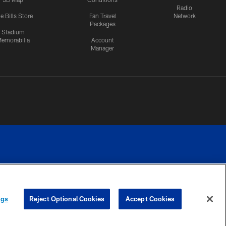
Radio
e Bills Store
Fan Travel
Network
Packages
Stadium
emorabilia
Account
Manager
RIVACY
COOKIE
PREFERENCE
ngs
Reject Optional Cookies
Accept Cookies
CES
SETTINGS
CENTER