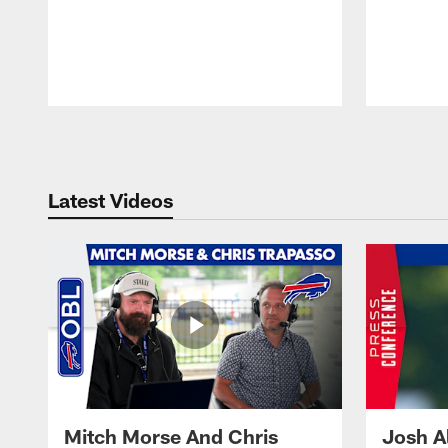
Pause
Play
Latest Videos
Mitch Morse And Chris
Josh A