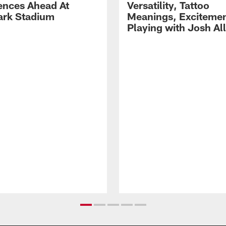
ences Ahead At
Versatility, Tattoo
rk Stadium
Meanings, Excitemen
Playing with Josh Al