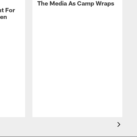
The Media As Camp Wraps
t For
len