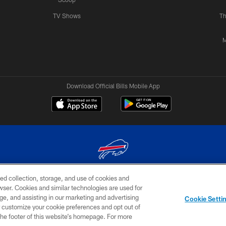
TV Shows
Th
M
Download Official Bills Mobile App
ed collection, storage, and use of cookies and
© 2026 The Buffalo Bills. All rights reserved
rowser. Cookies and similar technologies are used for
ge, and assisting in our marketing and advertising
TERMS & CONDITIONS OF
AD
YOUR P
Cookie Setti
USE
CHOICES
CHOI
er customize your cookie preferences and opt out of
n the footer of this website’s homepage. For more