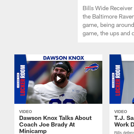
Bills Wide Receiver
the Baltimore Raven
game, being around 
game, the ups and d
VIDEO
VIDEO
Dawson Knox Talks About
T.J. S
Coach Joe Brady At
Work D
Minicamp
Bills defen