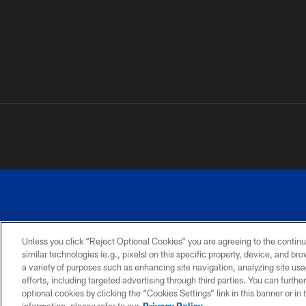
Unless you click “Reject Optional Cookies” you are agreeing to the continu
similar technologies (e.g., pixels) on this specific property, device, and b
a variety of purposes such as enhancing site navigation, analyzing site usa
PRIVACY
ACCESSIBILITY
SITE
POLICY
MAP
efforts, including targeted advertising through third parties. You can furth
optional cookies by clicking the “Cookies Settings” link in this banner or i