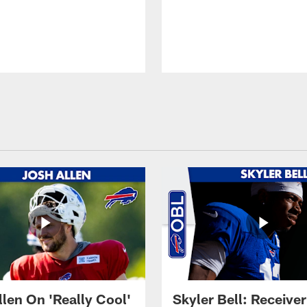
llen On 'Really Cool'
Skyler Bell: Receiver