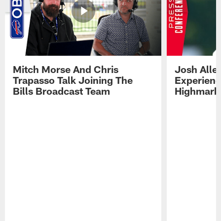
Mitch Morse And Chris
Josh Alle
Trapasso Talk Joining The
Experienc
Bills Broadcast Team
Highmark