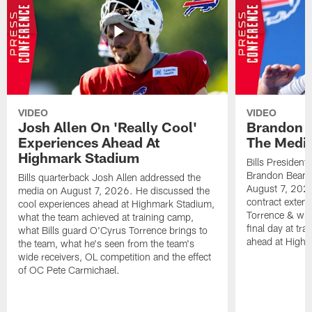
VIDEO
VIDEO
Josh Allen On 'Really Cool'
Brandon 
Experiences Ahead At
The Medi
Highmark Stadium
Bills President
Brandon Beane
Bills quarterback Josh Allen addressed the
August 7, 2026
media on August 7, 2026. He discussed the
contract extens
cool experiences ahead at Highmark Stadium,
Torrence & wha
what the team achieved at training camp,
final day at tra
what Bills guard O'Cyrus Torrence brings to
ahead at High
the team, what he's seen from the team's
wide receivers, OL competition and the effect
of OC Pete Carmichael.