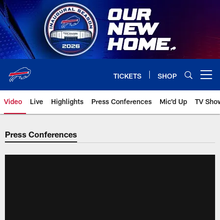
Skip
to
main
content
TICKETS
SHOP
Open menu button
Video
Live
Highlights
Press Conferences
Mic'd Up
TV Sho
Press Conferences