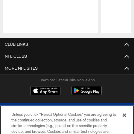
Pause
Play
CLUB LINKS
NFL CLUBS
MORE NFL SITES
Download Official Bills Mobile App
Unless you click “Reject Optional Cookies” you are agreeing to
the continued collection, storage, and use of cookies and
similar technologies (e.g., pixels) on this specific property,
device, and browser. Cookies and similar technologies are