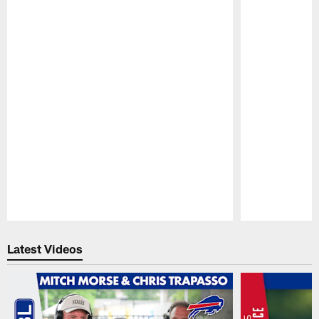
Pause
Play
Latest Videos