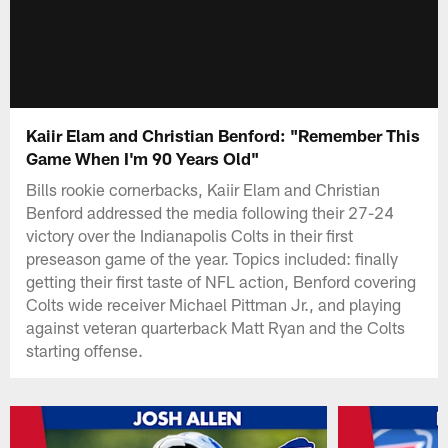
Kaiir Elam and Christian Benford: "Remember This
Game When I'm 90 Years Old"
Bills rookie cornerbacks, Kaiir Elam and Christian
Benford addressed the media following their 27-24
victory over the Indianapolis Colts in their first
preseason game of the year. Topics included: finally
getting their first taste of NFL action, Benford covering
Colts wide receiver Michael Pittman Jr., and playing
against veteran quarterback Matt Ryan and the Colts
starting offense.