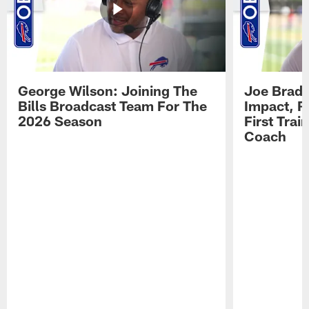
George Wilson: Joining The
Joe Brady
Bills Broadcast Team For The
Impact, R
2026 Season
First Tra
Coach