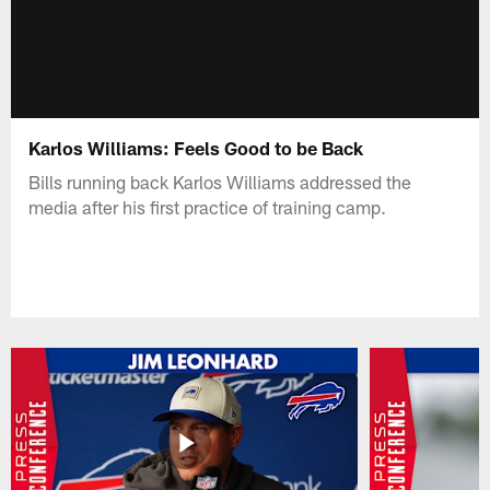
Karlos Williams: Feels Good to be Back
Bills running back Karlos Williams addressed the
media after his first practice of training camp.