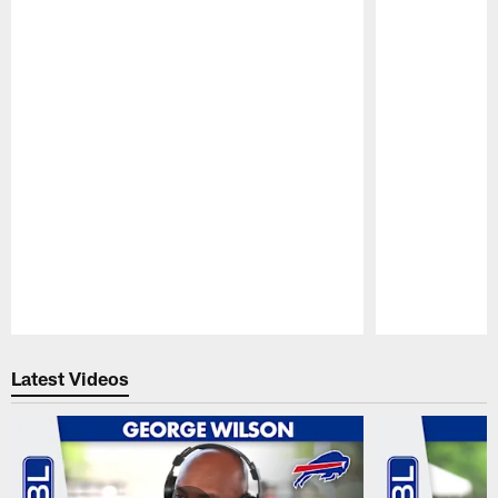
Pause
Play
Latest Videos