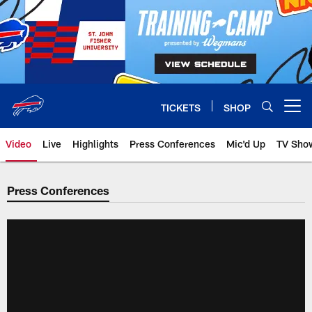
Skip
to
main
content
TICKETS
SHOP
Open menu button
Video
Live
Highlights
Press Conferences
Mic'd Up
TV Sho
Press Conferences