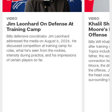
VIDEO
VIDEO
Jim Leonhard On Defense At
Khalil Sh
Training Camp
Moore's I
Offense
Bills defensive coordinator Jim Leonhard
addressed the media on August 6, 2026. He
Bills WR Khalil
discussed competition at training camp for
after training 
roles, what he's seen from the rookies,
Topics include:
intensity during practice, and his impressions
father, the rec
of certain players so far.
connection bet
Moore, the diff
the offense, Jo
the head coach
surrounding th