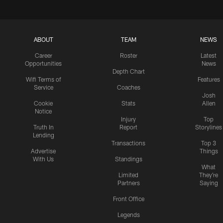
ABOUT
TEAM
NEWS
Career
Roster
Latest
Opportunities
News
Depth Chart
Wifi Terms of
Features
Service
Coaches
Josh
Cookie
Stats
Allen
Notice
Injury
Top
Truth In
Report
Storylines
Lending
Transactions
Top 3
Advertise
Things
With Us
Standings
What
Limited
They're
Partners
Saying
Front Office
Legends