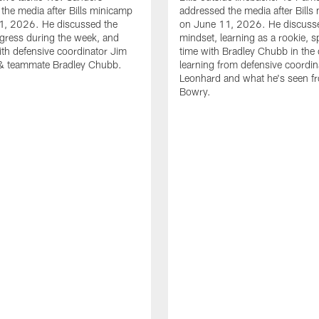
the media after Bills minicamp
addressed the media after Bills
1, 2026. He discussed the
on June 11, 2026. He discuss
gress during the week, and
mindset, learning as a rookie, 
th defensive coordinator Jim
time with Bradley Chubb in the 
& teammate Bradley Chubb.
learning from defensive coordin
Leonhard and what he's seen f
Bowry.