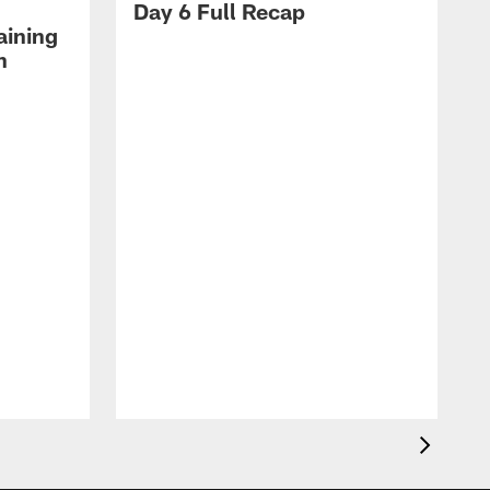
Day 6 Full Recap
aining
h