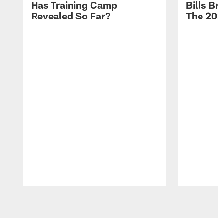
Has Training Camp
Bills 
Revealed So Far?
The 20
Pause
Play