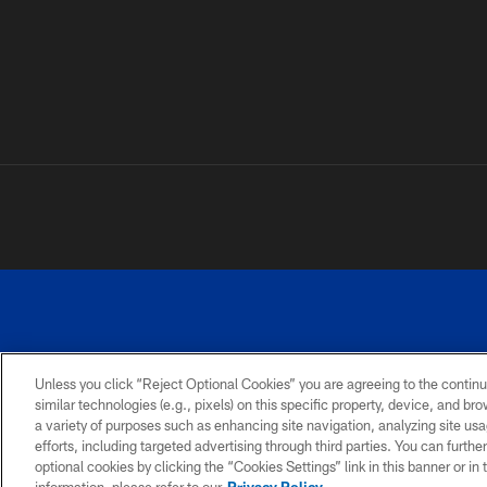
Unless you click “Reject Optional Cookies” you are agreeing to the continu
similar technologies (e.g., pixels) on this specific property, device, and b
a variety of purposes such as enhancing site navigation, analyzing site usa
PRIVACY
ACCESSIBILITY
SITE
POLICY
MAP
efforts, including targeted advertising through third parties. You can furth
optional cookies by clicking the “Cookies Settings” link in this banner or i