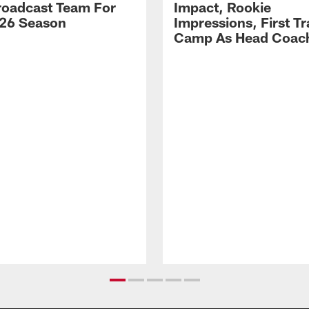
Broadcast Team For
Impact, Rookie
26 Season
Impressions, First Tr
Camp As Head Coac