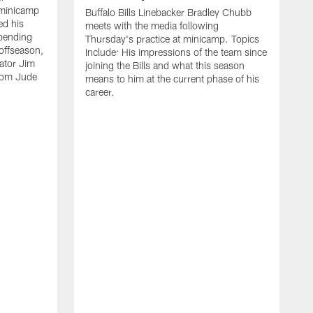
 minicamp
Buffalo Bills Linebacker Bradley Chubb
ed his
meets with the media following
spending
Thursday's practice at minicamp. Topics
offseason,
Include: His impressions of the team since
ator Jim
joining the Bills and what this season
rom Jude
means to him at the current phase of his
career.
C
m
f
c
h
t
t