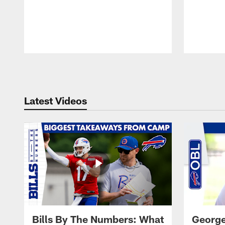
Pause
Play
Latest Videos
Bills By The Numbers: What
George