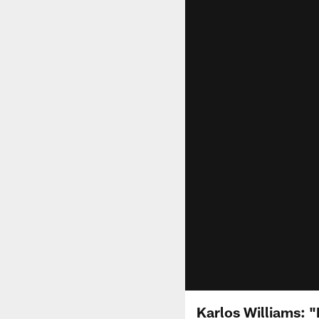
Karlos Williams: "