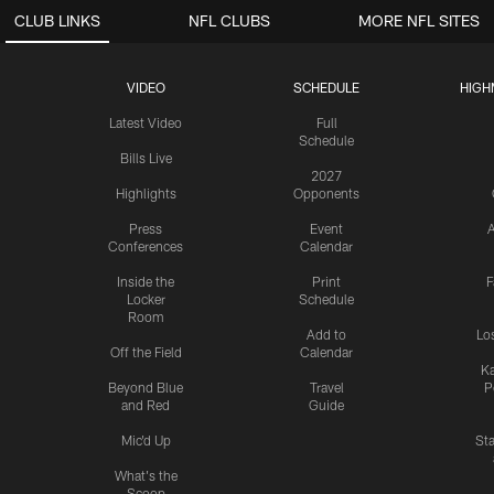
CLUB LINKS
NFL CLUBS
MORE NFL SITES
VIDEO
SCHEDULE
HIGH
Latest Video
Full
Schedule
Bills Live
2027
Highlights
Opponents
Press
Event
A
Conferences
Calendar
Inside the
Print
F
Locker
Schedule
Room
Add to
Lo
Off the Field
Calendar
Ka
Beyond Blue
Travel
P
and Red
Guide
Mic'd Up
St
What's the
Scoop