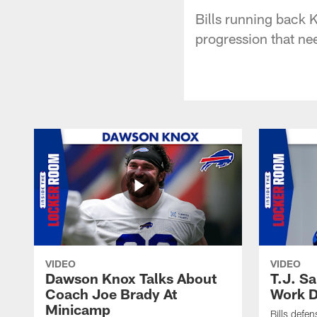
Bills running back K
progression that ne
VIDEO
VIDEO
Dawson Knox Talks About
T.J. S
Coach Joe Brady At
Work D
Minicamp
Bills defen