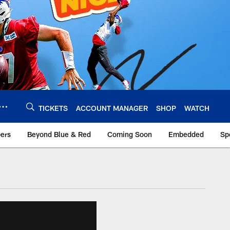
TICKETS
ACCOUNT MANAGER
SHOP
WATCH
bers
Beyond Blue & Red
Coming Soon
Embedded
Sp