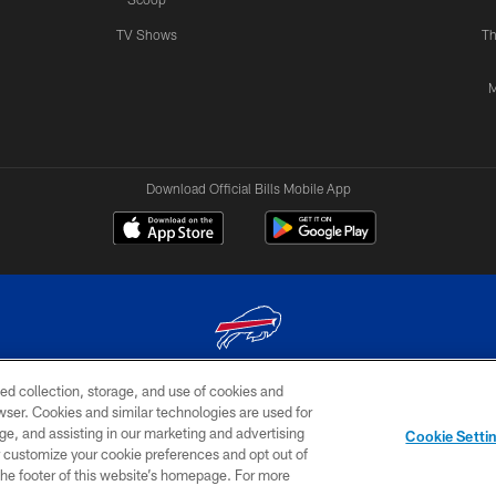
TV Shows
Th
M
Download Official Bills Mobile App
ed collection, storage, and use of cookies and
© 2026 The Buffalo Bills. All rights reserved
rowser. Cookies and similar technologies are used for
ge, and assisting in our marketing and advertising
TERMS & CONDITIONS OF
AD
YOUR P
Cookie Setti
USE
CHOICES
CHOI
er customize your cookie preferences and opt out of
n the footer of this website’s homepage. For more