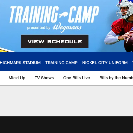
HIGHMARK STADIUM
TRAINING CAMP
NICKEL CITY UNIFORM
Mic'd Up
TV Shows
One Bills Live
Bills by the Num