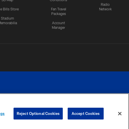
Radio
e Bills Store
Fan Travel
Network
Packages
Stadium
emorabilia
Account
Manager
RIVACY
COOKIE
PREFERENCE
ngs
Reject Optional Cookies
Accept Cookies
CES
SETTINGS
CENTER