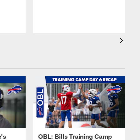
's
OBL: Bills Training Camp