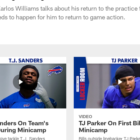
arlos Williams talks about his return to the practice 
eds to happen for him to return to game action.
VIDEO
anders On Team's
TJ Parker On First Bi
uring Minicamp
Minicamp
sive tackle T.J. Sanders
Bills outside linebacker TJ Park