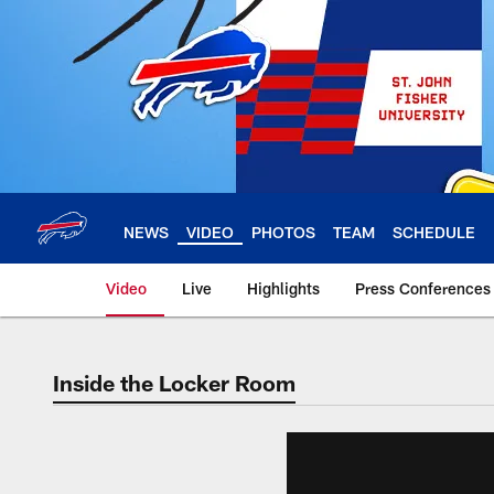
Skip
to
main
content
NEWS
VIDEO
PHOTOS
TEAM
SCHEDULE
Video
Live
Highlights
Press Conferences
Inside the Locker Room