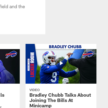
field and the
VIDEO
lls
Bradley Chubb Talks About
Joining The Bills At
Minicamp
er