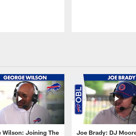
 Wilson: Joining The
Joe Brady: DJ Moore