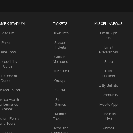
MARK STADIUM
TICKETS
MISCELLANEOUS
Stadium
Ticket Info
Email Sign
Up
Parking
Season
Tickets
Email
Gate Entry
Preferences
Current
ccessibilty
Members
Shop
Guide
Club Seats
Bills
an Code of
Backers
Conduct
Groups
Billy Buffalo
st and Found
Suites
Community
leida Health
Single
erformance
Games
Mobile App
Center
Mobile
One Bills
adium Events
Ticketing
Live
and Tours
Terms and
Photos
3D Map
Conditions