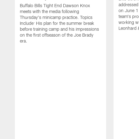
addressed 
Buffalo Bills Tight End Dawson Knox
on June 1
meets with the media following
team's pro
Thursday's minicamp practice. Topics
working wi
Include: His plan for the summer break
Leonhard 
before training camp and his impressions
on the first offseason of the Joe Brady
era.