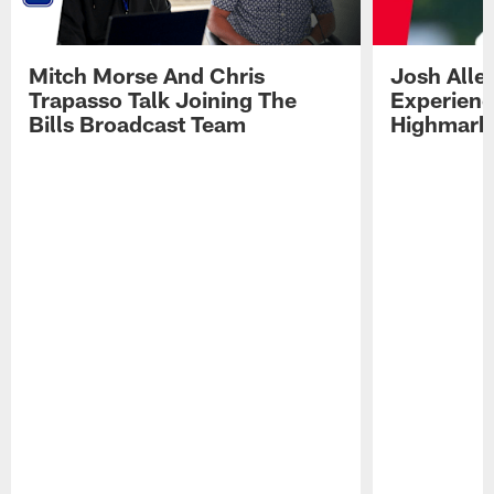
Mitch Morse And Chris
Josh Alle
Trapasso Talk Joining The
Experienc
Bills Broadcast Team
Highmark