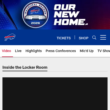
Skip
to
main
content
TICKETS
SHOP
Open menu button
Video
Live
Highlights
Press Conferences
Mic'd Up
TV Sho
Inside the Locker Room