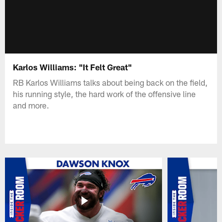
Karlos Williams: "It Felt Great"
RB Karlos Williams talks about being back on the field,
his running style, the hard work of the offensive line
and more.