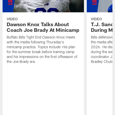
VIDEO
VIDEO
Dawson Knox Talks About
T.J. Sand
Coach Joe Brady At Minicamp
During M
Buffalo Bills Tight End Dawson Knox meets
Bills defensive
with the media following Thursday's
the media afte
minicamp practice. Topics Include: His plan
2026. He discu
for the summer break before training camp
during the wee
and his impressions on the first offseason of
coordinator J
the Joe Brady era.
Bradley Chubb