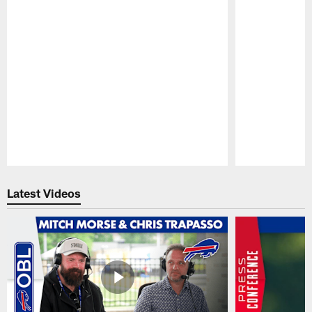
Pause
Play
Latest Videos