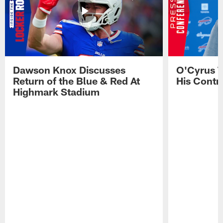
Dawson Knox Discusses
O'Cyrus T
Return of the Blue & Red At
His Contr
Highmark Stadium