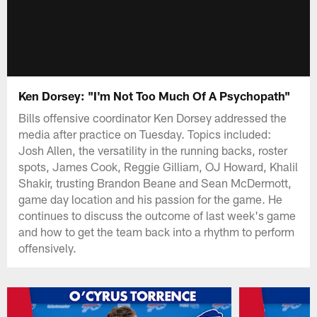
Ken Dorsey: "I'm Not Too Much Of A Psychopath"
Bills offensive coordinator Ken Dorsey addressed the
media after practice on Tuesday. Topics included:
Josh Allen, the versatility in the running backs, roster
spots, James Cook, Reggie Gilliam, OJ Howard, Khalil
Shakir, trusting Brandon Beane and Sean McDermott,
game day location and his passion for the game. He
continues to discuss the outcome of last week's game
and how to get the team back into a rhythm to perform
offensively.