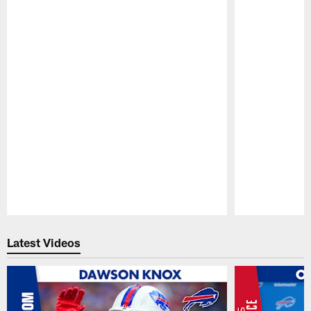
Pause
Play
Latest Videos