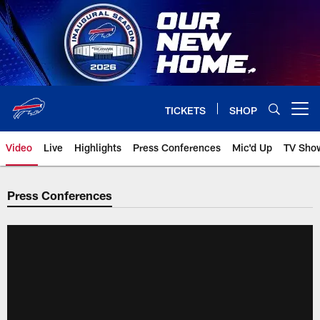
Skip
to
main
content
TICKETS
SHOP
Open menu button
Video
Live
Highlights
Press Conferences
Mic'd Up
TV Sho
Press Conferences