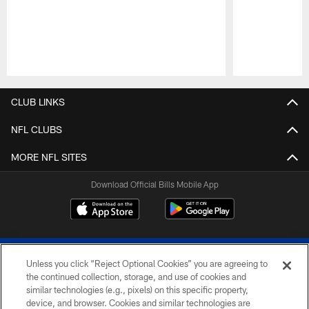
Pause
Play
CLUB LINKS
NFL CLUBS
MORE NFL SITES
Download Official Bills Mobile App
Unless you click “Reject Optional Cookies” you are agreeing to
the continued collection, storage, and use of cookies and
similar technologies (e.g., pixels) on this specific property,
device, and browser. Cookies and similar technologies are