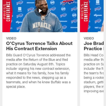
VIDEO
VIDEO
O'Cyrus Torrence Talks About
Joe Brady
His Contract Extension
Practice 
Bills Guard O'Cyrus Torrence addressed the
Bills Head Coa
media after the Return of the Blue and Red
media after the
practice on Saturday August 8th. Topics
practice on Sa
include: signing his new contract extension,
include: the fir
what it means for his family, how his family
the team's firs
responded to the news, stepping up as a
being a rookie
teammate, and when he knew Buffalo was a
stadium, gettin
special place.
players, the im
improving ever