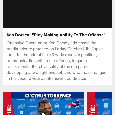
Ken Dorsey: "Play Making Ability To The Offense"
Offensive Coordinator Ken Dorsey addressed the
media prior to practice on Friday October 8th. Topics
include; the role of the #3 wide receiver position,
communicating within the offense, in game
adjustments, the physicality of the run game,
developing a two tight end set, and what has changed
in his second year as offensive coordinator.