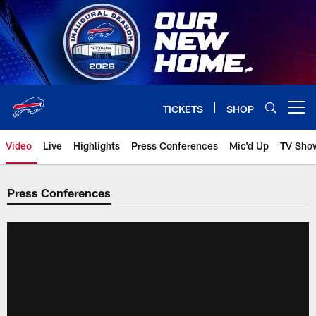
Skip
to
main
content
TICKETS
SHOP
Open menu button
Video
Live
Highlights
Press Conferences
Mic'd Up
TV Sho
Press Conferences