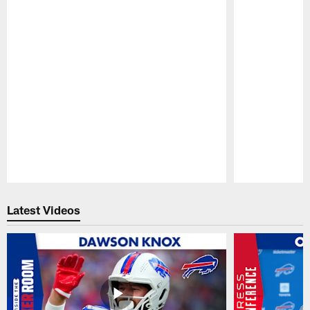
Pause
Play
Latest Videos