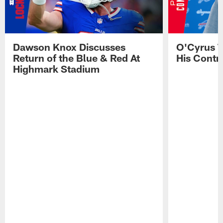
Dawson Knox Discusses
O'Cyrus T
Return of the Blue & Red At
His Contr
Highmark Stadium