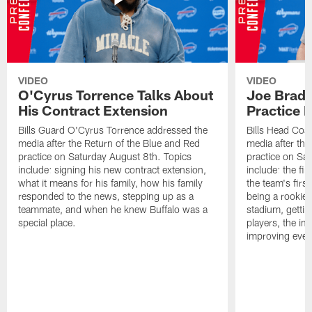
VIDEO
VIDEO
O'Cyrus Torrence Talks About
Joe Brady
His Contract Extension
Practice 
Bills Guard O'Cyrus Torrence addressed the
Bills Head Coa
media after the Return of the Blue and Red
media after the
practice on Saturday August 8th. Topics
practice on Sa
include: signing his new contract extension,
include: the fir
what it means for his family, how his family
the team's firs
responded to the news, stepping up as a
being a rookie
teammate, and when he knew Buffalo was a
stadium, gettin
special place.
players, the im
improving ever