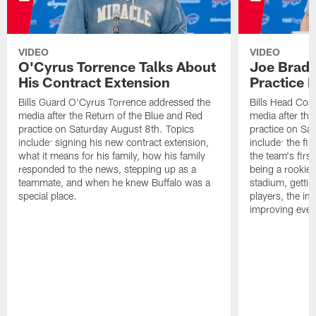
VIDEO
VIDEO
O'Cyrus Torrence Talks About
Joe Brady
His Contract Extension
Practice 
Bills Guard O'Cyrus Torrence addressed the
Bills Head Coa
media after the Return of the Blue and Red
media after the
practice on Saturday August 8th. Topics
practice on Sa
include: signing his new contract extension,
include: the fir
what it means for his family, how his family
the team's firs
responded to the news, stepping up as a
being a rookie
teammate, and when he knew Buffalo was a
stadium, gettin
special place.
players, the im
improving ever