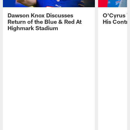
Dawson Knox Discusses
O'Cyrus T
Return of the Blue & Red At
His Contr
Highmark Stadium