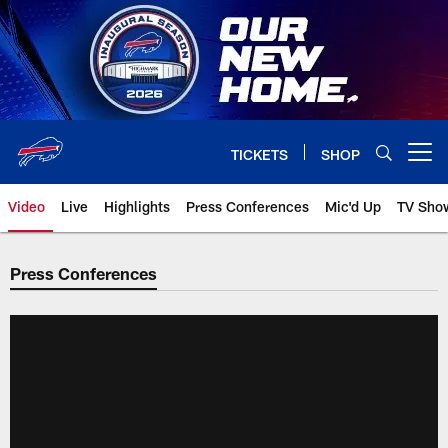
Skip
to
main
content
TICKETS
SHOP
Open menu button
Video
Live
Highlights
Press Conferences
Mic'd Up
TV Sho
Press Conferences