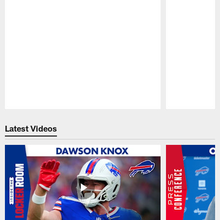
Pause
Play
Latest Videos