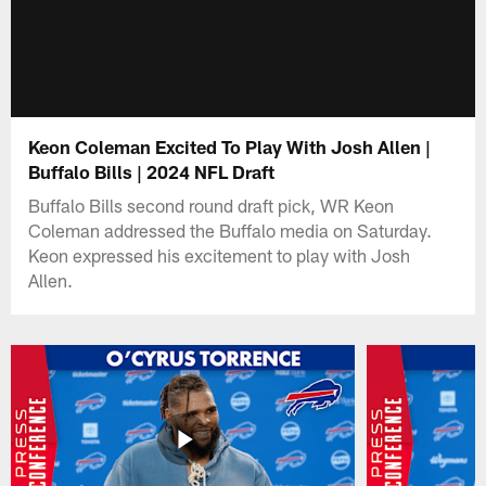
Keon Coleman Excited To Play With Josh Allen |
Buffalo Bills | 2024 NFL Draft
Buffalo Bills second round draft pick, WR Keon
Coleman addressed the Buffalo media on Saturday.
Keon expressed his excitement to play with Josh
Allen.