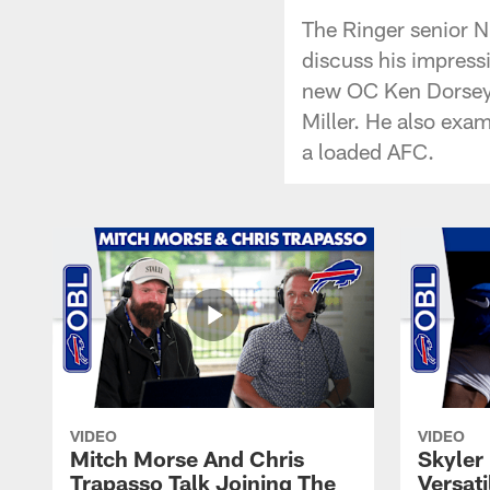
The Ringer senior NF
discuss his impress
new OC Ken Dorsey, 
Miller. He also exam
a loaded AFC.
VIDEO
VIDEO
Mitch Morse And Chris
Skyler 
Trapasso Talk Joining The
Versati