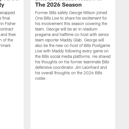
ty
The 2026 Season
recapped
Former Bills safety George Wilson joined
 final
One Bills Live to share his excitement for
hn Fisher
his involvement this season covering the
contract
team. George will be an in-stadium
and their
pregame and halftime co-host with senior
n of the
team reporter Maddy Glab. George will
ghmark
also be the new co-host of Bills Postgame
Live with Maddy following every game on
the Bills social media platforms. He shared
his thoughts on his former teammate Bills
defensive coordinator Jim Leonhard and
his overall thoughts on the 2026 Bills
roster.
B
B
F
a
M