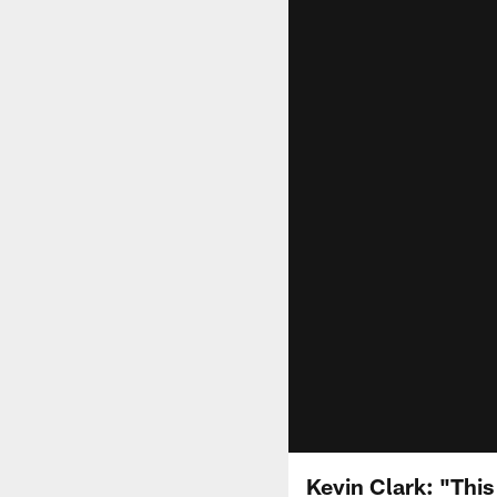
Kevin Clark: "This