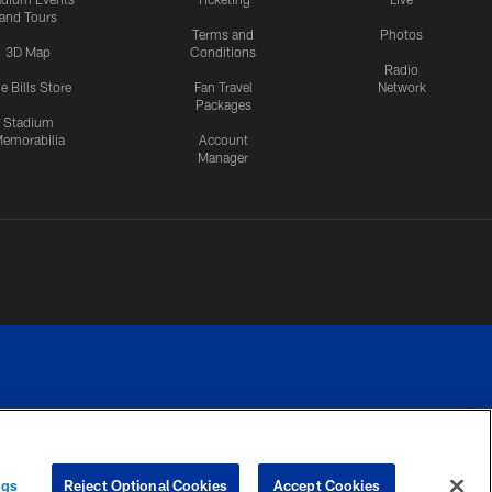
and Tours
Terms and
Photos
3D Map
Conditions
Radio
e Bills Store
Fan Travel
Network
Packages
Stadium
emorabilia
Account
Manager
RIVACY
COOKIE
PREFERENCE
ngs
Reject Optional Cookies
Accept Cookies