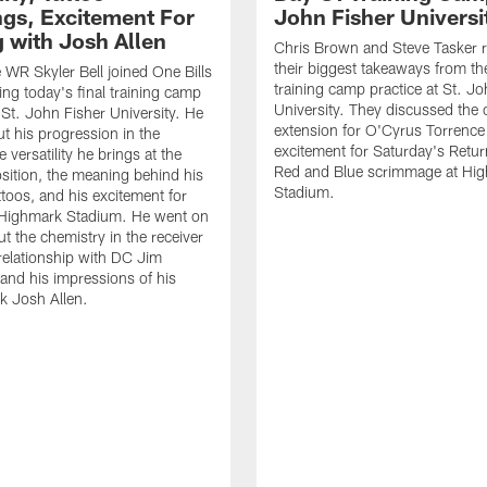
gs, Excitement For
John Fisher Universi
g with Josh Allen
Chris Brown and Steve Tasker 
their biggest takeaways from the
e WR Skyler Bell joined One Bills
training camp practice at St. Jo
ing today's final training camp
University. They discussed the 
t St. John Fisher University. He
extension for O'Cyrus Torrence 
ut his progression in the
excitement for Saturday's Retur
e versatility he brings at the
Red and Blue scrimmage at Hi
osition, the meaning behind his
Stadium.
ttoos, and his excitement for
n Highmark Stadium. He went on
ut the chemistry in the receiver
relationship with DC Jim
and his impressions of his
k Josh Allen.