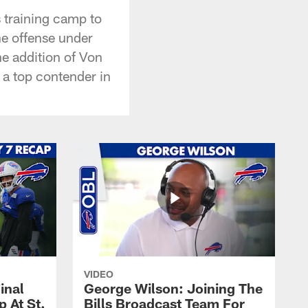
s training camp to
he offense under
e addition of Von
 a top contender in
VIDEO
inal
George Wilson: Joining The
 At St.
Bills Broadcast Team For