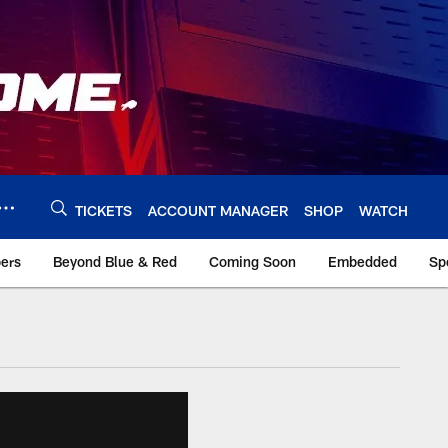
TICKETS
ACCOUNT MANAGER
SHOP
WATCH
bers
Beyond Blue & Red
Coming Soon
Embedded
Sp