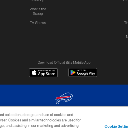
What's the
Scoop
TV Shows
Th
M
Download Official Bills Mobile App
ed collection, storage, and use of cookies and
© 2026 The Buffalo Bills. All rights reserved
rowser. Cookies and similar technologies are used for
ge, and assisting in our marketing and advertising
TERMS & CONDITIONS OF
AD
YOUR P
Cookie Setti