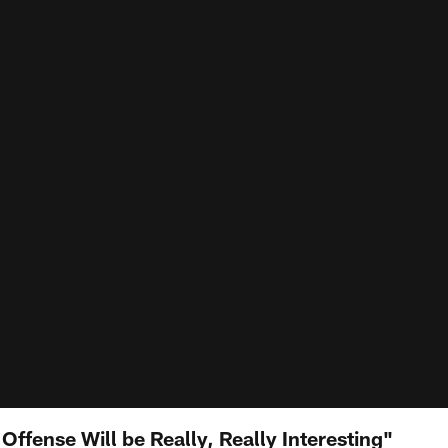
 Offense Will be Really, Really Interesting"