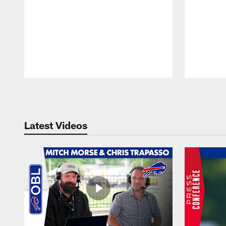
Pause
Play
Latest Videos