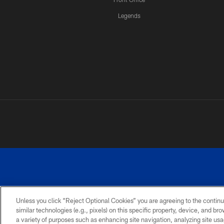
Legends
Unless you click “Reject Optional Cookies” you are agreeing to the continu
similar technologies (e.g., pixels) on this specific property, device, and b
a variety of purposes such as enhancing site navigation, analyzing site usa
PRIVACY
ACCESSIBILITY
SITE