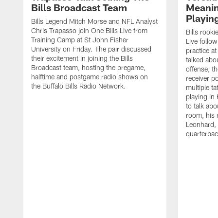
Bills Broadcast Team
Meanin
Playin
Bills Legend Mitch Morse and NFL Analyst
Chris Trapasso join One Bills Live from
Bills rooki
Training Camp at St John Fisher
Live follow
University on Friday. The pair discussed
practice a
their excitement in joining the Bills
talked abo
Broadcast team, hosting the pregame,
offense, th
halftime and postgame radio shows on
receiver p
the Buffalo Bills Radio Network.
multiple ta
playing i
to talk abo
room, his 
Leonhard, 
quarterbac