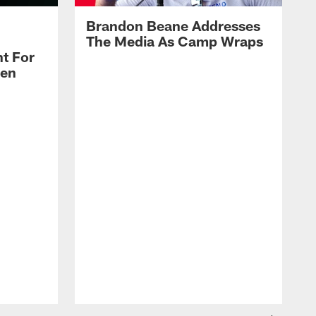
Brandon Beane Addresses
The Media As Camp Wraps
t For
len