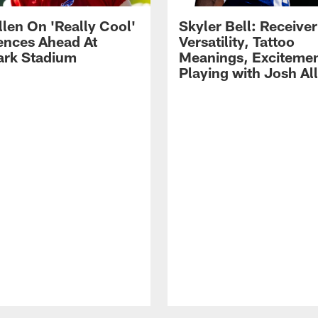
llen On 'Really Cool'
Skyler Bell: Receiver
ences Ahead At
Versatility, Tattoo
rk Stadium
Meanings, Excitemen
Playing with Josh Al