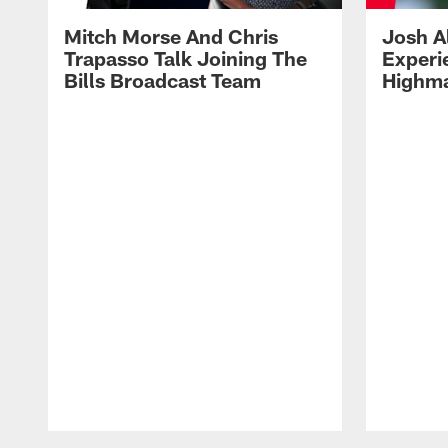
Mitch Morse And Chris
Josh A
Trapasso Talk Joining The
Experi
Bills Broadcast Team
Highma
Pause
Play