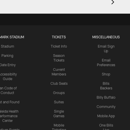
MARK STADIUM
TICKETS
MISCELLANEOUS
Stadium
Ticket Info
Email Sign
Up
Parking
Season
Tickets
Email
Gate Entry
Preferences
Current
ccessibilty
Members
Shop
Guide
Club Seats
Bills
an Code of
Backers
Conduct
Groups
Billy Buffalo
st and Found
Suites
Community
leida Health
Single
erformance
Games
Mobile App
Center
Mobile
One Bills
adium Events
Ticketing
Live