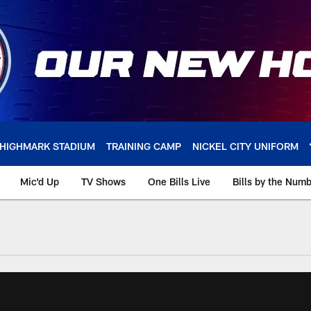
HIGHMARK STADIUM
TRAINING CAMP
NICKEL CITY UNIFORM
Mic'd Up
TV Shows
One Bills Live
Bills by the Num