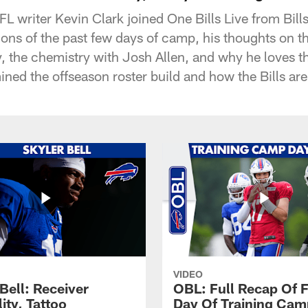
L writer Kevin Clark joined One Bills Live from Bill
ions of the past few days of camp, his thoughts on t
the chemistry with Josh Allen, and why he loves th
ined the offseason roster build and how the Bills are
VIDEO
Bell: Receiver
OBL: Full Recap Of F
lity, Tattoo
Day Of Training Camp