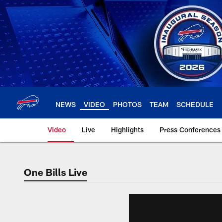
Skip
to
main
content
NEWS
VIDEO
PHOTOS
TEAM
SCHEDULE
Video
Live
Highlights
Press Conferences
One Bills Live