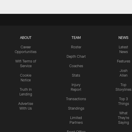
ABOUT
TEAM
NEWS
Career
Roster
Latest
Opportunities
News
Depth Chart
Wifi Terms of
Features
Service
Coaches
Josh
Cookie
Stats
Allen
Notice
Injury
Top
Truth In
Report
Storylines
Lending
Transactions
Top 3
Advertise
Things
With Us
Standings
What
Limited
They're
Partners
Saying
Front Office