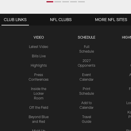
CLUB LINKS
NFL CLUBS
MORE NFL SITES
VIDEO
SCHEDULE
HIGH
Latest Video
Full
Schedule
Bills Live
2027
Highlights
Opponents
Press
Event
A
Conferences
Calendar
Inside the
Print
F
Locker
Schedule
Room
Add to
Lo
Off the Field
Calendar
Ka
Beyond Blue
Travel
P
and Red
Guide
Mic'd Up
St