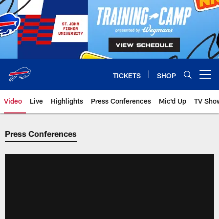
Skip
to
main
content
TICKETS
SHOP
Open menu button
Video
Live
Highlights
Press Conferences
Mic'd Up
TV Sho
Press Conferences