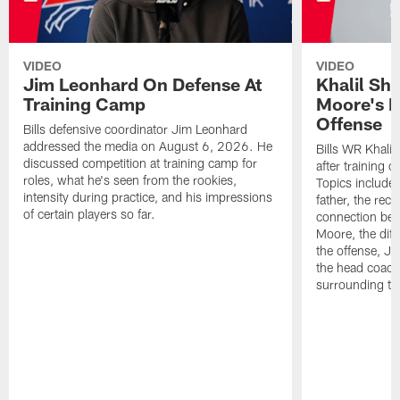
VIDEO
VIDEO
Jim Leonhard On Defense At
Khalil Sh
Training Camp
Moore's I
Offense
Bills defensive coordinator Jim Leonhard
addressed the media on August 6, 2026. He
Bills WR Khalil
discussed competition at training camp for
after training 
roles, what he's seen from the rookies,
Topics include:
intensity during practice, and his impressions
father, the rec
of certain players so far.
connection bet
Moore, the diff
the offense, Jo
the head coach
surrounding th