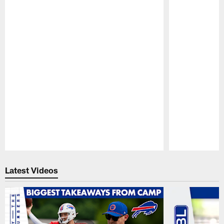
Pause
Play
Latest Videos