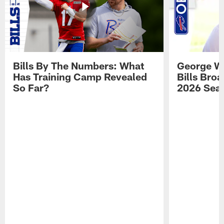
Bills By The Numbers: What
George Wi
Has Training Camp Revealed
Bills Bro
So Far?
2026 Sea