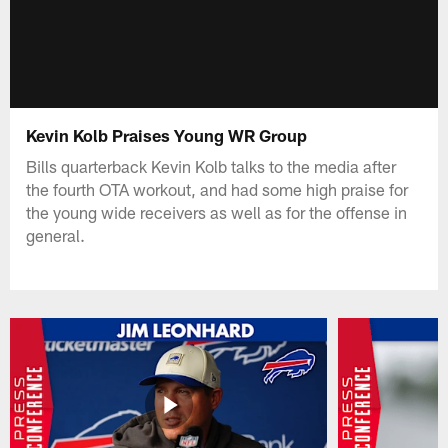
Kevin Kolb Praises Young WR Group
Bills quarterback Kevin Kolb talks to the media after
the fourth OTA workout, and had some high praise for
the young wide receivers as well as for the offense in
general.