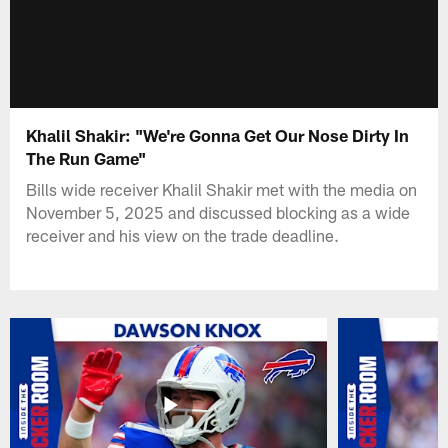
Khalil Shakir: "We're Gonna Get Our Nose Dirty In
The Run Game"
Bills wide receiver Khalil Shakir met with the media on
November 5, 2025 and discussed blocking as a wide
receiver and his view on the trade deadline.