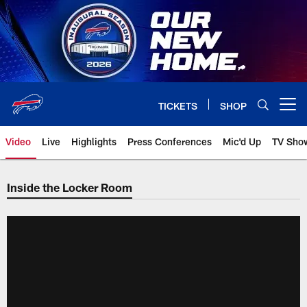
Skip
to
main
content
TICKETS
SHOP
Open menu button
Video
Live
Highlights
Press Conferences
Mic'd Up
TV Sho
Inside the Locker Room