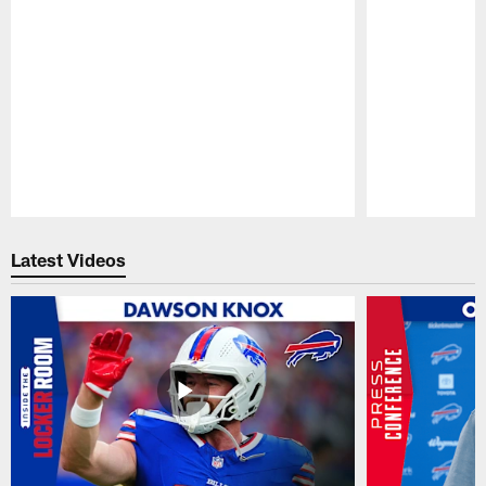
Pause
Play
Latest Videos