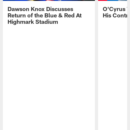
Dawson Knox Discusses
O'Cyrus T
Return of the Blue & Red At
His Contr
Highmark Stadium