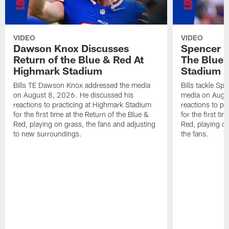
VIDEO
VIDEO
Dawson Knox Discusses
Spencer 
Return of the Blue & Red At
The Blue 
Highmark Stadium
Stadium
Bills TE Dawson Knox addressed the media
Bills tackle S
on August 8, 2026. He discussed his
media on Augus
reactions to practicing at Highmark Stadium
reactions to pr
for the first time at the Return of the Blue &
for the first ti
Red, playing on grass, the fans and adjusting
Red, playing o
to new surroundings.
the fans.