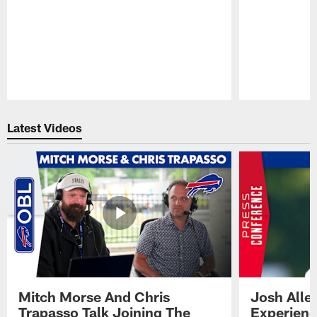
Pause
Play
Latest Videos
Mitch Morse And Chris
Josh Alle
Trapasso Talk Joining The
Experienc