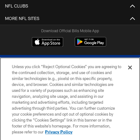
NFL CLUBS
MORE NFL SITES
Download Official Bills Mobile App
Unless you click “Reject Optional Cookies” you are agreeing to
the continued collection, storage, and use of cookies and
similar technologies (e.g., pixels) on this specific property,
device, and browser. Cookies and similar technologies are
© 2026 The Buffalo Bills. All rights reserved
used for a variety of purposes such as enhancing site
navigation, analyzing site usage, and assisting in our
PRIVACY POLICY
marketing and advertising efforts, including targeted
advertising through third parties. You can further customize
ACCESSIBILITY
your cookie preferences and opt out of optional cookies by
clicking the “Cookies Settings” link in this banner or in the
SITE MAP
footer of this website’s homepage. For more information,
TERMS & CONDITIONS OF USE
please refer to our
Privacy Policy