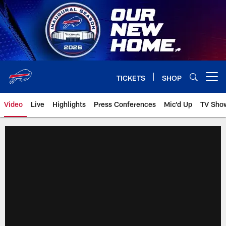
Skip
to
main
content
TICKETS
SHOP
Open menu button
Video
Live
Highlights
Press Conferences
Mic'd Up
TV Sho