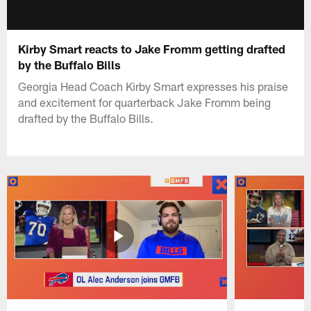
Kirby Smart reacts to Jake Fromm getting drafted
by the Buffalo Bills
Georgia Head Coach Kirby Smart expresses his praise
and excitement for quarterback Jake Fromm being
drafted by the Buffalo Bills.