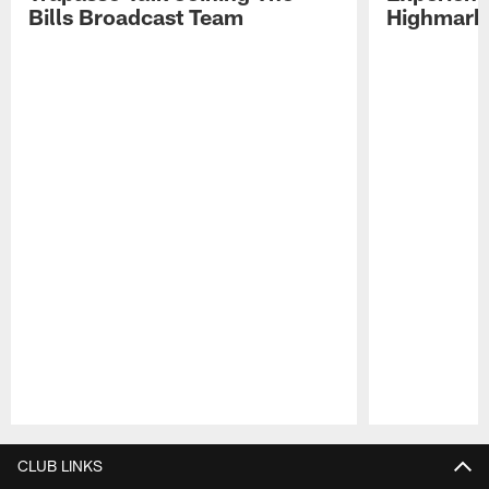
Bills Broadcast Team
Highmark
Pause
Play
CLUB LINKS