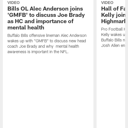
VIDEO
VIDEO
Bills OL Alec Anderson joins
Hall of F
'GMFB' to discuss Joe Brady
Kelly join
as HC and importance of
Highmark
mental health
Pro Football H
Kelly wakes up
Buffalo Bills offensive lineman Alec Anderson
Buffalo Bills 
wakes up with "GMFB" to discuss new head
Josh Allen ent
coach Joe Brady and why mental health
awareness is important in the NFL.