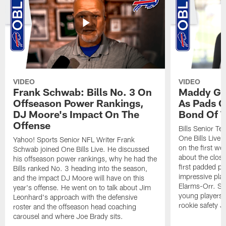
VIDEO
VIDEO
Frank Schwab: Bills No. 3 On
Maddy Gla
Offseason Power Rankings,
As Pads G
DJ Moore's Impact On The
Bond Of T
Offense
Bills Senior T
One Bills Live 
Yahoo! Sports Senior NFL Writer Frank
on the first we
Schwab joined One Bills Live. He discussed
about the close
his offseason power rankings, why he had the
first padded pra
Bills ranked No. 3 heading into the season,
impressive play
and the impact DJ Moore will have on this
Elarms-Orr. Sh
year's offense. He went on to talk about Jim
young players 
Leonhard's approach with the defensive
rookie safety J
roster and the offseason head coaching
carousel and where Joe Brady sits.