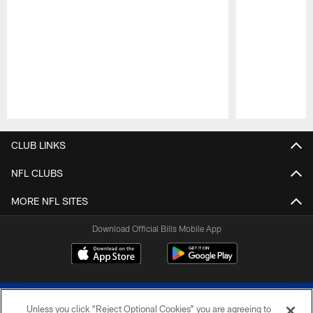
Pause
Play
CLUB LINKS
NFL CLUBS
MORE NFL SITES
Download Official Bills Mobile App
Unless you click “Reject Optional Cookies” you are agreeing to