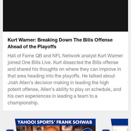
Kurt Warner: Breaking Down The Bills Offense
Ahead of the Playoffs
Hall of Fame QB and NFL Network analyst Kurt Warner
joined One Bills Live. Kurt dissected the Bills offense
and shared his thoughts on where they can improve in
that area heading into the playoffs. He talked about
Josh Allen's decision making in leading the high
potent offense, Allen's ability to play on schedule, and
his own experiences in leading a team to a
championship.