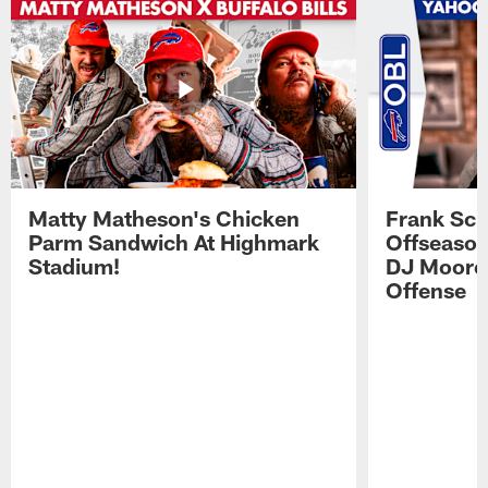
Matty Matheson's Chicken
Frank Sch
Parm Sandwich At Highmark
Offseason
Stadium!
DJ Moore'
Offense