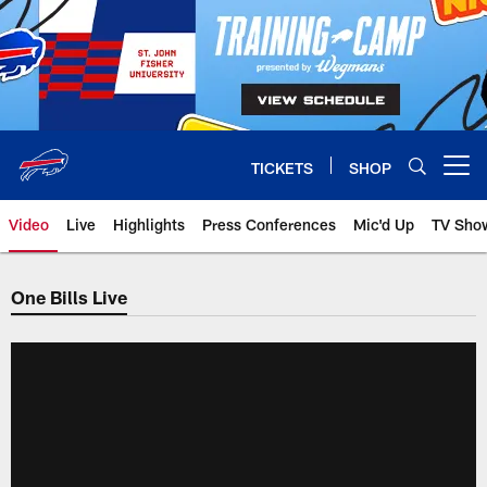
Skip
to
main
content
TICKETS
SHOP
Open menu button
Video
Live
Highlights
Press Conferences
Mic'd Up
TV Sho
One Bills Live