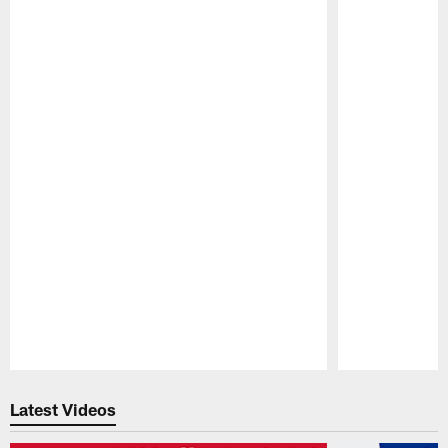
Pause
Play
Latest Videos