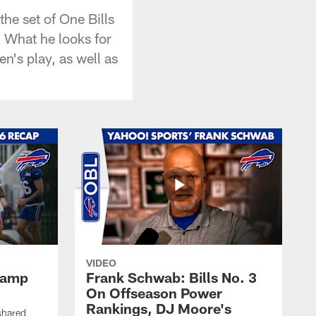
he set of One Bills
 What he looks for
n's play, as well as
VIDEO
 Camp
Frank Schwab: Bills No. 3
On Offseason Power
Rankings, DJ Moore's
shared