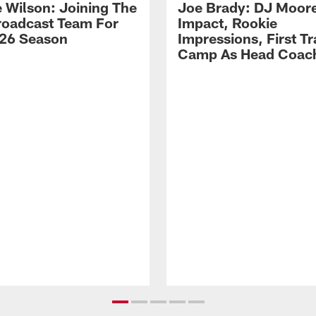
 Wilson: Joining The
Joe Brady: DJ Moore
Broadcast Team For
Impact, Rookie
26 Season
Impressions, First Tr
Camp As Head Coac