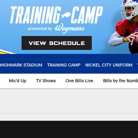
HIGHMARK STADIUM
TRAINING CAMP
NICKEL CITY UNIFORM
Mic'd Up
TV Shows
One Bills Live
Bills by the Num