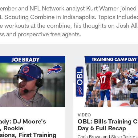
mber and NFL Network analyst Kurt Warner joined t
L Scouting Combine in Indianapolis. Topics Include:
e workouts at the combine, his thoughts on Josh Alle
ss and prospective free agents.
VIDEO
ady: DJ Moore's
OBL: Bills Training
, Rookie
Day 6 Full Recap
ions, First Training
Chris Brown and Steve Tasker 