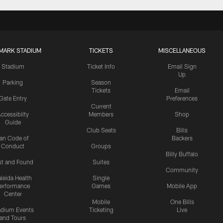
MARK STADIUM
TICKETS
MISCELLANEOUS
Stadium
Ticket Info
Email Sign
Up
Parking
Season
Tickets
Email
Gate Entry
Preferences
Current
ccessibilty
Members
Shop
Guide
Club Seats
Bills
an Code of
Backers
Conduct
Groups
Billy Buffalo
st and Found
Suites
Community
leida Health
Single
erformance
Games
Mobile App
Center
Mobile
One Bills
adium Events
Ticketing
Live
and Tours