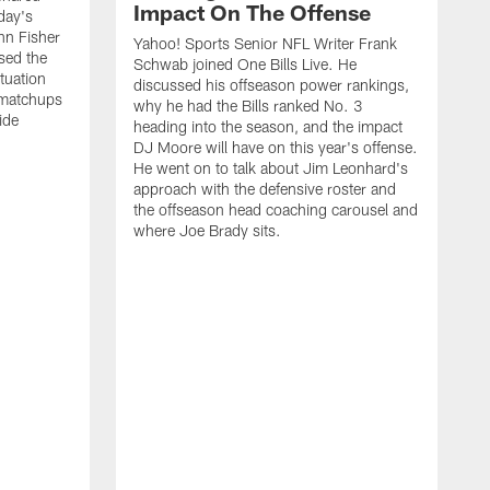
Impact On The Offense
day's
hn Fisher
Yahoo! Sports Senior NFL Writer Frank
sed the
Schwab joined One Bills Live. He
ituation
discussed his offseason power rankings,
 matchups
why he had the Bills ranked No. 3
ide
heading into the season, and the impact
DJ Moore will have on this year's offense.
He went on to talk about Jim Leonhard's
approach with the defensive roster and
the offseason head coaching carousel and
where Joe Brady sits.
B
j
t
c
t
i
f