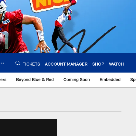
TICKETS
ACCOUNT MANAGER
SHOP
WATCH
bers
Beyond Blue & Red
Coming Soon
Embedded
Sp