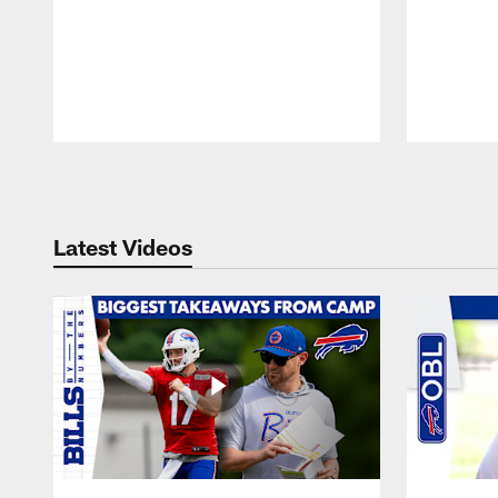
Pause
Play
Latest Videos