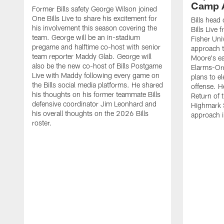
Camp 
Former Bills safety George Wilson joined
One Bills Live to share his excitement for
Bills head
his involvement this season covering the
Bills Live
team. George will be an in-stadium
Fisher Uni
pregame and halftime co-host with senior
approach t
team reporter Maddy Glab. George will
Moore's ea
also be the new co-host of Bills Postgame
Elarms-Orr
Live with Maddy following every game on
plans to e
the Bills social media platforms. He shared
offense. H
his thoughts on his former teammate Bills
Return of 
defensive coordinator Jim Leonhard and
Highmark S
his overall thoughts on the 2026 Bills
approach i
roster.