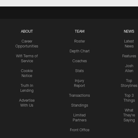
ABOUT
TEAM
NEWS
Career
Roster
Latest
Opportunities
News
Depth Chart
Wifi Terms of
Features
Service
Coaches
Josh
Cookie
Stats
Allen
Notice
Injury
Top
Truth In
Report
Storylines
Lending
Transactions
Top 3
Advertise
Things
With Us
Standings
What
Limited
They're
Partners
Saying
Front Office