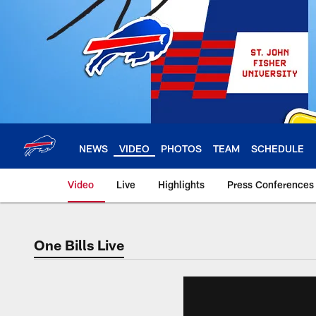
Skip
to
main
content
NEWS
VIDEO
PHOTOS
TEAM
SCHEDULE
Video
Live
Highlights
Press Conferences
One Bills Live