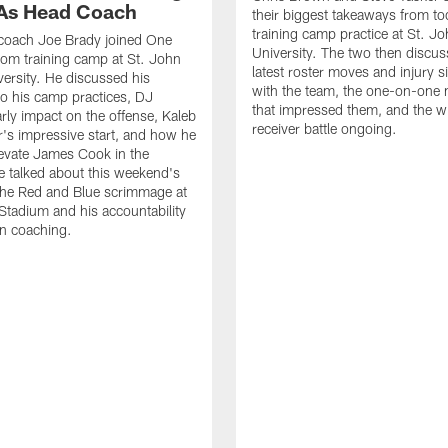
As Head Coach
their biggest takeaways from to
training camp practice at St. Jo
 coach Joe Brady joined One
University. The two then discus
 from training camp at St. John
latest roster moves and injury s
versity. He discussed his
with the team, the one-on-one
o his camp practices, DJ
that impressed them, and the w
rly impact on the offense, Kaleb
receiver battle ongoing.
's impressive start, and how he
levate James Cook in the
e talked about this weekend's
the Red and Blue scrimmage at
tadium and his accountability
n coaching.