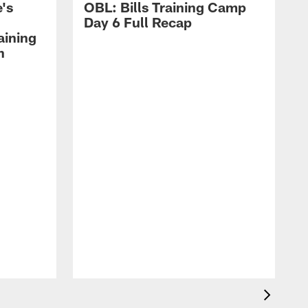
's
OBL: Bills Training Camp
Day 6 Full Recap
aining
h