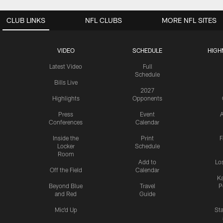
CLUB LINKS
NFL CLUBS
MORE NFL SITES
VIDEO
SCHEDULE
HIGH
Latest Video
Full
Schedule
Bills Live
2027
Highlights
Opponents
Press
Event
A
Conferences
Calendar
Inside the
Print
F
Locker
Schedule
Room
Add to
Lo
Off the Field
Calendar
Ka
Beyond Blue
Travel
P
and Red
Guide
Mic'd Up
St