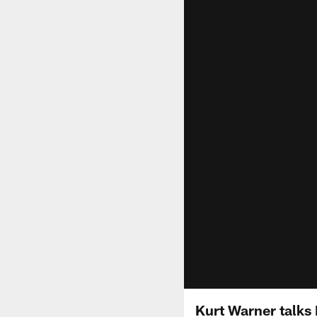
Kurt Warner talks 