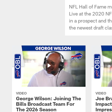
NFL Hall of Fame me
Live at the 2020 NF
in a prospect and th
the newest draft cla
VIDEO
VIDEO
George Wilson: Joining The
Joe Br
Bills Broadcast Team For
Impact
The 2026 Season
Impress