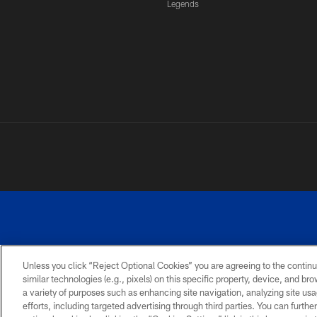
Legends
Unless you click “Reject Optional Cookies” you are agreeing to the continu
similar technologies (e.g., pixels) on this specific property, device, and b
a variety of purposes such as enhancing site navigation, analyzing site usa
PRIVACY
ACCESSIBILITY
SITE
POLICY
MAP
efforts, including targeted advertising through third parties. You can furth