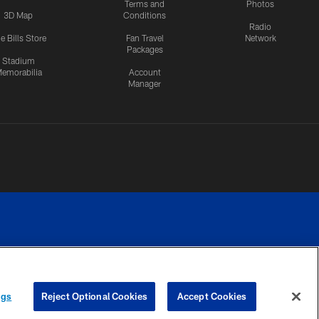
Terms and
Photos
3D Map
Conditions
Radio
e Bills Store
Fan Travel
Network
Packages
Stadium
emorabilia
Account
Manager
RIVACY
COOKIE
PREFERENCE
ngs
Reject Optional Cookies
Accept Cookies
CES
SETTINGS
CENTER