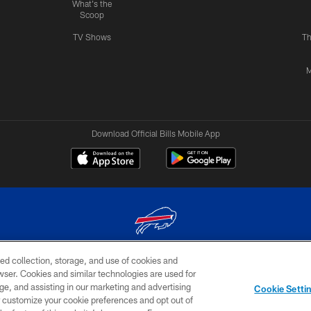
What's the
Scoop
TV Shows
Th
M
Download Official Bills Mobile App
ed collection, storage, and use of cookies and
© 2026 The Buffalo Bills. All rights reserved
rowser. Cookies and similar technologies are used for
ge, and assisting in our marketing and advertising
TERMS & CONDITIONS OF
AD
YOUR P
Cookie Setti
USE
CHOICES
CHOI
er customize your cookie preferences and opt out of