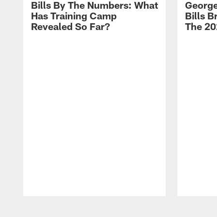
Bills By The Numbers: What
George
Has Training Camp
Bills 
Revealed So Far?
The 20
Pause
Play