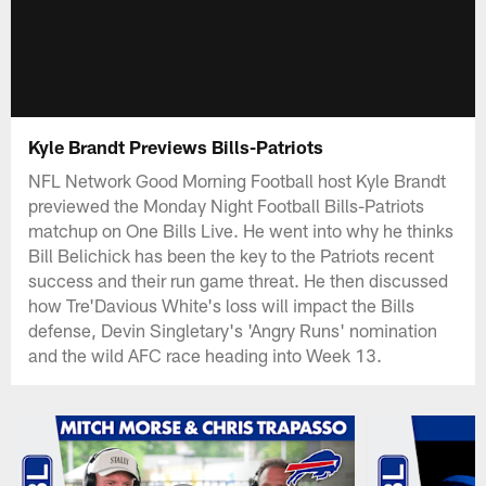
Kyle Brandt Previews Bills-Patriots
NFL Network Good Morning Football host Kyle Brandt
previewed the Monday Night Football Bills-Patriots
matchup on One Bills Live. He went into why he thinks
Bill Belichick has been the key to the Patriots recent
success and their run game threat. He then discussed
how Tre'Davious White's loss will impact the Bills
defense, Devin Singletary's 'Angry Runs' nomination
and the wild AFC race heading into Week 13.