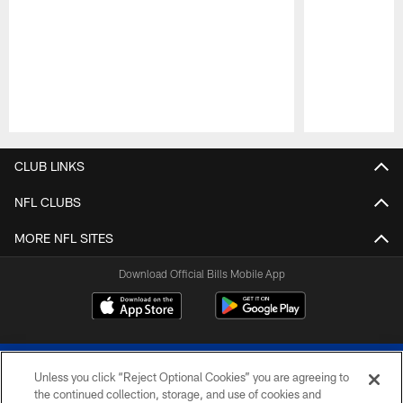
Pause
Play
CLUB LINKS
NFL CLUBS
MORE NFL SITES
Download Official Bills Mobile App
Unless you click “Reject Optional Cookies” you are agreeing to
the continued collection, storage, and use of cookies and