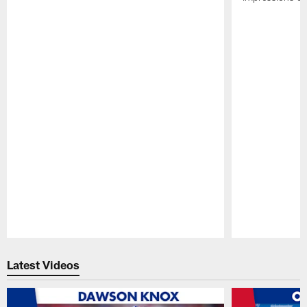
Pause
Play
Latest Videos