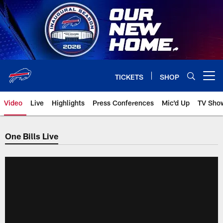
Skip
to
main
content
TICKETS
SHOP
Open menu button
Video
Live
Highlights
Press Conferences
Mic'd Up
TV Sho
One Bills Live