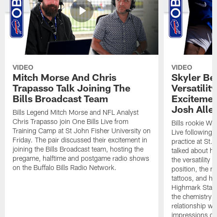
VIDEO
VIDEO
Mitch Morse And Chris
Skyler Bel
Trapasso Talk Joining The
Versatilit
Bills Broadcast Team
Excitemen
Josh Alle
Bills Legend Mitch Morse and NFL Analyst
Chris Trapasso join One Bills Live from
Bills rookie WR
Training Camp at St John Fisher University on
Live following 
Friday. The pair discussed their excitement in
practice at St.
joining the Bills Broadcast team, hosting the
talked about hi
pregame, halftime and postgame radio shows
the versatility 
on the Buffalo Bills Radio Network.
position, the m
tattoos, and hi
Highmark Stadi
the chemistry i
relationship w
impressions of