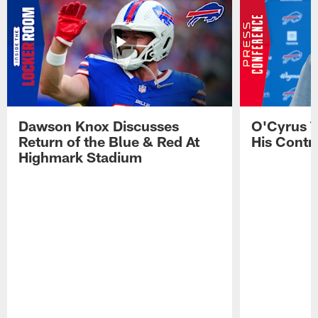
Dawson Knox Discusses
O'Cyrus T
Return of the Blue & Red At
His Contr
Highmark Stadium