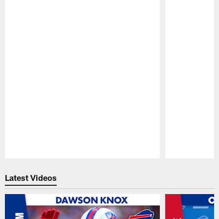
Pause
Play
Latest Videos