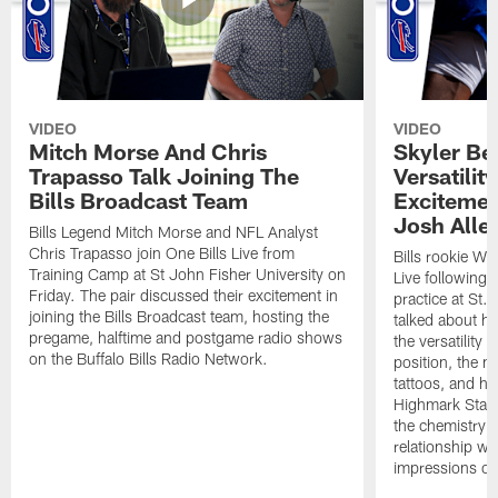
VIDEO
VIDEO
Mitch Morse And Chris
Skyler Bel
Trapasso Talk Joining The
Versatilit
Bills Broadcast Team
Excitemen
Josh Alle
Bills Legend Mitch Morse and NFL Analyst
Chris Trapasso join One Bills Live from
Bills rookie WR
Training Camp at St John Fisher University on
Live following 
Friday. The pair discussed their excitement in
practice at St.
joining the Bills Broadcast team, hosting the
talked about hi
pregame, halftime and postgame radio shows
the versatility 
on the Buffalo Bills Radio Network.
position, the m
tattoos, and hi
Highmark Stadi
the chemistry i
relationship w
impressions of