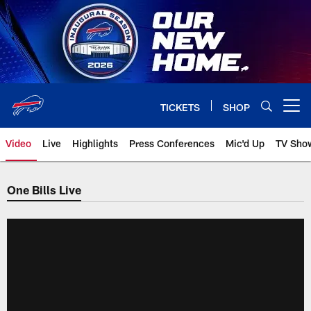
Skip
to
main
content
TICKETS
SHOP
Open menu button
Video
Live
Highlights
Press Conferences
Mic'd Up
TV Sho
One Bills Live