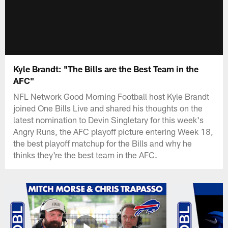
Kyle Brandt: "The Bills are the Best Team in the
AFC"
NFL Network Good Morning Football host Kyle Brandt
joined One Bills Live and shared his thoughts on the
latest nomination to Devin Singletary for this week's
Angry Runs, the AFC playoff picture entering Week 18,
the best playoff matchup for the Bills and why he
thinks they're the best team in the AFC.