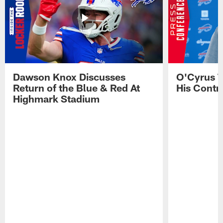
Dawson Knox Discusses
O'Cyrus T
Return of the Blue & Red At
His Contr
Highmark Stadium