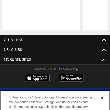
Pause
Play
CLUB LINKS
NFL CLUBS
MORE NFL SITES
Download Official Bills Mobile App
Unless you click “Reject Optional Cookies” you are agreeing to
the continued collection, storage, and use of cookies and
similar technologies (e.g., pixels) on this specific property,