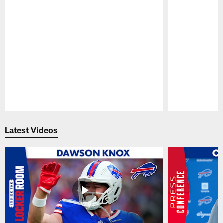
Pause
Play
Latest Videos