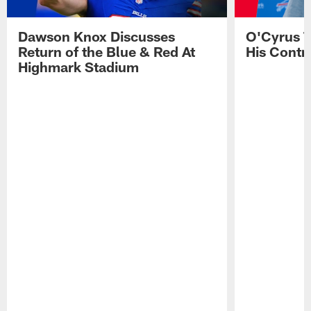
Dawson Knox Discusses
O'Cyrus T
Return of the Blue & Red At
His Contr
Highmark Stadium