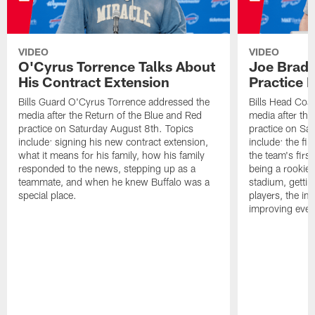
VIDEO
VIDEO
O'Cyrus Torrence Talks About
Joe Brady
His Contract Extension
Practice 
Bills Guard O'Cyrus Torrence addressed the
Bills Head Coa
media after the Return of the Blue and Red
media after the
practice on Saturday August 8th. Topics
practice on Sa
include: signing his new contract extension,
include: the fir
what it means for his family, how his family
the team's firs
responded to the news, stepping up as a
being a rookie
teammate, and when he knew Buffalo was a
stadium, gettin
special place.
players, the im
improving ever