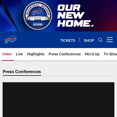
Skip
to
main
content
TICKETS
SHOP
Open menu button
Video
Live
Highlights
Press Conferences
Mic'd Up
TV Sho
Press Conferences