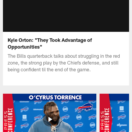
Kyle Orton: "They Took Advantage of
Opportunities"
The Bills quarterback talks about struggling in the red
zone, the strong play by the Chiefs defense, and still
being confident til the end of the game.