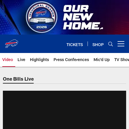
Skip
to
main
content
TICKETS
SHOP
Open menu button
Video
Live
Highlights
Press Conferences
Mic'd Up
TV Sho
One Bills Live