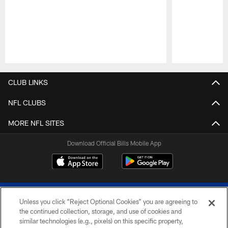
Pause
Play
CLUB LINKS
NFL CLUBS
MORE NFL SITES
Download Official Bills Mobile App
Unless you click “Reject Optional Cookies” you are agreeing to
the continued collection, storage, and use of cookies and
similar technologies (e.g., pixels) on this specific property,