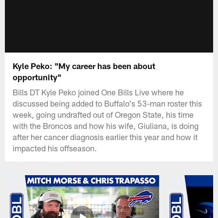
Kyle Peko: "My career has been about
opportunity"
Bills DT Kyle Peko joined One Bills Live where he
discussed being added to Buffalo's 53-man roster this
week, going undrafted out of Oregon State, his time
with the Broncos and how his wife, Giuliana, is doing
after her cancer diagnosis earlier this year and how it
impacted his offseason.