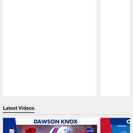
Pause
Play
Latest Videos