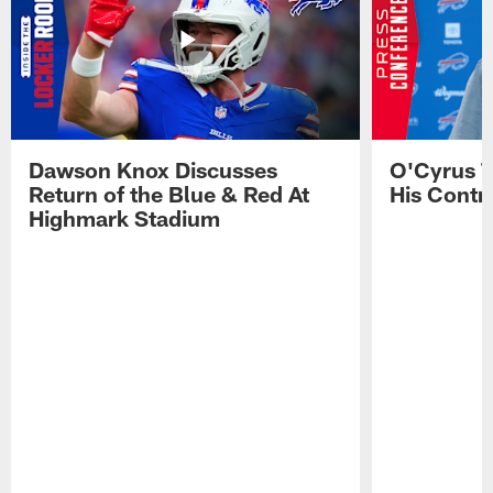
Dawson Knox Discusses
O'Cyrus T
Return of the Blue & Red At
His Contr
Highmark Stadium