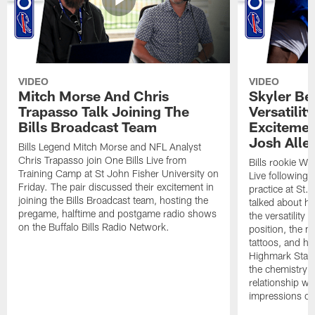
VIDEO
VIDEO
Mitch Morse And Chris
Skyler Bel
Trapasso Talk Joining The
Versatilit
Bills Broadcast Team
Excitemen
Josh Alle
Bills Legend Mitch Morse and NFL Analyst
Chris Trapasso join One Bills Live from
Bills rookie WR
Training Camp at St John Fisher University on
Live following 
Friday. The pair discussed their excitement in
practice at St.
joining the Bills Broadcast team, hosting the
talked about hi
pregame, halftime and postgame radio shows
the versatility 
on the Buffalo Bills Radio Network.
position, the m
tattoos, and hi
Highmark Stadi
the chemistry i
relationship w
impressions of