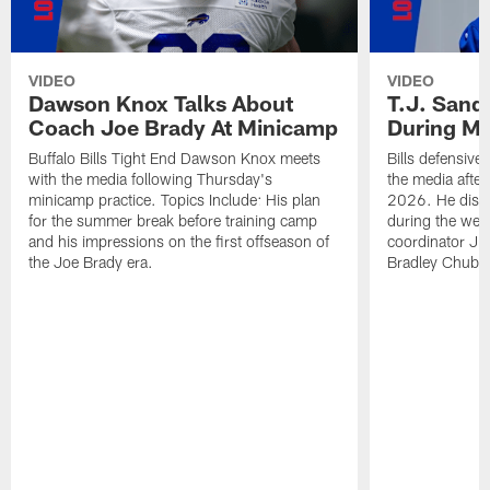
VIDEO
VIDEO
Dawson Knox Talks About
T.J. Sand
Coach Joe Brady At Minicamp
During M
Buffalo Bills Tight End Dawson Knox meets
Bills defensive
with the media following Thursday's
the media afte
minicamp practice. Topics Include: His plan
2026. He discu
for the summer break before training camp
during the wee
and his impressions on the first offseason of
coordinator J
the Joe Brady era.
Bradley Chubb