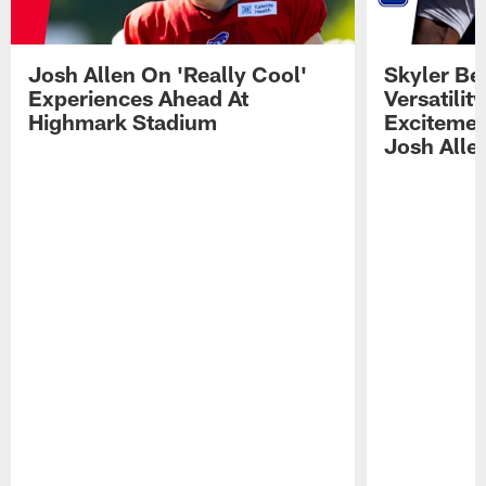
Josh Allen On 'Really Cool'
Skyler Bel
Experiences Ahead At
Versatilit
Highmark Stadium
Excitemen
Josh Alle