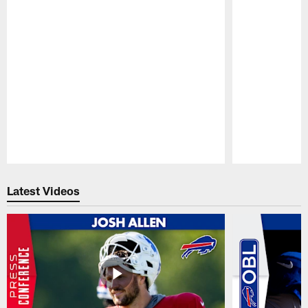
Pause
Play
Latest Videos