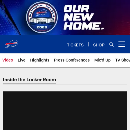
Skip
to
main
content
TICKETS
SHOP
Open menu button
Video
Live
Highlights
Press Conferences
Mic'd Up
TV Sho
Inside the Locker Room