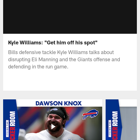
Kyle Williams: "Get him off his spot"
Bills defensive tackle Kyle Williams talks about
disrupting Eli Manning and the Giants offense and
defending in the run game.