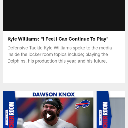
Kyle Williams: "I Feel I Can Continue To Play"
Defensive Tackle Kyle Williams spoke to the media
inside the locker room topics include; playing the
Dolphins, his production this year, and his future.