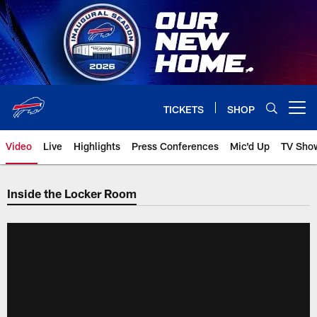
Skip
to
main
content
TICKETS
SHOP
Open menu button
Video
Live
Highlights
Press Conferences
Mic'd Up
TV Sho
Inside the Locker Room