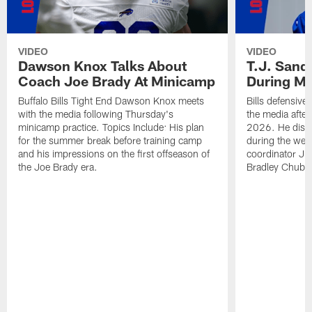
VIDEO
VIDEO
Dawson Knox Talks About
T.J. Sand
Coach Joe Brady At Minicamp
During M
Buffalo Bills Tight End Dawson Knox meets
Bills defensive
with the media following Thursday's
the media afte
minicamp practice. Topics Include: His plan
2026. He discu
for the summer break before training camp
during the wee
and his impressions on the first offseason of
coordinator J
the Joe Brady era.
Bradley Chubb