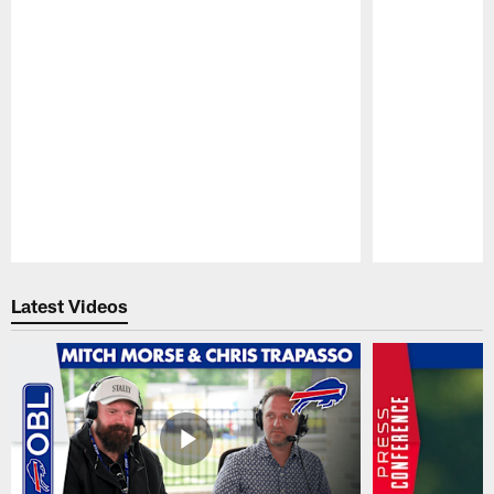
Pause
Play
Latest Videos