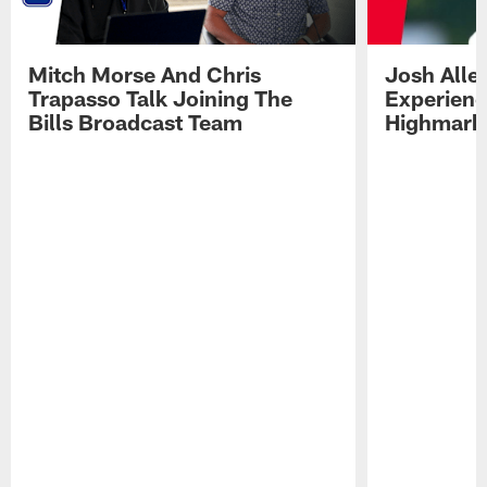
Mitch Morse And Chris
Josh Alle
Trapasso Talk Joining The
Experienc
Bills Broadcast Team
Highmark