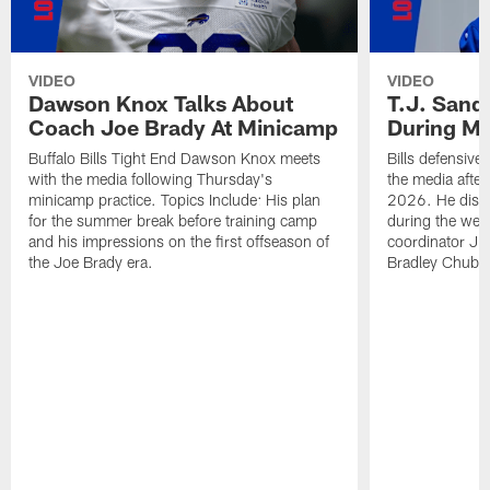
VIDEO
VIDEO
Dawson Knox Talks About
T.J. Sand
Coach Joe Brady At Minicamp
During M
Buffalo Bills Tight End Dawson Knox meets
Bills defensive
with the media following Thursday's
the media afte
minicamp practice. Topics Include: His plan
2026. He discu
for the summer break before training camp
during the wee
and his impressions on the first offseason of
coordinator J
the Joe Brady era.
Bradley Chubb