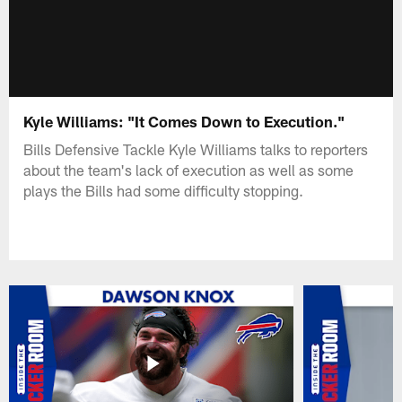
Kyle Williams: "It Comes Down to Execution."
Bills Defensive Tackle Kyle Williams talks to reporters
about the team's lack of execution as well as some
plays the Bills had some difficulty stopping.