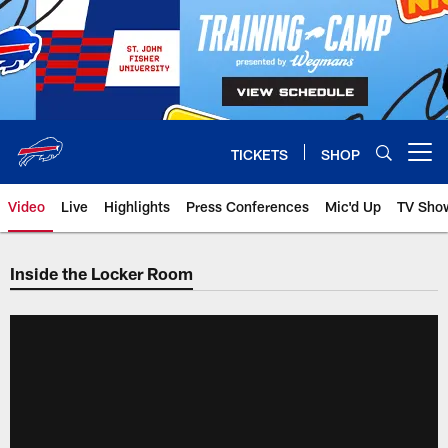
Skip
to
main
content
TICKETS
SHOP
Open menu button
Video
Live
Highlights
Press Conferences
Mic'd Up
TV Sho
Inside the Locker Room