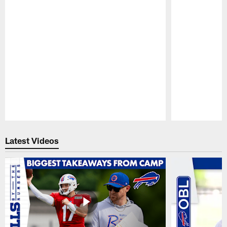
Pause
Play
Latest Videos