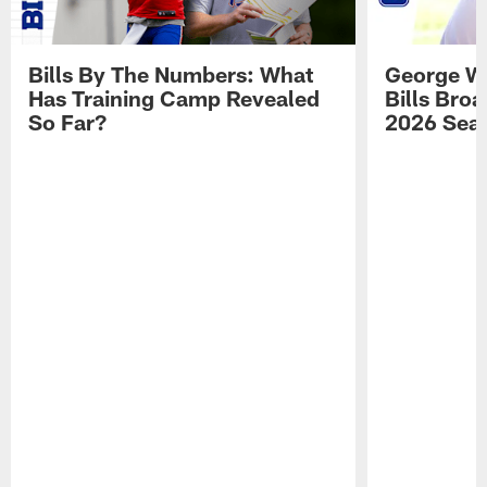
Bills By The Numbers: What
George Wi
Has Training Camp Revealed
Bills Bro
So Far?
2026 Sea